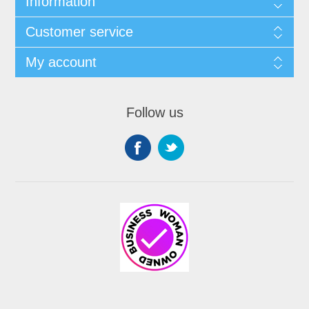
Information
Customer service
My account
Follow us