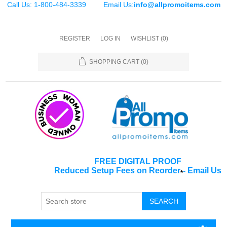
Call Us: 1-800-484-3339
Email Us:
info@allpromoitems.com
REGISTER
LOG IN
WISHLIST
(0)
SHOPPING CART
(0)
FREE DIGITAL PROOF
Reduced Setup Fees on Reorder
-
Email Us
*
SEARCH