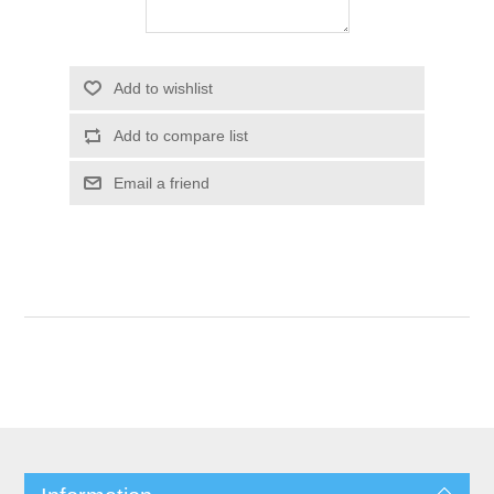
Add to wishlist
Add to compare list
Email a friend