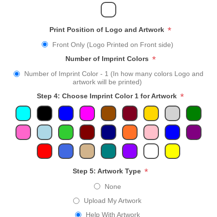
*
Print Position of Logo and Artwork
Front Only (Logo Printed on Front side)
*
Number of Imprint Colors
Number of Imprint Color - 1 (In how many colors Logo and
artwork will be printed)
*
Step 4: Choose Imprint Color 1 for Artwork
*
Step 5: Artwork Type
None
Upload My Artwork
Help With Artwork