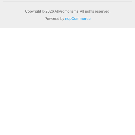
Copyright © 2026 AllPromoItems. All rights reserved.
Powered by
nopCommerce