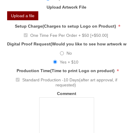
Upload Artwork File
Upload a file
*
Setup Charge(Charges to setup Logo on Product)
One Time Fee Per Order + $50 [+$50.00]
Digital Proof Request(Would you like to see how artwork will
No
Yes + $10
*
Production Time(Time to print Logo on product)
Standard Production -10 Days(after art approval, if
requested)
Comment