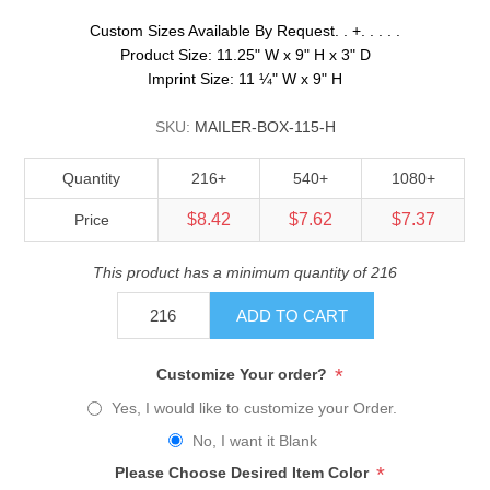
Custom Sizes Available By Request. . +. . . . .
Product Size: 11.25" W x 9" H x 3" D
Imprint Size: 11 ¼" W x 9" H
SKU:
MAILER-BOX-115-H
Quantity
216+
540+
1080+
$8.42
$7.62
$7.37
Price
This product has a minimum quantity of 216
ADD TO CART
*
Customize Your order?
Yes, I would like to customize your Order.
No, I want it Blank
*
Please Choose Desired Item Color