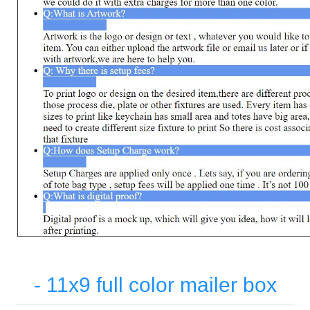
- 11x9 full color mailer box