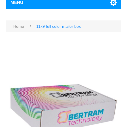
MENU
Home
/
- 11x9 full color mailer box