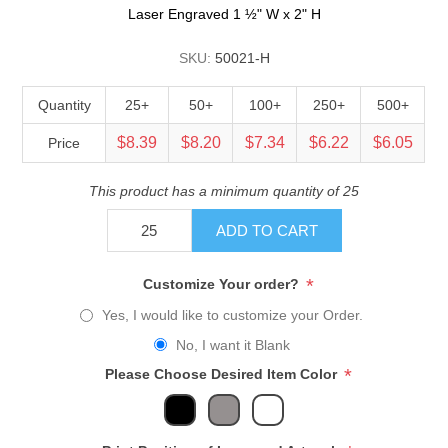
Laser Engraved 1 ½" W x 2" H
SKU:
50021-H
Quantity
25+
50+
100+
250+
500+
$8.39
$8.20
$7.34
$6.22
$6.05
Price
This product has a minimum quantity of 25
ADD TO CART
*
Customize Your order?
Yes, I would like to customize your Order.
No, I want it Blank
*
Please Choose Desired Item Color