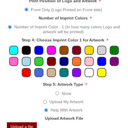
*
Print Position of Logo and Artwork
Front Only (Logo Printed on Front side)
*
Number of Imprint Colors
Number of Imprint Color - 1 (In how many colors Logo and
artwork will be printed)
*
Step 4: Choose Imprint Color 1 for Artwork
*
Step 5: Artwork Type
None
Upload My Artwork
Help With Artwork
Upload Artwork File
Upload a file