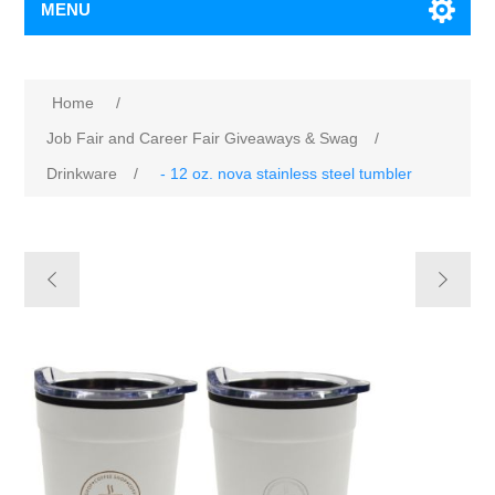
MENU
Home
/
Job Fair and Career Fair Giveaways & Swag
/
Drinkware
/
- 12 oz. nova stainless steel tumbler