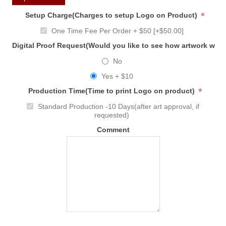
*
Setup Charge(Charges to setup Logo on Product)
One Time Fee Per Order + $50 [+$50.00]
Digital Proof Request(Would you like to see how artwork will
No
Yes + $10
*
Production Time(Time to print Logo on product)
Standard Production -10 Days(after art approval, if
requested)
Comment