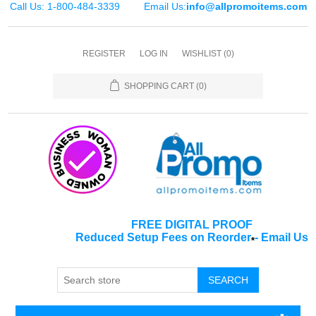
Call Us: 1-800-484-3339
Email Us:
info@allpromoitems.com
REGISTER
LOG IN
WISHLIST
(0)
SHOPPING CART
(0)
FREE DIGITAL PROOF
Reduced Setup Fees on Reorder
-
Email Us
*
SEARCH