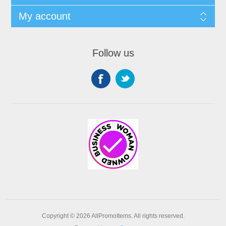
My account
Follow us
Copyright © 2026 AllPromoItems. All rights reserved.