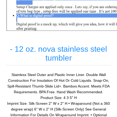
- 12 oz. nova stainless steel
tumbler
Stainless Steel Outer and Plastic Inner Liner. Double Wall
Construction For Insulation Of Hot Or Cold Liquids. Snap-On,
Spill-Resistant Thumb-Slide Lid+. Bamboo Accent. Meets FDA
Requirements. BPA Free. Hand Wash Recommended.
Product Size: 4 3 5" H
Imprint Size: Silk-Screen 2" W x 2" H • Wraparound (Not a 360
degree wrap) 6" W x 2" H (Silk-Screen Only) See General
Information For Details On Wraparound Imprint. • Optional