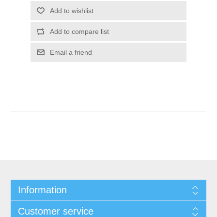
Add to wishlist
Add to compare list
Email a friend
Information
Customer service