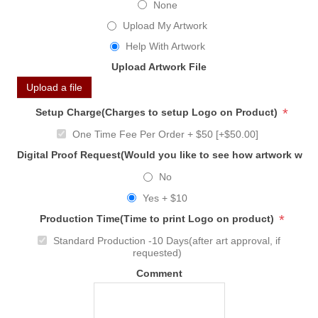
None
Upload My Artwork
Help With Artwork
Upload Artwork File
Upload a file
*
Setup Charge(Charges to setup Logo on Product)
One Time Fee Per Order + $50 [+$50.00]
Digital Proof Request(Would you like to see how artwork will
No
Yes + $10
*
Production Time(Time to print Logo on product)
Standard Production -10 Days(after art approval, if
requested)
Comment