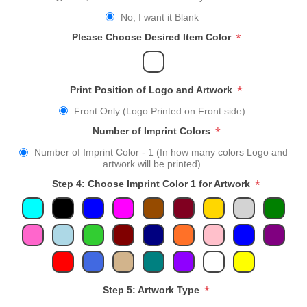
No, I want it Blank
*
Please Choose Desired Item Color
*
Print Position of Logo and Artwork
Front Only (Logo Printed on Front side)
*
Number of Imprint Colors
Number of Imprint Color - 1 (In how many colors Logo and
artwork will be printed)
*
Step 4: Choose Imprint Color 1 for Artwork
*
Step 5: Artwork Type