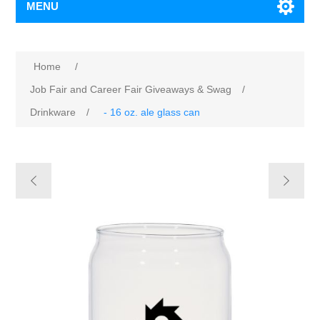
MENU
Home
/
Job Fair and Career Fair Giveaways & Swag
/
Drinkware
/
- 16 oz. ale glass can