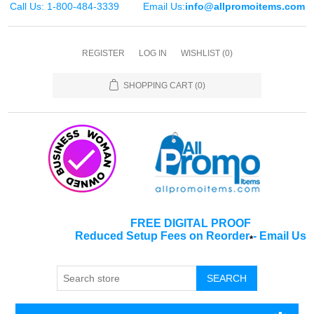
Call Us: 1-800-484-3339
Email Us:
info@allpromoitems.com
REGISTER
LOG IN
WISHLIST
(0)
SHOPPING CART
(0)
FREE DIGITAL PROOF
Reduced Setup Fees on Reorder
-
Email Us
*
SEARCH