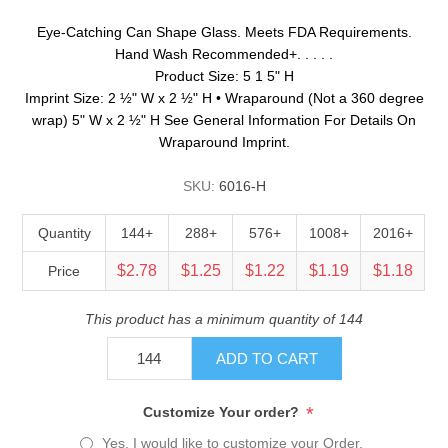
Eye-Catching Can Shape Glass. Meets FDA Requirements.
Hand Wash Recommended+. . . . .
Product Size: 5 1 5" H
Imprint Size: 2 ½" W x 2 ½" H • Wraparound (Not a 360 degree
wrap) 5" W x 2 ½" H See General Information For Details On
Wraparound Imprint.
SKU:
6016-H
Quantity
144+
288+
576+
1008+
2016+
$2.78
$1.25
$1.22
$1.19
$1.18
Price
This product has a minimum quantity of 144
ADD TO CART
*
Customize Your order?
Yes, I would like to customize your Order.