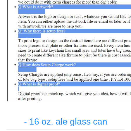
- 16 oz. ale glass can