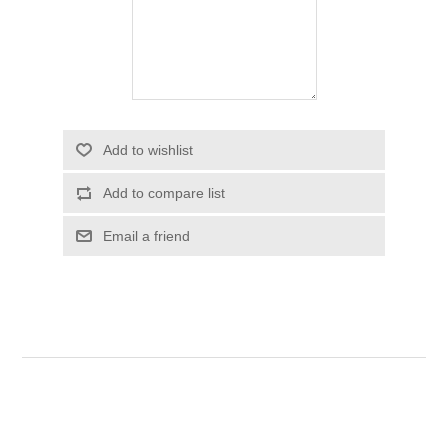
Add to wishlist
Add to compare list
Email a friend