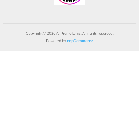
Copyright © 2026 AllPromoItems. All rights reserved.
Powered by
nopCommerce