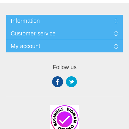
Information
Customer service
My account
Follow us