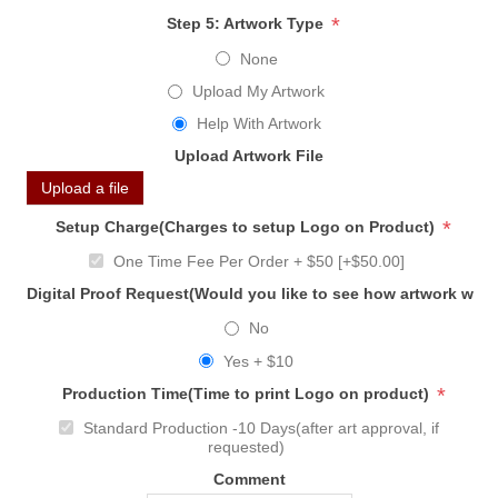
*
Step 5: Artwork Type
None
Upload My Artwork
Help With Artwork
Upload Artwork File
Upload a file
*
Setup Charge(Charges to setup Logo on Product)
One Time Fee Per Order + $50 [+$50.00]
Digital Proof Request(Would you like to see how artwork will
No
Yes + $10
*
Production Time(Time to print Logo on product)
Standard Production -10 Days(after art approval, if
requested)
Comment