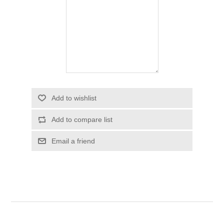
Add to wishlist
Add to compare list
Email a friend