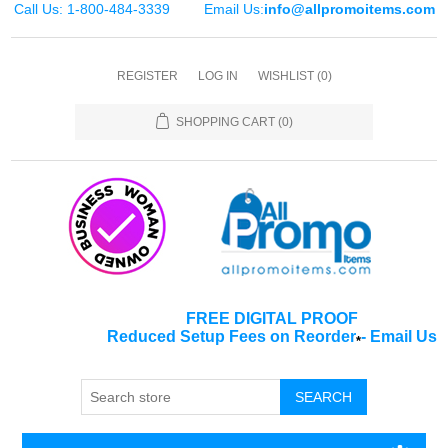
Call Us: 1-800-484-3339
Email Us:
info@allpromoitems.com
REGISTER
LOG IN
WISHLIST
(0)
SHOPPING CART
(0)
FREE DIGITAL PROOF
Reduced Setup Fees on Reorder
-
Email Us
*
SEARCH