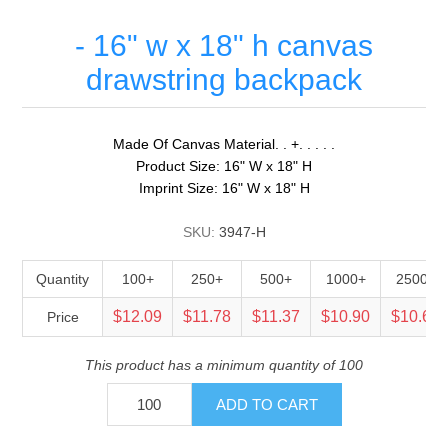
- 16" w x 18" h canvas
drawstring backpack
Made Of Canvas Material. . +. . . . .
Product Size: 16" W x 18" H
Imprint Size: 16" W x 18" H
SKU:
3947-H
Quantity
100+
250+
500+
1000+
2500+
$12.09
$11.78
$11.37
$10.90
$10.61
Price
This product has a minimum quantity of 100
ADD TO CART