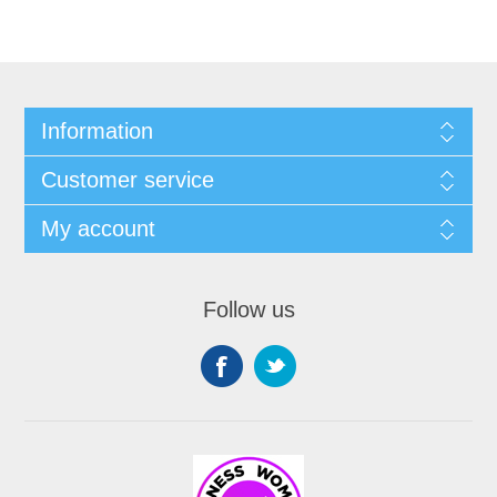
Information
Customer service
My account
Follow us