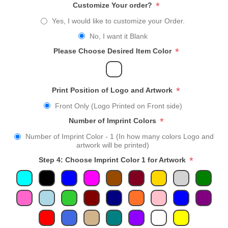
*
Customize Your order?
Yes, I would like to customize your Order.
No, I want it Blank
*
Please Choose Desired Item Color
*
Print Position of Logo and Artwork
Front Only (Logo Printed on Front side)
*
Number of Imprint Colors
Number of Imprint Color - 1 (In how many colors Logo and
artwork will be printed)
*
Step 4: Choose Imprint Color 1 for Artwork