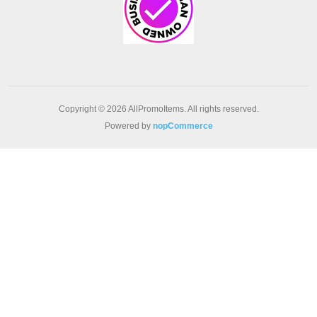
Copyright © 2026 AllPromoItems. All rights reserved.
Powered by
nopCommerce