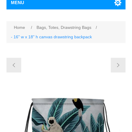
MENU
Home
/
Bags, Totes, Drawstring Bags
/
- 16" w x 18" h canvas drawstring backpack