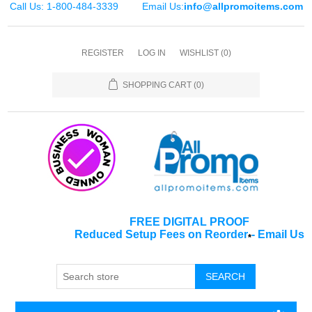
Call Us: 1-800-484-3339
Email Us:
info@allpromoitems.com
REGISTER
LOG IN
WISHLIST
(0)
SHOPPING CART
(0)
FREE DIGITAL PROOF
Reduced Setup Fees on Reorder
-
Email Us
*
SEARCH