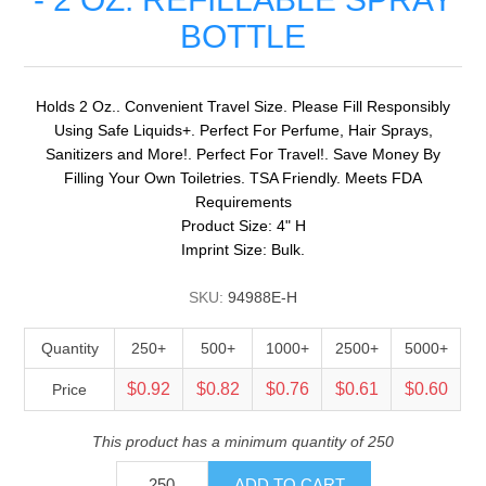
BOTTLE
Holds 2 Oz.. Convenient Travel Size. Please Fill Responsibly
Using Safe Liquids+. Perfect For Perfume, Hair Sprays,
Sanitizers and More!. Perfect For Travel!. Save Money By
Filling Your Own Toiletries. TSA Friendly. Meets FDA
Requirements
Product Size: 4" H
Imprint Size: Bulk.
SKU:
94988E-H
Quantity
250+
500+
1000+
2500+
5000+
$0.92
$0.82
$0.76
$0.61
$0.60
Price
This product has a minimum quantity of 250
ADD TO CART