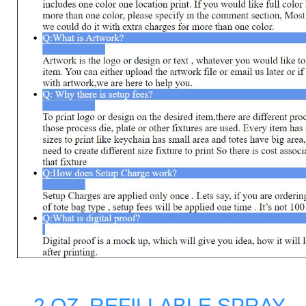
- 2 OZ. REFILLABLE SPRAY