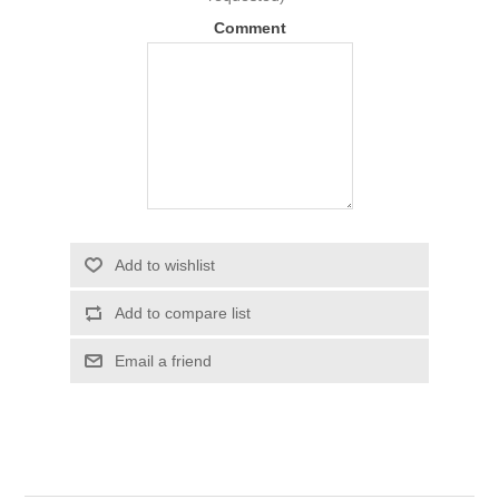
Comment
Add to wishlist
Add to compare list
Email a friend