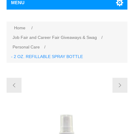
MENU
Home
/
Job Fair and Career Fair Giveaways & Swag
/
Personal Care
/
- 2 OZ. REFILLABLE SPRAY BOTTLE