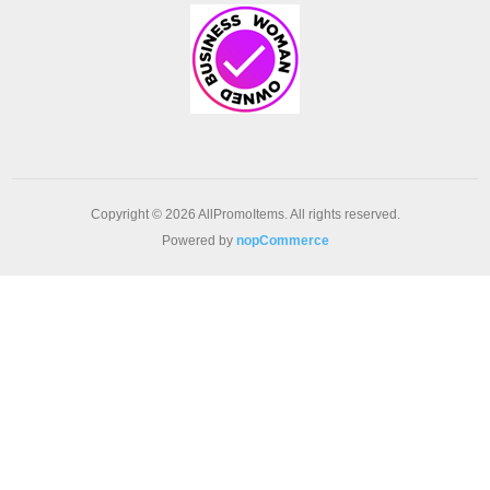
Copyright © 2026 AllPromoItems. All rights reserved.
Powered by
nopCommerce