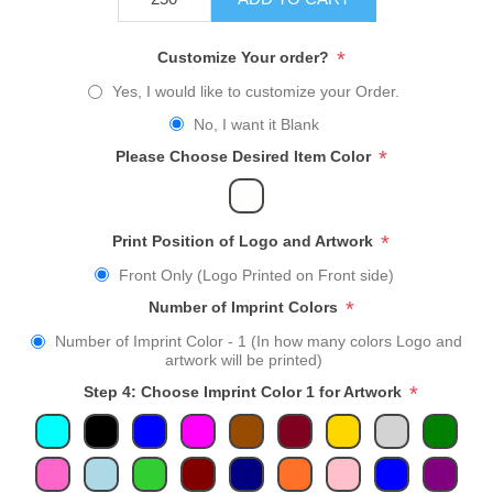
*
Customize Your order?
Yes, I would like to customize your Order.
No, I want it Blank
*
Please Choose Desired Item Color
*
Print Position of Logo and Artwork
Front Only (Logo Printed on Front side)
*
Number of Imprint Colors
Number of Imprint Color - 1 (In how many colors Logo and
artwork will be printed)
*
Step 4: Choose Imprint Color 1 for Artwork