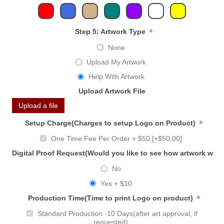
*
Step 5: Artwork Type
None
Upload My Artwork
Help With Artwork
Upload Artwork File
Upload a file
*
Setup Charge(Charges to setup Logo on Product)
One Time Fee Per Order + $50 [+$50.00]
Digital Proof Request(Would you like to see how artwork will
No
Yes + $10
*
Production Time(Time to print Logo on product)
Standard Production -10 Days(after art approval, if
requested)