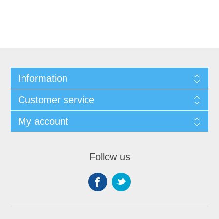
Information
Customer service
My account
Follow us