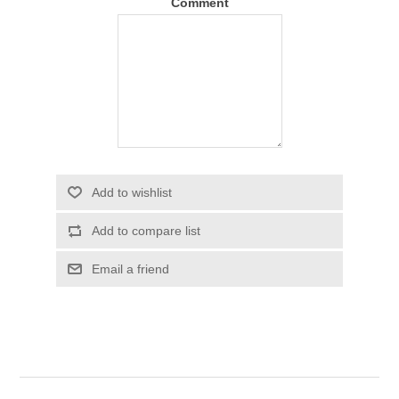
Comment
Add to wishlist
Add to compare list
Email a friend