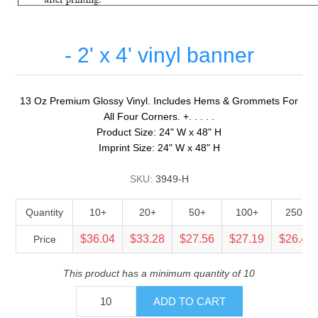
- 2' x 4' vinyl banner
13 Oz Premium Glossy Vinyl. Includes Hems & Grommets For
All Four Corners. +. . . . .
Product Size: 24" W x 48" H
Imprint Size: 24" W x 48" H
SKU:
3949-H
Quantity
10+
20+
50+
100+
250+
$36.04
$33.28
$27.56
$27.19
$26.45
Price
This product has a minimum quantity of 10
ADD TO CART