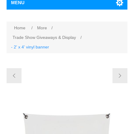
MENU
Home
/
More
/
Trade Show Giveaways & Display
/
- 2' x 4' vinyl banner