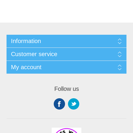
Information
Customer service
My account
Follow us