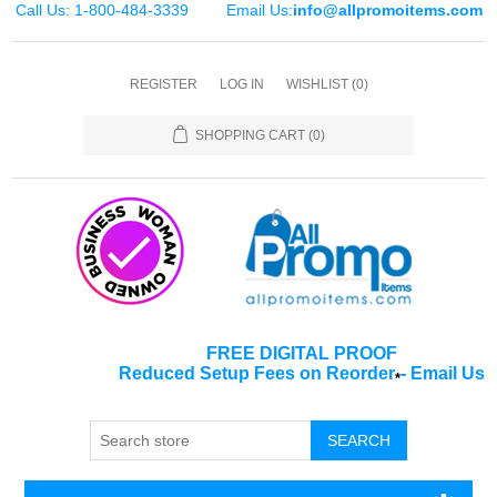
Call Us: 1-800-484-3339
Email Us:
info@allpromoitems.com
REGISTER
LOG IN
WISHLIST
(0)
SHOPPING CART
(0)
FREE DIGITAL PROOF
Reduced Setup Fees on Reorder
-
Email Us
*
SEARCH