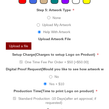
*
Step 5: Artwork Type
None
Upload My Artwork
Help With Artwork
Upload Artwork File
Upload a file
*
Setup Charge(Charges to setup Logo on Product)
One Time Fee Per Order + $50 [+$50.00]
Digital Proof Request(Would you like to see how artwork will
No
Yes + $10
*
Production Time(Time to print Logo on product)
Standard Production -10 Days(after art approval, if
requested)