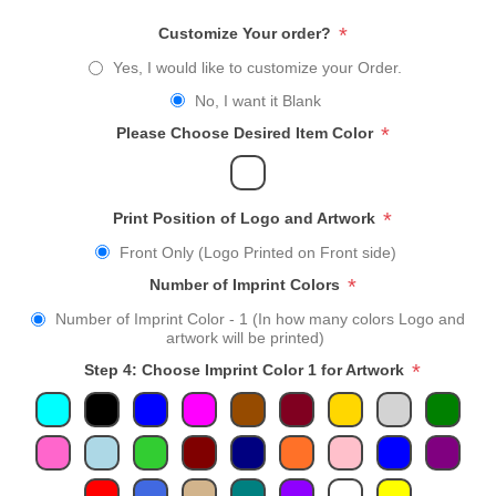
*
Customize Your order?
Yes, I would like to customize your Order.
No, I want it Blank
*
Please Choose Desired Item Color
*
Print Position of Logo and Artwork
Front Only (Logo Printed on Front side)
*
Number of Imprint Colors
Number of Imprint Color - 1 (In how many colors Logo and
artwork will be printed)
*
Step 4: Choose Imprint Color 1 for Artwork