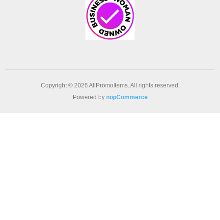
Copyright © 2026 AllPromoItems. All rights reserved.
Powered by
nopCommerce