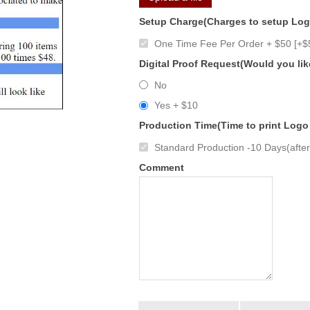
Setup Charge(Charges to setup Lo
One Time Fee Per Order + $50 [+$
Digital Proof Request(Would you lik
No
Yes + $10
Production Time(Time to print Logo
Standard Production -10 Days(after 
Comment