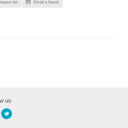
mpare list
Email a friend
ow us