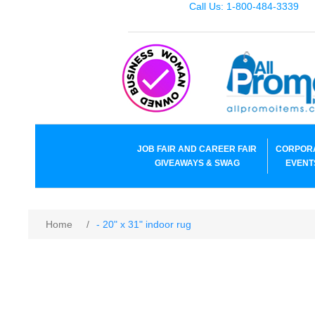
Call Us: 1-800-484-3339
JOB FAIR AND CAREER FAIR
CORPOR
GIVEAWAYS & SWAG
EVENT
Home
/
- 20" x 31" indoor rug