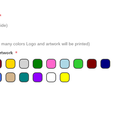
*
ide)
 many colors Logo and artwork will be printed)
*
Artwork