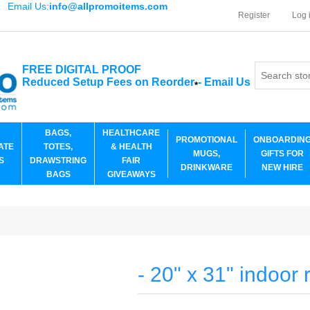
Email Us:
info@allpromoitems.com
Register
Log 
FREE DIGITAL PROOF
Reduced Setup Fees on Reorder
-
Email Us
*
BAGS,
HEALTHCARE
PROMOTIONAL
ONBOARDIN
ATE
TOTES,
& HEALTH
MUGS,
GIFTS FOR
S
DRAWSTRING
FAIR
DRINKWARE
NEW HIRE
BAGS
GIVEAWAYS
- 20" x 31" indoor 