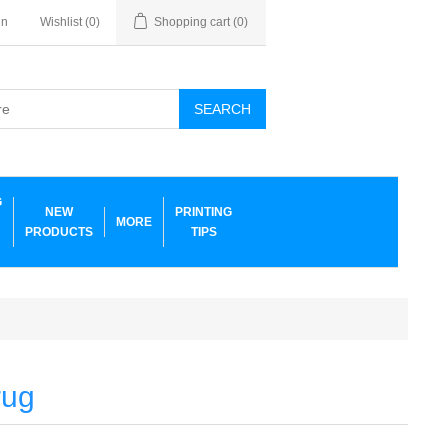
in
Wishlist
(0)
Shopping cart
(0)
SEARCH
G
NEW
PRINTING
MORE
PRODUCTS
TIPS
rug