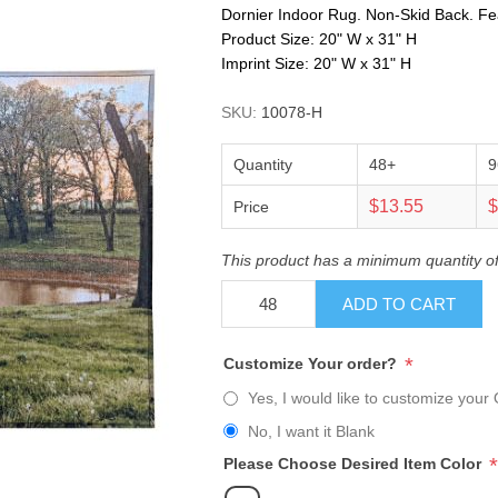
Dornier Indoor Rug. Non-Skid Back. Fe
Product Size: 20" W x 31" H
Imprint Size: 20" W x 31" H
SKU:
10078-H
Quantity
48+
9
$13.55
$
Price
This product has a minimum quantity o
ADD TO CART
*
Customize Your order?
Yes, I would like to customize your 
No, I want it Blank
*
Please Choose Desired Item Color