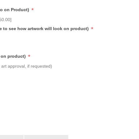
*
go on Product)
50.00]
*
e to see how artwork will look on product)
*
 on product)
art approval, if requested)