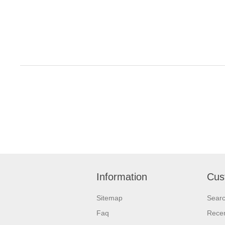
Information
Cus
Sitemap
Sear
Faq
Recen