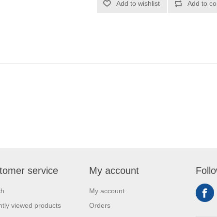
Add to wishlist
Add to co
tomer service
My account
Foll
ch
My account
tly viewed products
Orders