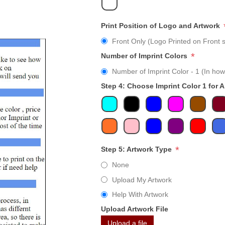
Print Position of Logo and Artwork
Front Only (Logo Printed on Front s
*
Number of Imprint Colors
Number of Imprint Color - 1 (In how
Step 4: Choose Imprint Color 1 for 
*
Step 5: Artwork Type
None
Upload My Artwork
Help With Artwork
Upload Artwork File
Upload a file