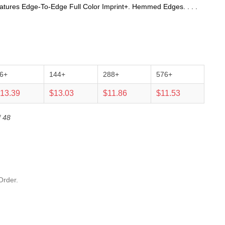
atures Edge-To-Edge Full Color Imprint+. Hemmed Edges. . . .
6+
144+
288+
576+
13.39
$13.03
$11.86
$11.53
f 48
Order.