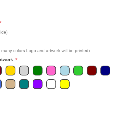
*
ide)
 many colors Logo and artwork will be printed)
*
Artwork