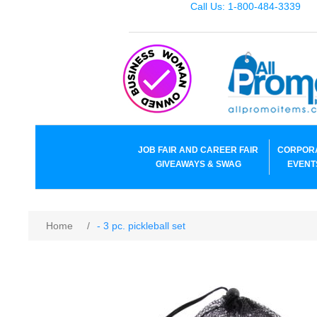
Call Us: 1-800-484-3339
JOB FAIR AND CAREER FAIR
CORPOR
GIVEAWAYS & SWAG
EVENT
Home
/
- 3 pc. pickleball set