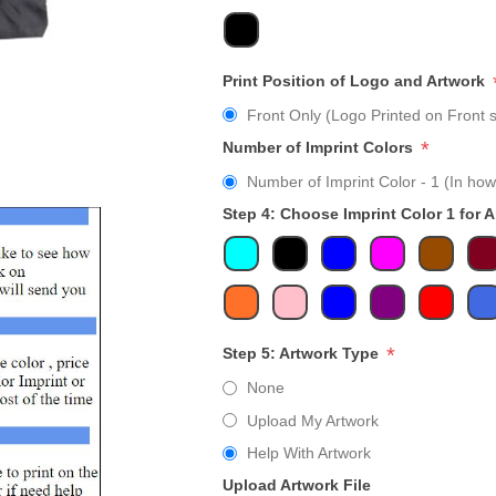
Print Position of Logo and Artwork
Front Only (Logo Printed on Front s
*
Number of Imprint Colors
Number of Imprint Color - 1 (In how
Step 4: Choose Imprint Color 1 for 
*
Step 5: Artwork Type
None
Upload My Artwork
Help With Artwork
Upload Artwork File