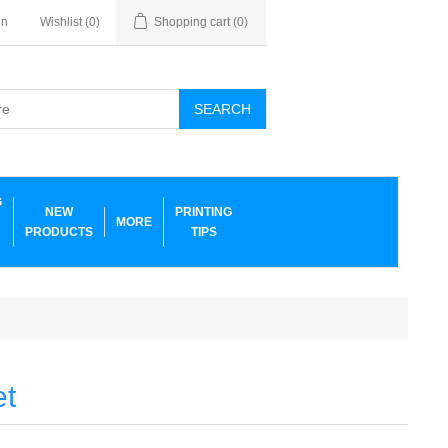
in
Wishlist
(0)
Shopping cart
(0)
SEARCH
G
NEW
PRINTING
MORE
PRODUCTS
TIPS
et