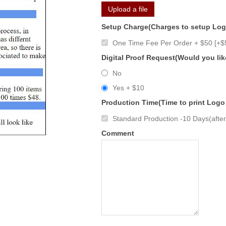
Upload a file
Setup Charge(Charges to setup Lo
One Time Fee Per Order + $50 [+$
Digital Proof Request(Would you lik
No
Yes + $10
Production Time(Time to print Logo
Standard Production -10 Days(after 
Comment