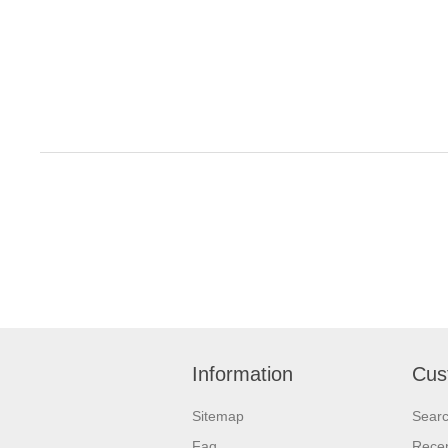
Information
Cus
Sitemap
Sear
Faq
Recen