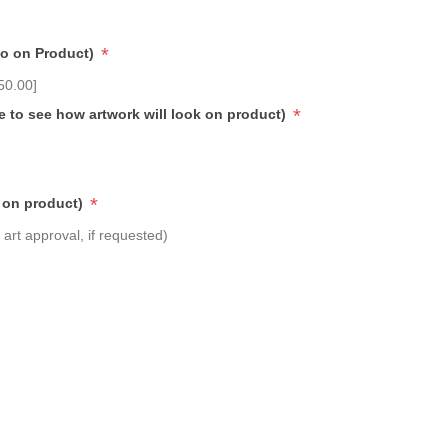
*
go on Product)
50.00]
*
e to see how artwork will look on product)
*
 on product)
art approval, if requested)