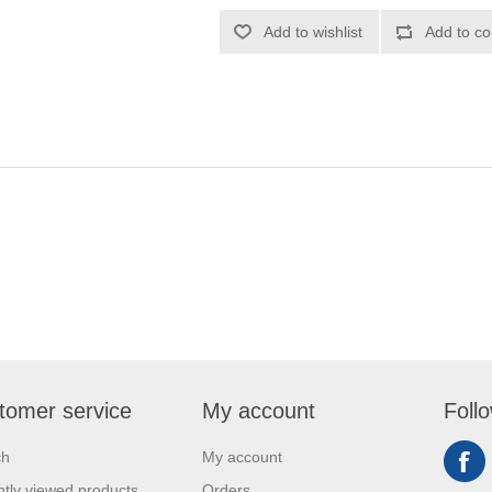
Add to wishlist
Add to co
tomer service
My account
Foll
ch
My account
tly viewed products
Orders