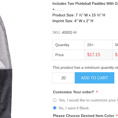
Includes Two Pickleball Paddles With G
+. . . . .
Product Size: 7 ⅞" W x 15 ⅓" H
Imprint Size: 4" W x 2" H
SKU:
40002-H
Quantity
20+
5
$17.15
$
Price
This product has a minimum quantity o
ADD TO CART
*
Customize Your order?
Yes, I would like to customize your 
No, I want it Blank
*
Please Choose Desired Item Color