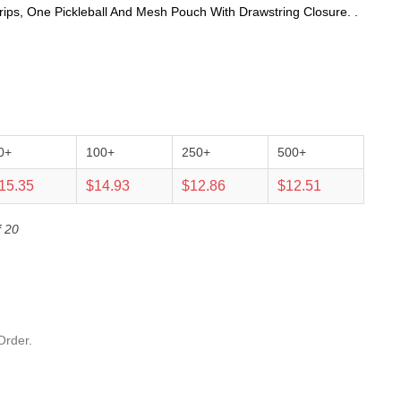
rips, One Pickleball And Mesh Pouch With Drawstring Closure. .
0+
100+
250+
500+
15.35
$14.93
$12.86
$12.51
f 20
Order.