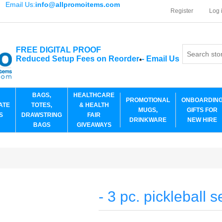
Email Us:
info@allpromoitems.com
Register
Log 
FREE DIGITAL PROOF
Reduced Setup Fees on Reorder
-
Email Us
*
BAGS,
HEALTHCARE
PROMOTIONAL
ONBOARDIN
ATE
TOTES,
& HEALTH
MUGS,
GIFTS FOR
S
DRAWSTRING
FAIR
DRINKWARE
NEW HIRE
BAGS
GIVEAWAYS
- 3 pc. pickleball s