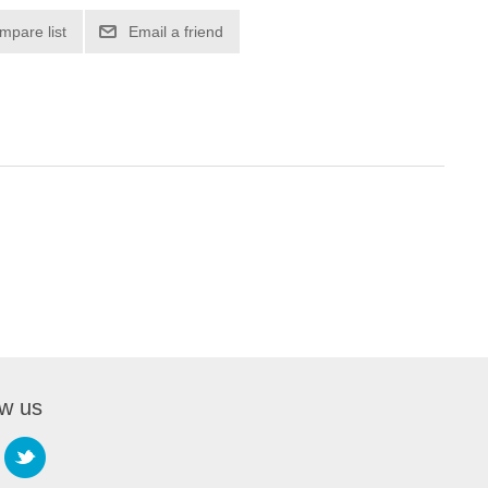
mpare list
Email a friend
ow us