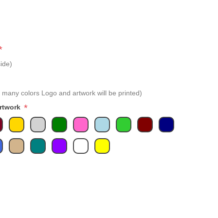
*
ide)
 many colors Logo and artwork will be printed)
*
Artwork