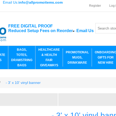
Email Us:
info@allpromoitems.com
Register
Log 
FREE DIGITAL PROOF
Reduced Setup Fees on Reorder
-
Email Us
*
BAGS,
HEALTHCARE
PROMOTIONAL
ONBOARDIN
ATE
TOTES,
& HEALTH
MUGS,
GIFTS FOR
S
DRAWSTRING
FAIR
DRINKWARE
NEW HIRE
BAGS
GIVEAWAYS
/
- 3' x 10' vinyl banner
- 3' x 10' vinyl ban