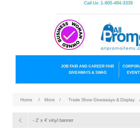
Call Us: 1-800-484-3339
JOB FAIR AND CAREER FAIR
CORPOR
GIVEAWAYS & SWAG
EVENT
Home
/
More
/
Trade Show Giveaways & Display
- 2' x 4' vinyl banner