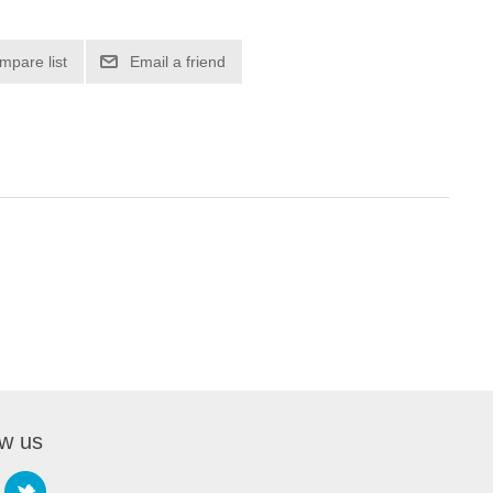
mpare list
Email a friend
ow us