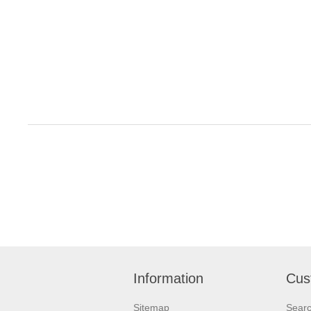
Information
Cus
Sitemap
Sear