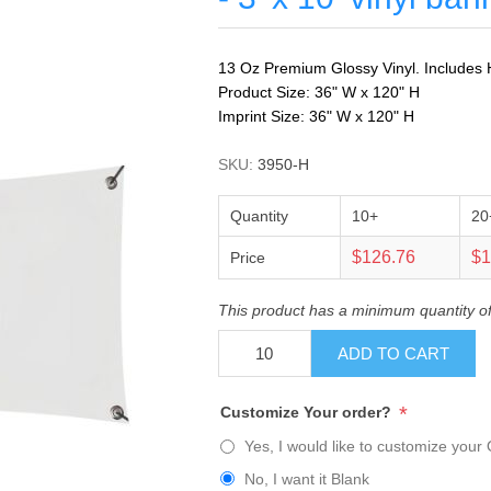
13 Oz Premium Glossy Vinyl. Includes H
Product Size: 36" W x 120" H
Imprint Size: 36" W x 120" H
SKU:
3950-H
Quantity
10+
20
$126.76
$1
Price
This product has a minimum quantity o
ADD TO CART
*
Customize Your order?
Yes, I would like to customize your 
No, I want it Blank