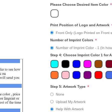
*
Please Choose Desired Item Color
Print Position of Logo and Artwork
Front Only (Logo Printed on Front s
*
Number of Imprint Colors
Number of Imprint Color - 1 (In how
Step 4: Choose Imprint Color 1 for 
*
Step 5: Artwork Type
None
Upload My Artwork
Help With Artwork