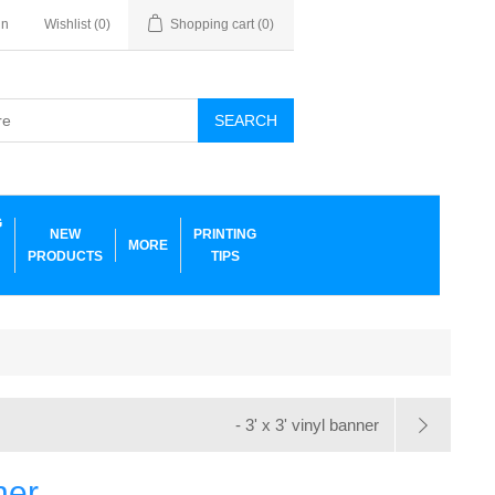
in
Wishlist
(0)
Shopping cart
(0)
SEARCH
G
NEW
PRINTING
MORE
PRODUCTS
TIPS
- 3' x 3' vinyl banner
ner