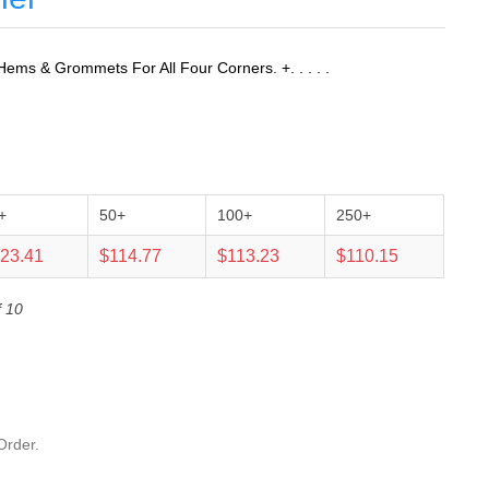
ems & Grommets For All Four Corners. +. . . . .
+
50+
100+
250+
23.41
$114.77
$113.23
$110.15
f 10
Order.