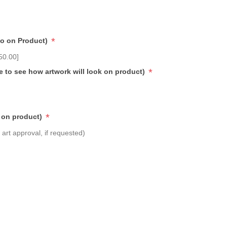
*
go on Product)
50.00]
*
e to see how artwork will look on product)
*
 on product)
art approval, if requested)