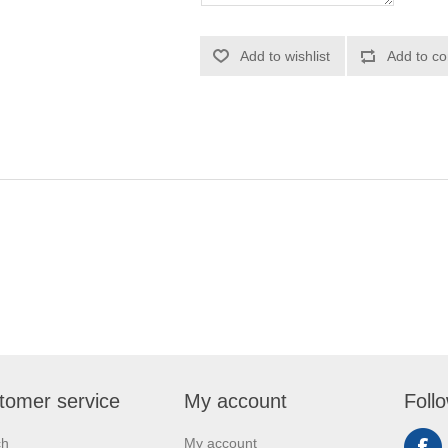
Add to wishlist
Add to co
tomer service
My account
Foll
ch
My account