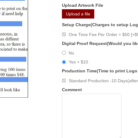
Upload Artwork File
Upload a file
Setup Charge(Charges to setup Lo
One Time Fee Per Order + $50 [+$
Digital Proof Request(Would you lik
No
Yes + $10
Production Time(Time to print Logo
Standard Production -10 Days(after 
Comment