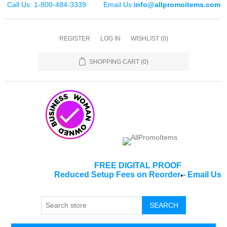
Call Us: 1-800-484-3339
Email Us:
info@allpromoitems.com
REGISTER
LOG IN
WISHLIST
(0)
SHOPPING CART
(0)
FREE DIGITAL PROOF
Reduced Setup Fees on Reorder
-
Email Us
*
SEARCH