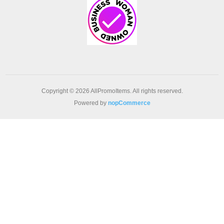
Copyright © 2026 AllPromoItems. All rights reserved.
Powered by
nopCommerce