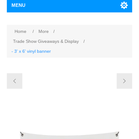
MENU
Home
/
More
/
Trade Show Giveaways & Display
/
- 3' x 6' vinyl banner