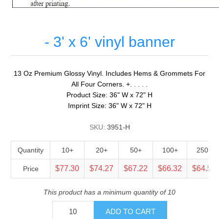
- 3' x 6' vinyl banner
13 Oz Premium Glossy Vinyl. Includes Hems & Grommets For
All Four Corners. +. . . . .
Product Size: 36" W x 72" H
Imprint Size: 36" W x 72" H
SKU:
3951-H
Quantity
10+
20+
50+
100+
250+
$77.30
$74.27
$67.22
$66.32
$64.51
Price
This product has a minimum quantity of 10
ADD TO CART