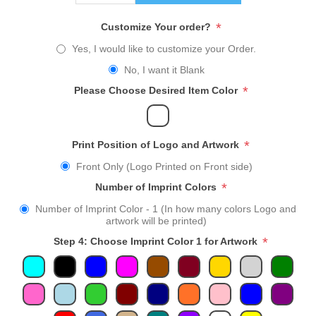
*
Customize Your order?
Yes, I would like to customize your Order.
No, I want it Blank
*
Please Choose Desired Item Color
*
Print Position of Logo and Artwork
Front Only (Logo Printed on Front side)
*
Number of Imprint Colors
Number of Imprint Color - 1 (In how many colors Logo and
artwork will be printed)
*
Step 4: Choose Imprint Color 1 for Artwork