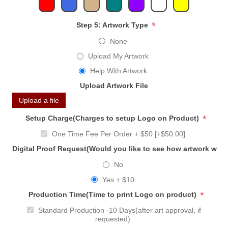
*
Step 5: Artwork Type
None
Upload My Artwork
Help With Artwork
Upload Artwork File
Upload a file
*
Setup Charge(Charges to setup Logo on Product)
One Time Fee Per Order + $50 [+$50.00]
Digital Proof Request(Would you like to see how artwork will
No
Yes + $10
*
Production Time(Time to print Logo on product)
Standard Production -10 Days(after art approval, if
requested)