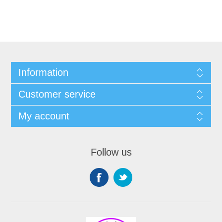
Information
Customer service
My account
Follow us