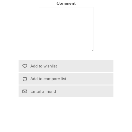
Comment
Add to wishlist
Add to compare list
Email a friend