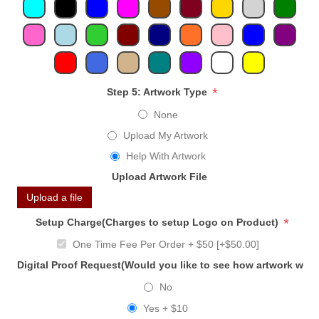
*
Step 5: Artwork Type
None
Upload My Artwork
Help With Artwork
Upload Artwork File
Upload a file
*
Setup Charge(Charges to setup Logo on Product)
One Time Fee Per Order + $50 [+$50.00]
Digital Proof Request(Would you like to see how artwork will
No
Yes + $10