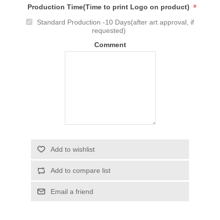
*
Production Time(Time to print Logo on product)
Standard Production -10 Days(after art approval, if
requested)
Comment
Add to wishlist
Add to compare list
Email a friend