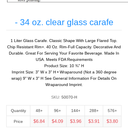
- 34 oz. clear glass carafe
1 Liter Glass Carafe. Classic Shape With Large Flared Top.
Chip Resistant Rim+. 40 Oz. Rim-Full Capacity. Decorative And
Durable. Great For Serving Your Favorite Beverage. Made In
USA. Meets FDA Requirements
Product Size: 10 ¾" H
Imprint Size: 3" W x 3" H • Wraparound (Not a 360 degree
wrap) 9" W x 3" H See General Information For Details On
Wraparound Imprint.
SKU:
50070-H
Quantity
48+
96+
144+
288+
576+
$6.84
$4.09
$3.96
$3.91
$3.80
Price