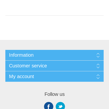
Information
Customer service
My account
Follow us