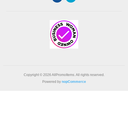
Copyright © 2026 AllPromoItems. All rights reserved.
Powered by
nopCommerce