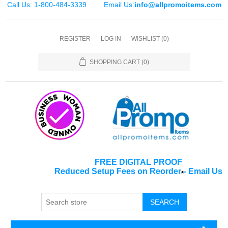
Call Us: 1-800-484-3339
Email Us:
info@allpromoitems.com
REGISTER
LOG IN
WISHLIST
(0)
SHOPPING CART
(0)
FREE DIGITAL PROOF
Reduced Setup Fees on Reorder
-
Email Us
*
SEARCH