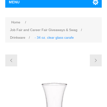
MENU
Home
/
Job Fair and Career Fair Giveaways & Swag
/
Drinkware
/
- 34 oz. clear glass carafe