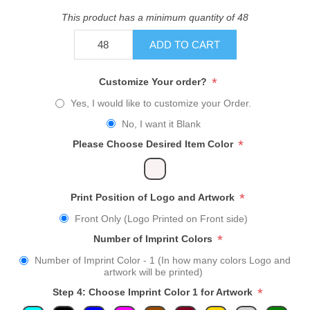
This product has a minimum quantity of 48
ADD TO CART
*
Customize Your order?
Yes, I would like to customize your Order.
No, I want it Blank
*
Please Choose Desired Item Color
*
Print Position of Logo and Artwork
Front Only (Logo Printed on Front side)
*
Number of Imprint Colors
Number of Imprint Color - 1 (In how many colors Logo and
artwork will be printed)
*
Step 4: Choose Imprint Color 1 for Artwork