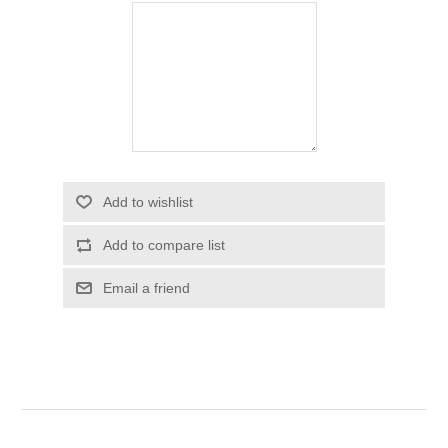
Add to wishlist
Add to compare list
Email a friend