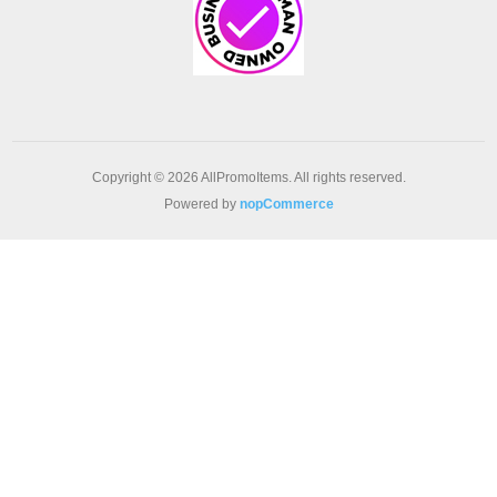
Copyright © 2026 AllPromoItems. All rights reserved.
Powered by
nopCommerce