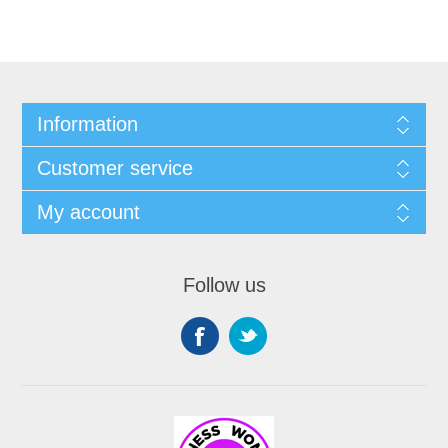
Information
Customer service
My account
Follow us