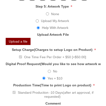
*
Step 5: Artwork Type
None
Upload My Artwork
Help With Artwork
Upload Artwork File
Upload a file
*
Setup Charge(Charges to setup Logo on Product)
One Time Fee Per Order + $50 [+$50.00]
Digital Proof Request(Would you like to see how artwork will
No
Yes + $10
*
Production Time(Time to print Logo on product)
Standard Production -10 Days(after art approval, if
requested)
Comment