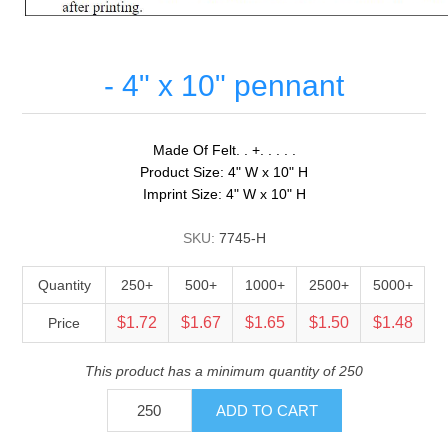
- 4" x 10" pennant
Made Of Felt. . +. . . . .
Product Size: 4" W x 10" H
Imprint Size: 4" W x 10" H
SKU:
7745-H
Quantity
250+
500+
1000+
2500+
5000+
$1.72
$1.67
$1.65
$1.50
$1.48
Price
This product has a minimum quantity of 250
ADD TO CART