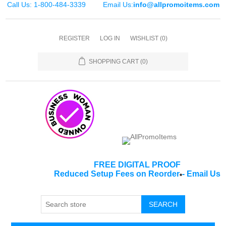
Call Us: 1-800-484-3339
Email Us:
info@allpromoitems.com
REGISTER
LOG IN
WISHLIST
(0)
SHOPPING CART
(0)
FREE DIGITAL PROOF
Reduced Setup Fees on Reorder
-
Email Us
*
SEARCH