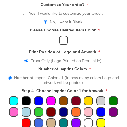
*
Customize Your order?
Yes, I would like to customize your Order.
No, I want it Blank
*
Please Choose Desired Item Color
*
Print Position of Logo and Artwork
Front Only (Logo Printed on Front side)
*
Number of Imprint Colors
Number of Imprint Color - 1 (In how many colors Logo and
artwork will be printed)
*
Step 4: Choose Imprint Color 1 for Artwork