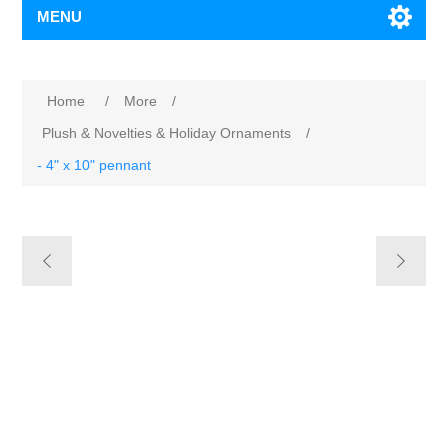
MENU
Home
/
More
/
Plush & Novelties & Holiday Ornaments
/
- 4" x 10" pennant