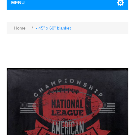
MENU
Home
/
- 45" x 60" blanket