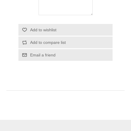
Add to wishlist
Add to compare list
Email a friend