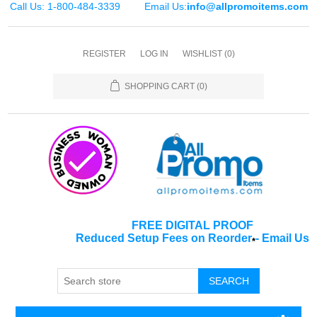
Call Us: 1-800-484-3339
Email Us:
info@allpromoitems.com
REGISTER
LOG IN
WISHLIST
(0)
SHOPPING CART
(0)
FREE DIGITAL PROOF
Reduced Setup Fees on Reorder
-
Email Us
*
SEARCH