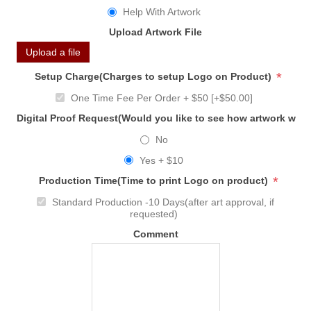
Help With Artwork
Upload Artwork File
Upload a file
*
Setup Charge(Charges to setup Logo on Product)
One Time Fee Per Order + $50 [+$50.00]
Digital Proof Request(Would you like to see how artwork will
No
Yes + $10
*
Production Time(Time to print Logo on product)
Standard Production -10 Days(after art approval, if
requested)
Comment