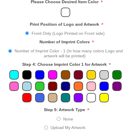
*
Please Choose Desired Item Color
*
Print Position of Logo and Artwork
Front Only (Logo Printed on Front side)
*
Number of Imprint Colors
Number of Imprint Color - 1 (In how many colors Logo and
artwork will be printed)
*
Step 4: Choose Imprint Color 1 for Artwork
*
Step 5: Artwork Type
None
Upload My Artwork