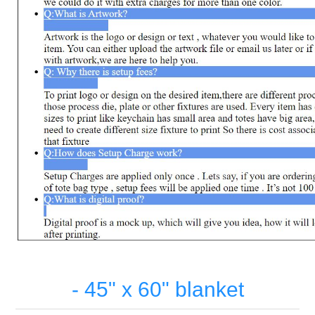
- 45" x 60" blanket