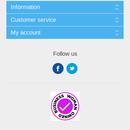
Information
Customer service
My account
Follow us