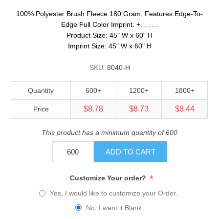
100% Polyester Brush Fleece 180 Gram. Features Edge-To-
Edge Full Color Imprint. +. . . . .
Product Size: 45" W x 60" H
Imprint Size: 45" W x 60" H
SKU:
8040-H
Quantity
600+
1200+
1800+
$8.78
$8.73
$8.44
Price
This product has a minimum quantity of 600
ADD TO CART
*
Customize Your order?
Yes, I would like to customize your Order.
No, I want it Blank