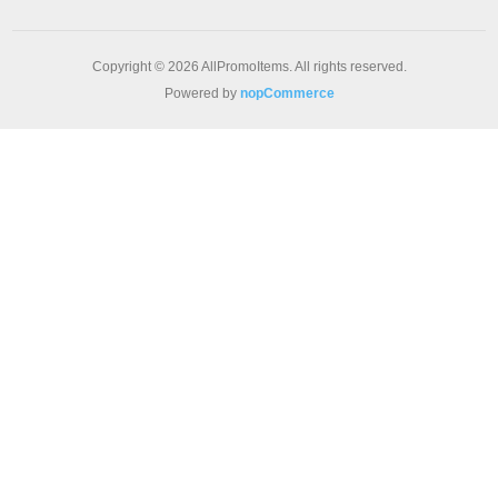
Copyright © 2026 AllPromoItems. All rights reserved.
Powered by
nopCommerce