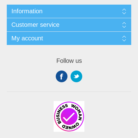
Information
Customer service
My account
Follow us