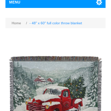
MENU
Home
/
- 48" x 60" full color throw blanket