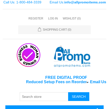
Call Us: 1-800-484-3339
Email Us:
info@allpromoitems.com
REGISTER
LOG IN
WISHLIST
(0)
SHOPPING CART
(0)
FREE DIGITAL PROOF
Reduced Setup Fees on Reorder
-
Email Us
*
SEARCH