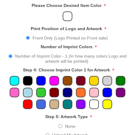
*
Please Choose Desired Item Color
*
Print Position of Logo and Artwork
Front Only (Logo Printed on Front side)
*
Number of Imprint Colors
Number of Imprint Color - 1 (In how many colors Logo and
artwork will be printed)
*
Step 4: Choose Imprint Color 1 for Artwork
*
Step 5: Artwork Type
None