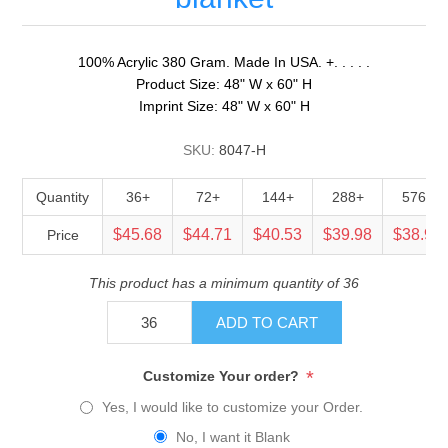
100% Acrylic 380 Gram. Made In USA. +. . . . .
Product Size: 48" W x 60" H
Imprint Size: 48" W x 60" H
SKU:
8047-H
Quantity
36+
72+
144+
288+
576+
$45.68
$44.71
$40.53
$39.98
$38.90
Price
This product has a minimum quantity of 36
ADD TO CART
*
Customize Your order?
Yes, I would like to customize your Order.
No, I want it Blank