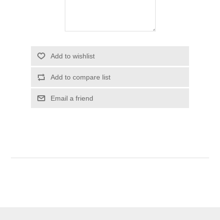
Add to wishlist
Add to compare list
Email a friend