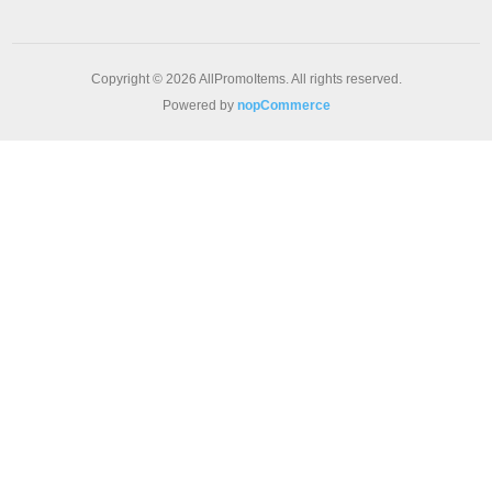
Copyright © 2026 AllPromoItems. All rights reserved.
Powered by
nopCommerce