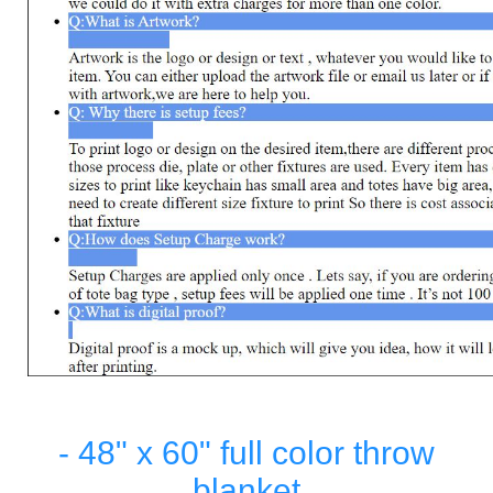
- 48" x 60" full color throw
blanket