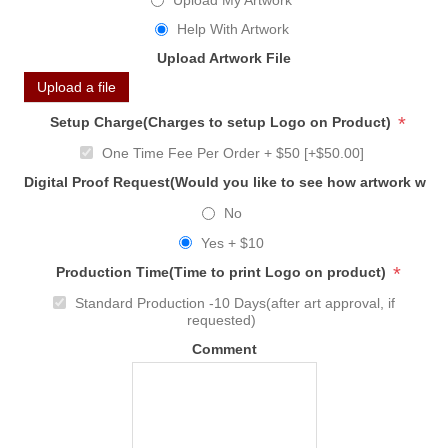
Upload My Artwork
Help With Artwork
Upload Artwork File
Upload a file
*
Setup Charge(Charges to setup Logo on Product)
One Time Fee Per Order + $50 [+$50.00]
Digital Proof Request(Would you like to see how artwork will
No
Yes + $10
*
Production Time(Time to print Logo on product)
Standard Production -10 Days(after art approval, if
requested)
Comment