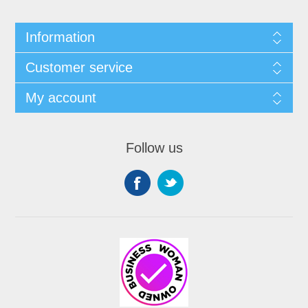
Information
Customer service
My account
Follow us