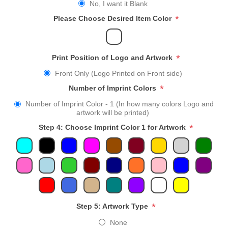
No, I want it Blank
*
Please Choose Desired Item Color
*
Print Position of Logo and Artwork
Front Only (Logo Printed on Front side)
*
Number of Imprint Colors
Number of Imprint Color - 1 (In how many colors Logo and
artwork will be printed)
*
Step 4: Choose Imprint Color 1 for Artwork
*
Step 5: Artwork Type
None