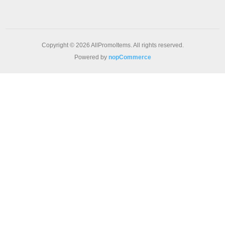
Copyright © 2026 AllPromoItems. All rights reserved.
Powered by
nopCommerce