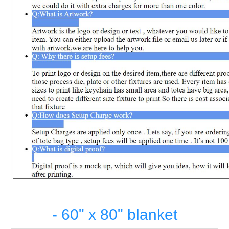
- 60" x 80" blanket