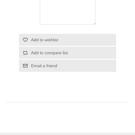
Add to wishlist
Add to compare list
Email a friend