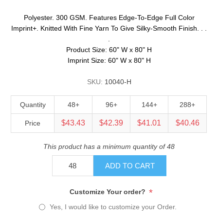
Polyester. 300 GSM. Features Edge-To-Edge Full Color
Imprint+. Knitted With Fine Yarn To Give Silky-Smooth Finish. . .
.
Product Size: 60" W x 80" H
Imprint Size: 60" W x 80" H
SKU:
10040-H
Quantity
48+
96+
144+
288+
$43.43
$42.39
$41.01
$40.46
Price
This product has a minimum quantity of 48
ADD TO CART
*
Customize Your order?
Yes, I would like to customize your Order.