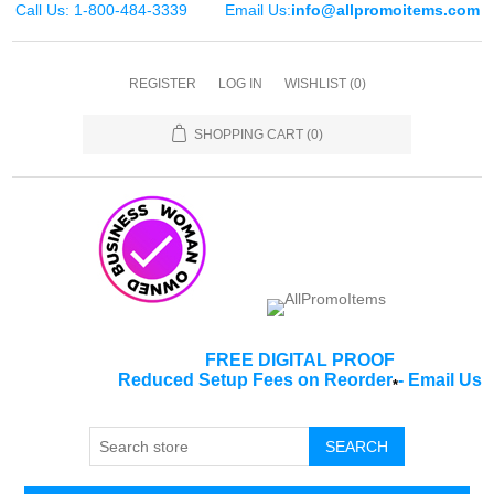
Call Us: 1-800-484-3339
Email Us:
info@allpromoitems.com
REGISTER
LOG IN
WISHLIST
(0)
SHOPPING CART
(0)
FREE DIGITAL PROOF
Reduced Setup Fees on Reorder
-
Email Us
*
SEARCH