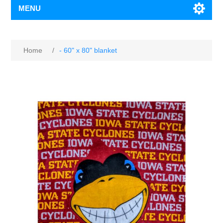
MENU
Home
/
- 60" x 80" blanket