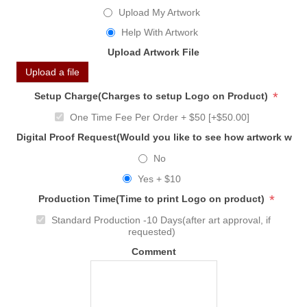
Upload My Artwork
Help With Artwork
Upload Artwork File
Upload a file
*
Setup Charge(Charges to setup Logo on Product)
One Time Fee Per Order + $50 [+$50.00]
Digital Proof Request(Would you like to see how artwork will
No
Yes + $10
*
Production Time(Time to print Logo on product)
Standard Production -10 Days(after art approval, if
requested)
Comment