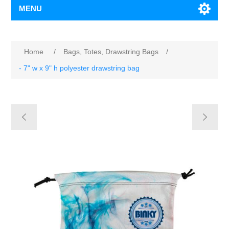
MENU
Home
/
Bags, Totes, Drawstring Bags
/
- 7" w x 9" h polyester drawstring bag