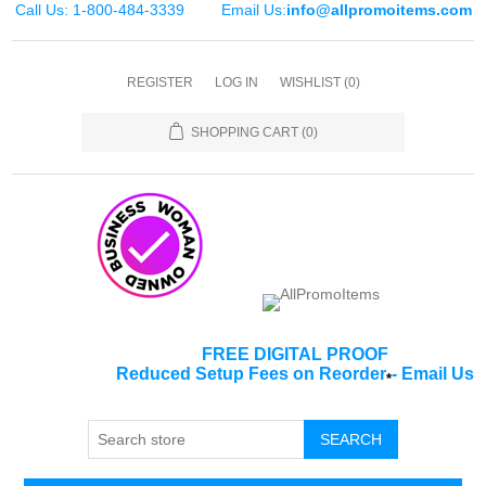
Call Us: 1-800-484-3339
Email Us:
info@allpromoitems.com
REGISTER
LOG IN
WISHLIST
(0)
SHOPPING CART
(0)
FREE DIGITAL PROOF
Reduced Setup Fees on Reorder
-
Email Us
*
SEARCH