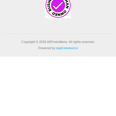
Copyright © 2026 AllPromoItems. All rights reserved.
Powered by
nopCommerce