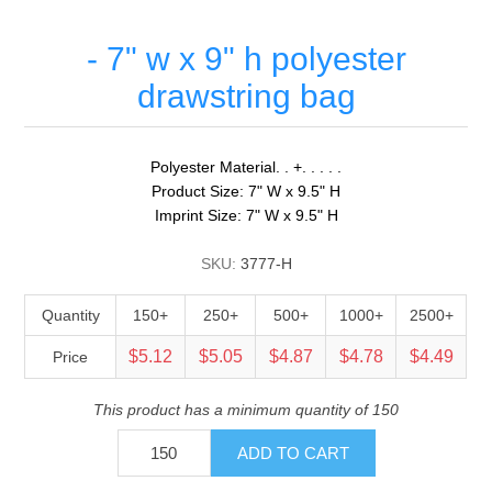
- 7" w x 9" h polyester
drawstring bag
Polyester Material. . +. . . . .
Product Size: 7" W x 9.5" H
Imprint Size: 7" W x 9.5" H
SKU:
3777-H
Quantity
150+
250+
500+
1000+
2500+
$5.12
$5.05
$4.87
$4.78
$4.49
Price
This product has a minimum quantity of 150
ADD TO CART