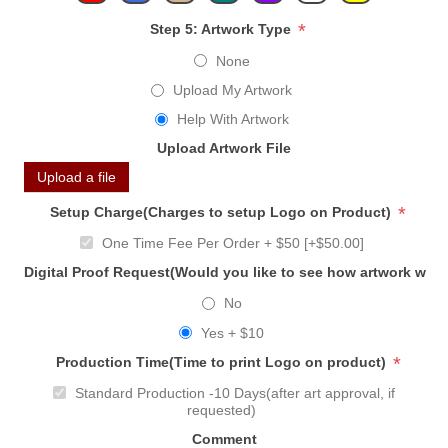
*
Step 5: Artwork Type
None
Upload My Artwork
Help With Artwork
Upload Artwork File
Upload a file
*
Setup Charge(Charges to setup Logo on Product)
One Time Fee Per Order + $50 [+$50.00]
Digital Proof Request(Would you like to see how artwork will
No
Yes + $10
*
Production Time(Time to print Logo on product)
Standard Production -10 Days(after art approval, if
requested)
Comment