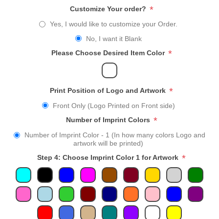
*
Customize Your order?
Yes, I would like to customize your Order.
No, I want it Blank
*
Please Choose Desired Item Color
*
Print Position of Logo and Artwork
Front Only (Logo Printed on Front side)
*
Number of Imprint Colors
Number of Imprint Color - 1 (In how many colors Logo and
artwork will be printed)
*
Step 4: Choose Imprint Color 1 for Artwork