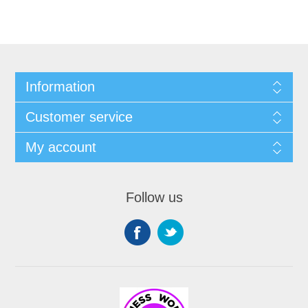
Information
Customer service
My account
Follow us