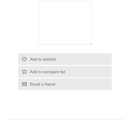
Add to wishlist
Add to compare list
Email a friend