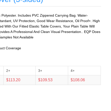
Polyester. Includes PVC Zippered Carrying Bag. Water-
tardant, UV Protection, Good Wear Resistance, Oil Proof+. High
ed With Our Fitted Elastic Table Covers, Your Plain Table Will
rovides A Professional And Clean Visual Presentation.. EQP Does
amples Not Available
oduct Coverage
2+
3+
4+
$113.20
$109.53
$108.06