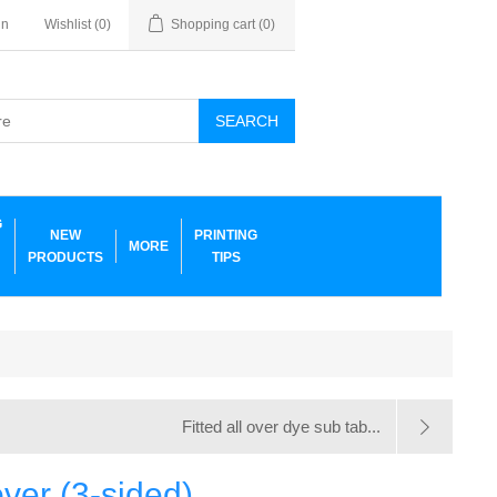
in
Wishlist
(0)
Shopping cart
(0)
SEARCH
G
NEW
PRINTING
MORE
PRODUCTS
TIPS
Fitted all over dye sub tab...
over (3-sided)