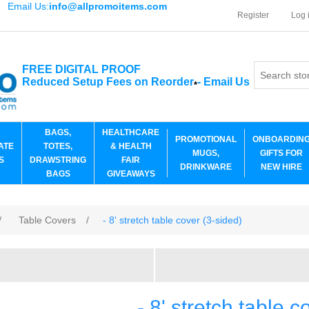
Email Us:
info@allpromoitems.com
Register
Log 
FREE DIGITAL PROOF
Reduced Setup Fees on Reorder
-
Email Us
*
BAGS,
HEALTHCARE
PROMOTIONAL
ONBOARDIN
ATE
TOTES,
& HEALTH
MUGS,
GIFTS FOR
S
DRAWSTRING
FAIR
DRINKWARE
NEW HIRE
BAGS
GIVEAWAYS
/
Table Covers
/
- 8' stretch table cover (3-sided)
- 8' stretch table c