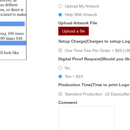
Upload My Artwork
Help With Artwork
Upload Artwork File
Upload a file
Setup Charge(Charges to setup Lo
One Time Fee Per Order + $50 [+$
Digital Proof Request(Would you lik
No
Yes + $10
Production Time(Time to print Logo
Standard Production -10 Days(after 
Comment