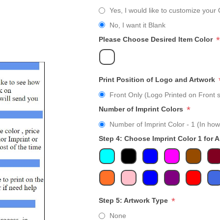
Yes, I would like to customize your 
No, I want it Blank
*
Please Choose Desired Item Color
Print Position of Logo and Artwork
Front Only (Logo Printed on Front s
*
Number of Imprint Colors
Number of Imprint Color - 1 (In how
Step 4: Choose Imprint Color 1 for 
*
Step 5: Artwork Type
None