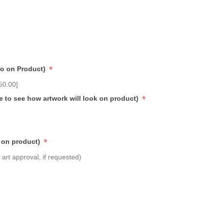
*
go on Product)
50.00]
*
e to see how artwork will look on product)
*
 on product)
art approval, if requested)