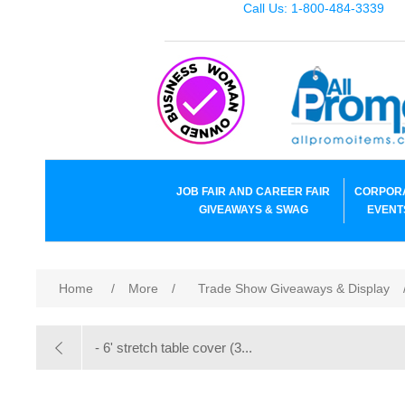
Call Us: 1-800-484-3339
JOB FAIR AND CAREER FAIR
CORPOR
GIVEAWAYS & SWAG
EVENT
Home
/
More
/
Trade Show Giveaways & Display
- 6' stretch table cover (3...