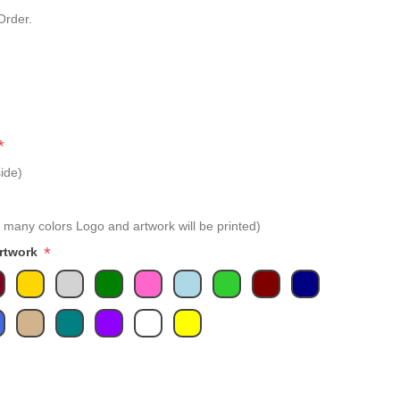
Order.
*
ide)
 many colors Logo and artwork will be printed)
*
Artwork