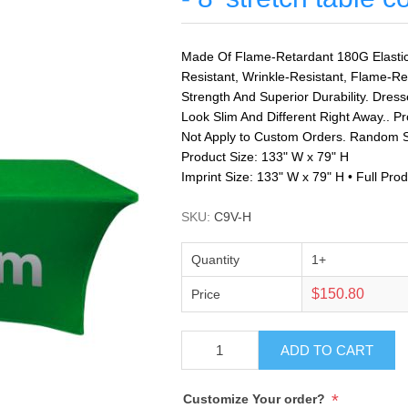
Made Of Flame-Retardant 180G Elastic 
Resistant, Wrinkle-Resistant, Flame-Re
Strength And Superior Durability. Dress
Look Slim And Different Right Away.. P
Not Apply to Custom Orders. Random S
Product Size: 133" W x 79" H
Imprint Size: 133" W x 79" H • Full Pr
SKU:
C9V-H
Quantity
1+
$150.80
Price
ADD TO CART
*
Customize Your order?