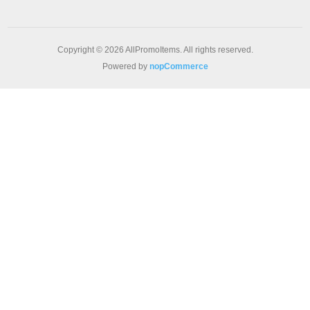
Copyright © 2026 AllPromoItems. All rights reserved.
Powered by
nopCommerce