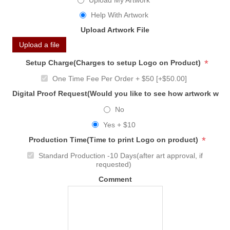
Upload My Artwork
Help With Artwork
Upload Artwork File
Upload a file
*
Setup Charge(Charges to setup Logo on Product)
One Time Fee Per Order + $50 [+$50.00]
Digital Proof Request(Would you like to see how artwork will
No
Yes + $10
*
Production Time(Time to print Logo on product)
Standard Production -10 Days(after art approval, if
requested)
Comment