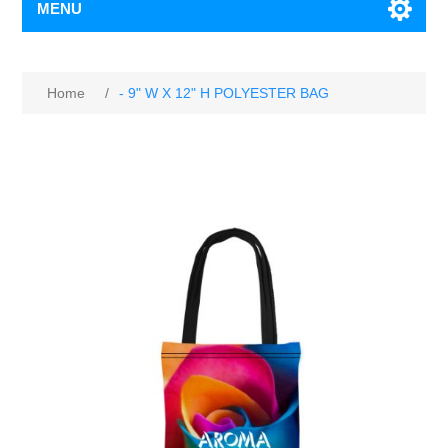
MENU
Home
/
- 9" W X 12" H POLYESTER BAG