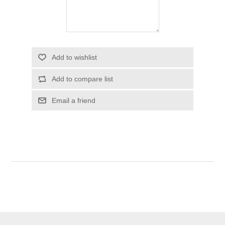
Add to wishlist
Add to compare list
Email a friend