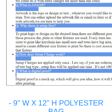
- 9" W X 12" H POLYESTER
BAG