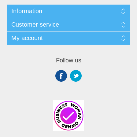
Information
Customer service
My account
Follow us