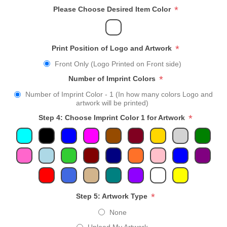
*
Please Choose Desired Item Color
*
Print Position of Logo and Artwork
Front Only (Logo Printed on Front side)
*
Number of Imprint Colors
Number of Imprint Color - 1 (In how many colors Logo and
artwork will be printed)
*
Step 4: Choose Imprint Color 1 for Artwork
*
Step 5: Artwork Type
None