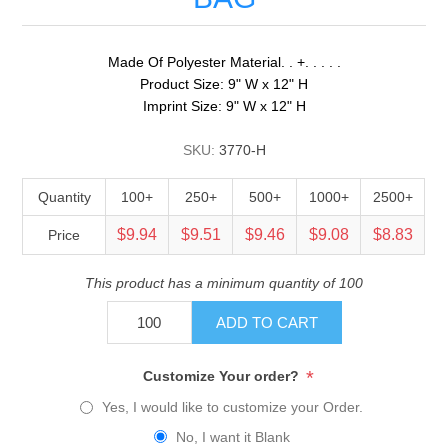
Made Of Polyester Material. . +. . . . .
Product Size: 9" W x 12" H
Imprint Size: 9" W x 12" H
SKU:
3770-H
Quantity
100+
250+
500+
1000+
2500+
$9.94
$9.51
$9.46
$9.08
$8.83
Price
This product has a minimum quantity of 100
ADD TO CART
*
Customize Your order?
Yes, I would like to customize your Order.
No, I want it Blank