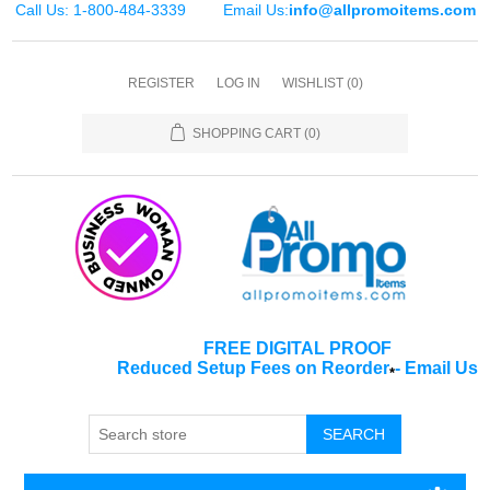
Call Us: 1-800-484-3339
Email Us:
info@allpromoitems.com
REGISTER
LOG IN
WISHLIST
(0)
SHOPPING CART
(0)
FREE DIGITAL PROOF
Reduced Setup Fees on Reorder
-
Email Us
*
SEARCH