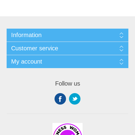
Information
Customer service
My account
Follow us