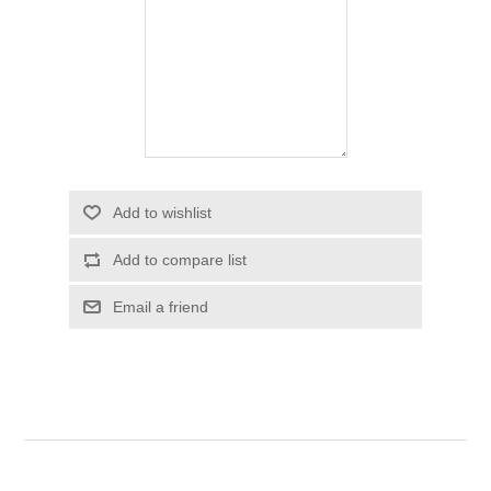
Add to wishlist
Add to compare list
Email a friend