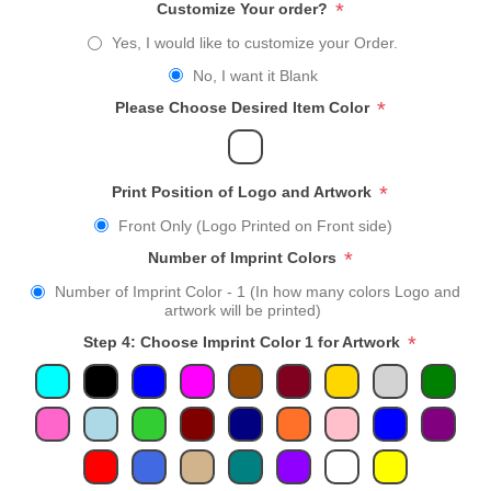
*
Customize Your order?
Yes, I would like to customize your Order.
No, I want it Blank
*
Please Choose Desired Item Color
*
Print Position of Logo and Artwork
Front Only (Logo Printed on Front side)
*
Number of Imprint Colors
Number of Imprint Color - 1 (In how many colors Logo and
artwork will be printed)
*
Step 4: Choose Imprint Color 1 for Artwork