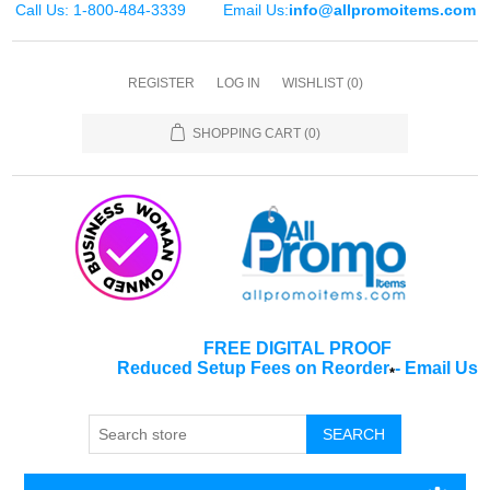
Call Us: 1-800-484-3339
Email Us:
info@allpromoitems.com
REGISTER
LOG IN
WISHLIST
(0)
SHOPPING CART
(0)
FREE DIGITAL PROOF
Reduced Setup Fees on Reorder
-
Email Us
*
SEARCH