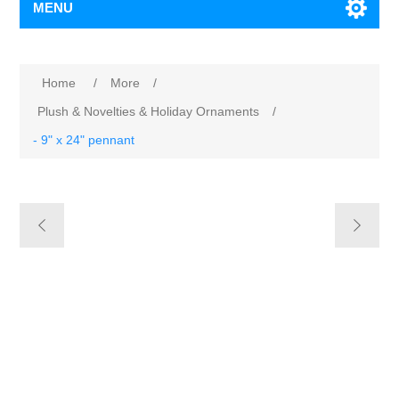
MENU
Home
/
More
/
Plush & Novelties & Holiday Ornaments
/
- 9" x 24" pennant