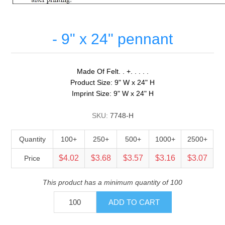
- 9" x 24" pennant
Made Of Felt. . +. . . . .
Product Size: 9" W x 24" H
Imprint Size: 9" W x 24" H
SKU:
7748-H
Quantity
100+
250+
500+
1000+
2500+
$4.02
$3.68
$3.57
$3.16
$3.07
Price
This product has a minimum quantity of 100
ADD TO CART