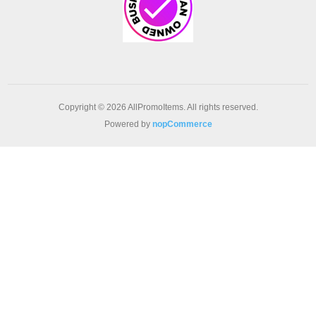
Copyright © 2026 AllPromoItems. All rights reserved.
Powered by
nopCommerce