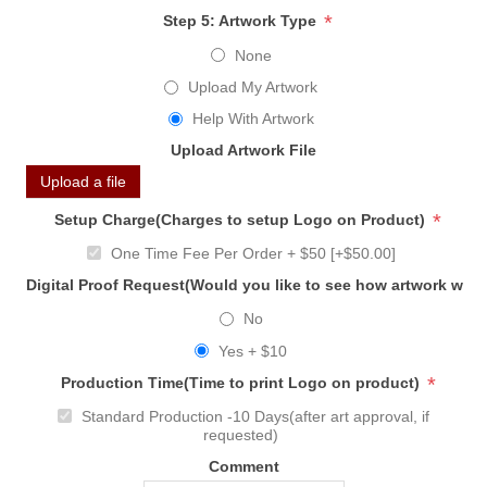
*
Step 5: Artwork Type
None
Upload My Artwork
Help With Artwork
Upload Artwork File
Upload a file
*
Setup Charge(Charges to setup Logo on Product)
One Time Fee Per Order + $50 [+$50.00]
Digital Proof Request(Would you like to see how artwork will
No
Yes + $10
*
Production Time(Time to print Logo on product)
Standard Production -10 Days(after art approval, if
requested)
Comment