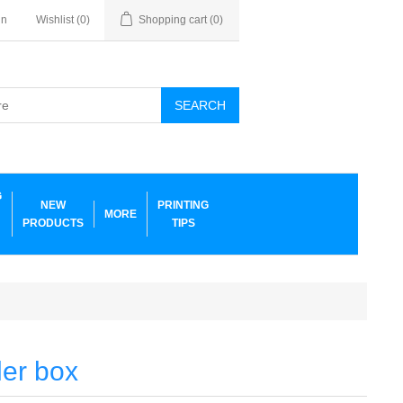
in
Wishlist
(0)
Shopping cart
(0)
SEARCH
G
NEW
PRINTING
MORE
PRODUCTS
TIPS
ler box