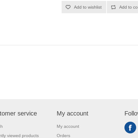
Add to wishlist
Add to co
tomer service
My account
Foll
ch
My account
tly viewed products
Orders