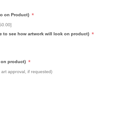
*
go on Product)
50.00]
*
e to see how artwork will look on product)
*
 on product)
art approval, if requested)