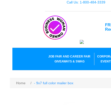
Call Us: 1-800-484-3339
FR
Re
JOB FAIR AND CAREER FAIR
CORPOR
GIVEAWAYS & SWAG
EVENT
Home
/
- 9x7 full color mailer box