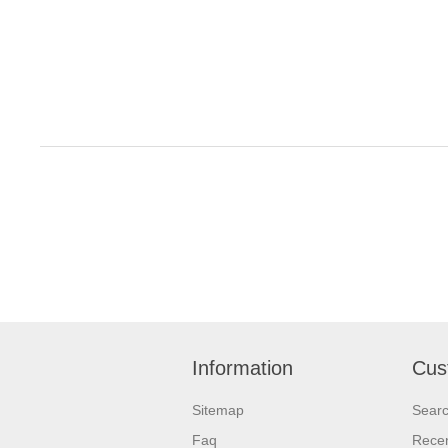
Information
Cus
Sitemap
Sear
Faq
Recen