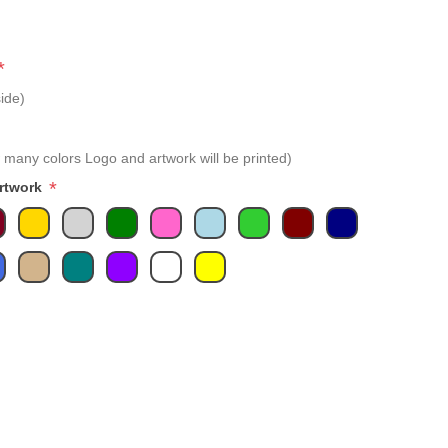
*
ide)
 many colors Logo and artwork will be printed)
*
Artwork