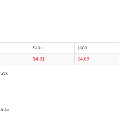
 . . .
540+
1080+
2
$4.81
$4.66
f 216
Order.