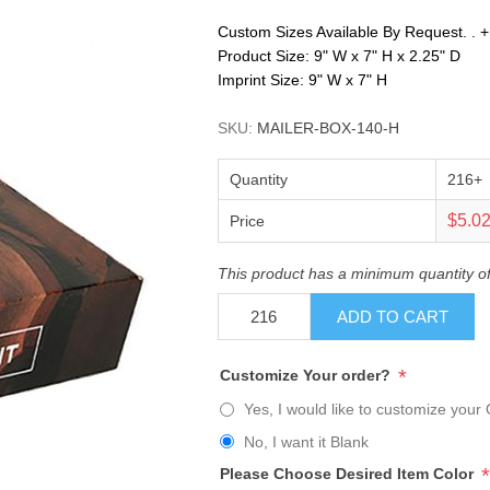
Custom Sizes Available By Request. . +. .
Product Size: 9" W x 7" H x 2.25" D
Imprint Size: 9" W x 7" H
SKU:
MAILER-BOX-140-H
Quantity
216+
$5.0
Price
This product has a minimum quantity o
ADD TO CART
*
Customize Your order?
Yes, I would like to customize your 
No, I want it Blank
*
Please Choose Desired Item Color