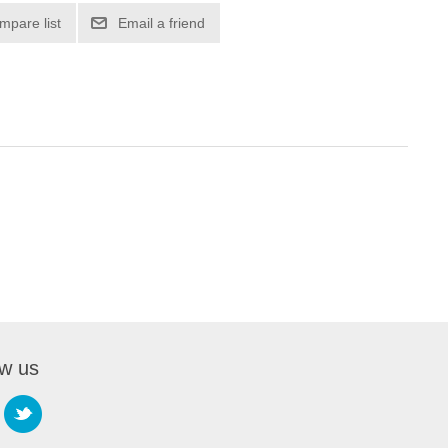
mpare list
Email a friend
ow us