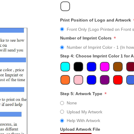
Print Position of Logo and Artwork
Front Only (Logo Printed on Front s
*
Number of Imprint Colors
Number of Imprint Color - 1 (In how
Step 4: Choose Imprint Color 1 for 
*
Step 5: Artwork Type
None
Upload My Artwork
Help With Artwork
Upload Artwork File