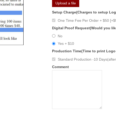
Upload a file
Setup Charge(Charges to setup Lo
One Time Fee Per Order + $50 [+$
Digital Proof Request(Would you lik
No
Yes + $10
Production Time(Time to print Logo
Standard Production -10 Days(after 
Comment