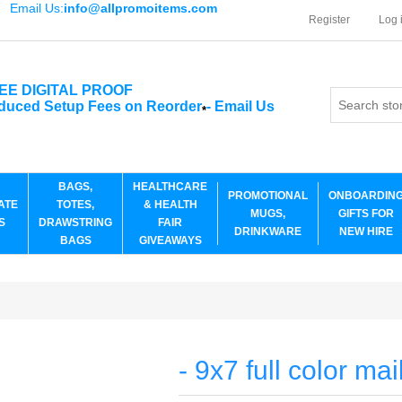
Email Us:
info@allpromoitems.com
Register
Log 
EE DIGITAL PROOF
duced Setup Fees on Reorder
-
Email Us
*
BAGS,
HEALTHCARE
PROMOTIONAL
ONBOARDIN
ATE
TOTES,
& HEALTH
MUGS,
GIFTS FOR
S
DRAWSTRING
FAIR
DRINKWARE
NEW HIRE
BAGS
GIVEAWAYS
- 9x7 full color mai