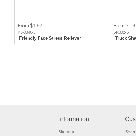
From $1.82
From $1.9
PL-0340-J
SR302-S
Friendly Face Stress Reliever
Truck Sha
Information
Cus
Sitemap
Sear