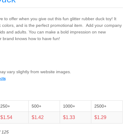
 to offer when you give out this fun glitter rubber duck toy! It
c colors, and is the perfect promotional item. Add your company
 kids and adults. You can make a bold impression on new
r brand knows how to have fun!
 may vary slightly from website images.
cts
250+
500+
1000+
2500+
$1.54
$1.42
$1.33
$1.29
f 125