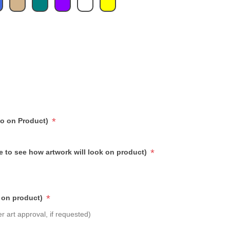
*
go on Product)
*
e to see how artwork will look on product)
*
 on product)
r art approval, if requested)