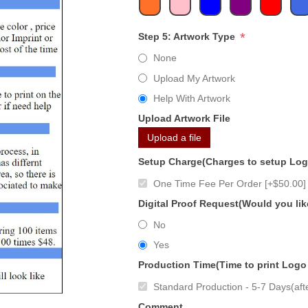
*
Step 5: Artwork Type
None
Upload My Artwork
Help With Artwork
Upload Artwork File
Upload a file
Setup Charge(Charges to setup Lo
One Time Fee Per Order [+$50.00]
Digital Proof Request(Would you lik
No
Yes
Production Time(Time to print Logo
Standard Production - 5-7 Days(afte
Comment