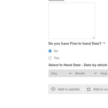
*
Do you have Firm In hand Date?
No
Yes
Select In Hand Date - Date by whic
Add to wishlist
Add to co