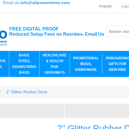
Email Us:
info@allpromoitems.com
Register
Log 
FREE DIGITAL PROOF
Reduced Setup Fees on Reorder
-
Email Us
*
BAGS,
HEALTHCARE
PROMOTIONAL
ONBOARDIN
ATE
TOTES,
& HEALTH
MUGS,
GIFTS FOR
S
DRAWSTRING
FAIR
DRINKWARE
NEW HIRE
BAGS
GIVEAWAYS
/
2" Glitter Rubber Duck
2" Glitter Rubber 