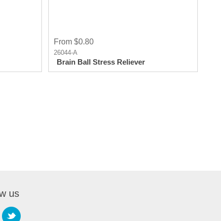
From $0.80
26044-A
Brain Ball Stress Reliever
ow us