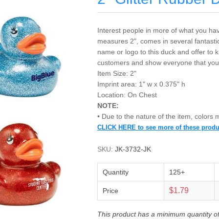
Interest people in more of what you have
measures 2", comes in several fantasti
name or logo to this duck and offer to
customers and show everyone that you
Item Size: 2"
Imprint area: 1" w x 0.375" h
Location: On Chest
NOTE:
• Due to the nature of the item, colors
CLICK HERE to see more of these produ
SKU:
JK-3732-JK
Quantity
125+
$1.79
Price
This product has a minimum quantity o