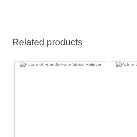
Related products