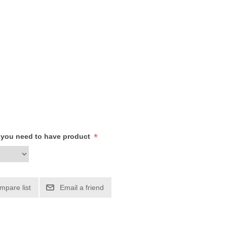
*
h you need to have product
mpare list
Email a friend