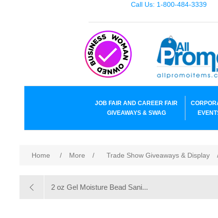
Call Us: 1-800-484-3339
JOB FAIR AND CAREER FAIR
CORPOR
GIVEAWAYS & SWAG
EVENT
Home
/
More
/
Trade Show Giveaways & Display
2 oz Gel Moisture Bead Sani...