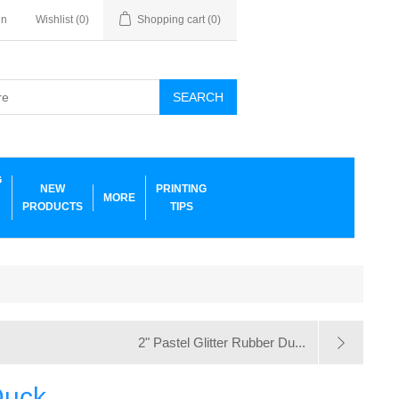
in
Wishlist
(0)
Shopping cart
(0)
SEARCH
G
NEW
PRINTING
MORE
PRODUCTS
TIPS
2" Pastel Glitter Rubber Du...
Duck