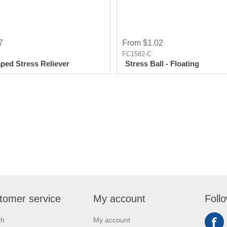
7
From $1.02
FC1582-C
ped Stress Reliever
Stress Ball - Floating
tomer service
My account
Foll
ch
My account