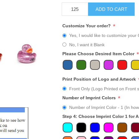
ADD TO CART
*
Customize Your order?
Yes, I would like to customize your 
No, I want it Blank
*
Please Choose Desired Item Color
Print Position of Logo and Artwork
Front Only (Logo Printed on Front s
*
Number of Imprint Colors
Number of Imprint Color - 1 (In how
Step 4: Choose Imprint Color 1 for 