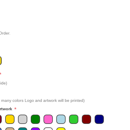
Order.
*
ide)
 many colors Logo and artwork will be printed)
*
Artwork