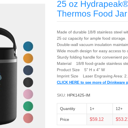
25 oz Hydrapeak® 
Thermos Food Jar
Made of durable 18/8 stainless steel wi
25 oz capacity for ample food storage.
Double-wall vacuum insulation maintain
Wide mouth design for easy access to c
Sturdy folding handle for convenient por
Material 18/8 food-grade stainless ste
Product Size 5" H x 4" W
Imprint Size Laser Engraving Area: 2.
CLICK HERE to see more of Drinkware 
SKU:
HPK1425-IM
Quantity
1+
12+
$59.12
$53.2
Price