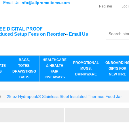
Email Us:
info@allpromoitems.com
Register
Log 
EE DIGITAL PROOF
duced Setup Fees on Reorder
-
Email Us
*
BAGS,
HEALTHCARE
PROMOTIONAL
ONBOARDIN
ATE
TOTES,
& HEALTH
MUGS,
GIFTS FOR
S
DRAWSTRING
FAIR
DRINKWARE
NEW HIRE
BAGS
GIVEAWAYS
/
25 oz Hydrapeak® Stainless Steel Insulated Thermos Food Jar