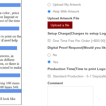
Upload My Artwork
Help With Artwork
Upload Artwork File
Upload a file
Setup Charge(Charges to setup Lo
One Time Fee Per Order [+$50.00]
Digital Proof Request(Would you lik
No
Yes
Production Time(Time to print Logo
Standard Production - 5-7 Days(afte
Comment