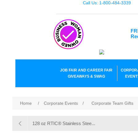
Call Us: 1-800-484-3339
FR
Re
JOB FAIR AND CAREER FAIR
CORPOR
GIVEAWAYS & SWAG
EVENT
Home
/
Corporate Events
/
Corporate Team Gifts
128 oz RTIC® Stainless Stee...