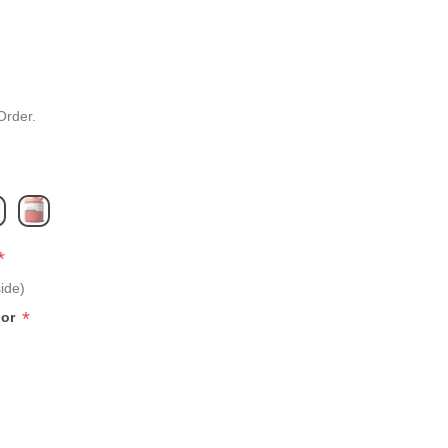
Order.
*
ide)
*
lor