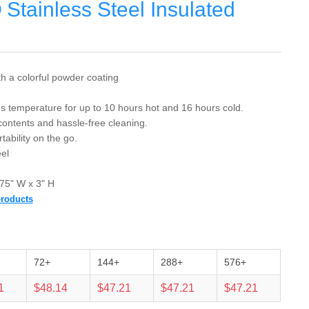
Stainless Steel Insulated
th a colorful powder coating
s temperature for up to 10 hours hot and 16 hours cold.
ontents and hassle-free cleaning.
tability on the go.
el
75" W x 3" H
products
72+
144+
288+
576+
1
$48.14
$47.21
$47.21
$47.21