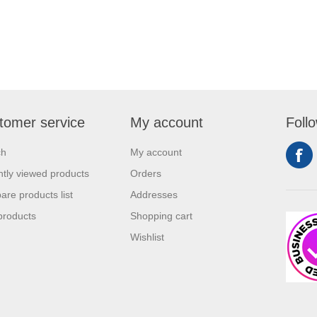
tomer service
My account
Foll
ch
My account
tly viewed products
Orders
re products list
Addresses
products
Shopping cart
Wishlist