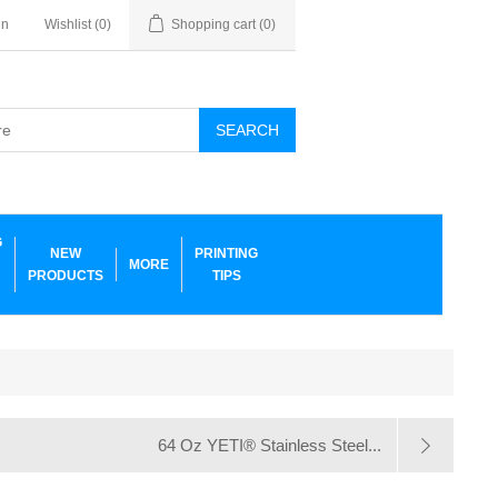
in
Wishlist
(0)
Shopping cart
(0)
SEARCH
G
NEW
PRINTING
MORE
PRODUCTS
TIPS
64 Oz YETI® Stainless Steel...