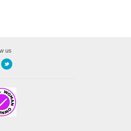
ow us