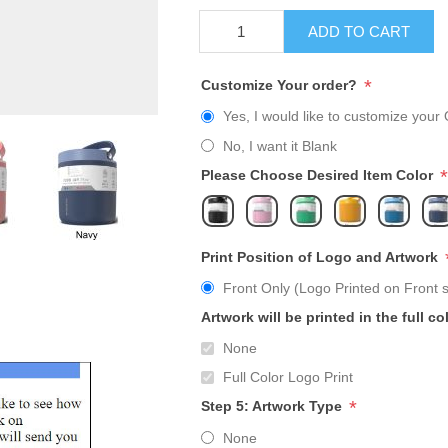
ADD TO CART
*
Customize Your order?
Yes, I would like to customize your 
No, I want it Blank
*
Please Choose Desired Item Color
Print Position of Logo and Artwork
Front Only (Logo Printed on Front s
Artwork will be printed in the full co
None
Full Color Logo Print
*
Step 5: Artwork Type
None