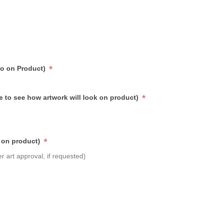
*
go on Product)
*
e to see how artwork will look on product)
*
 on product)
r art approval, if requested)