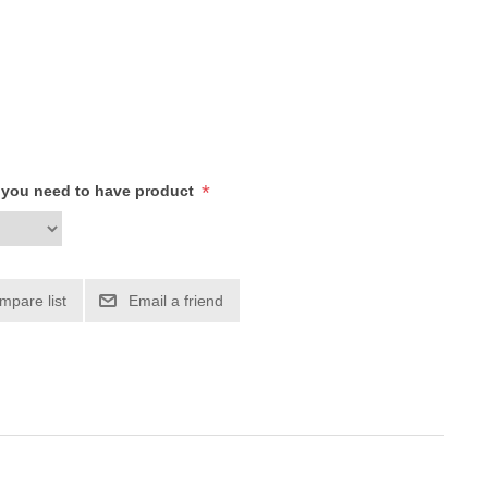
*
h you need to have product
mpare list
Email a friend