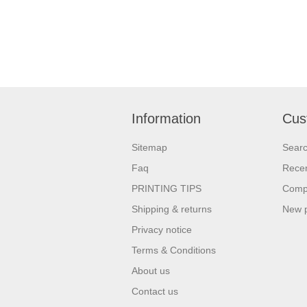
Information
Cus
Sitemap
Sear
Faq
Recen
PRINTING TIPS
Compa
Shipping & returns
New 
Privacy notice
Terms & Conditions
About us
Contact us