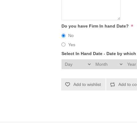
*
Do you have Firm In hand Date?
No
Yes
Select In Hand Date - Date by whic
Add to wishlist
Add to co