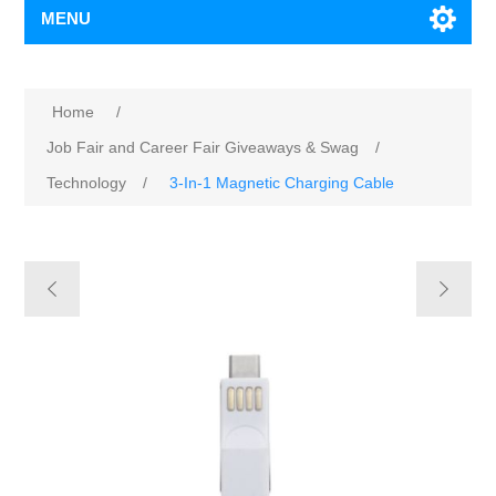
MENU
Home
/
Job Fair and Career Fair Giveaways & Swag
/
Technology
/
3-In-1 Magnetic Charging Cable