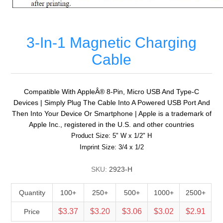
3-In-1 Magnetic Charging
Cable
Compatible With AppleÂ® 8-Pin, Micro USB And Type-C
Devices | Simply Plug The Cable Into A Powered USB Port And
Then Into Your Device Or Smartphone | Apple is a trademark of
Apple Inc., registered in the U.S. and other countries
Product Size: 5" W x 1/2" H
Imprint Size: 3/4 x 1/2
SKU:
2923-H
Quantity
100+
250+
500+
1000+
2500+
$3.37
$3.20
$3.06
$3.02
$2.91
Price