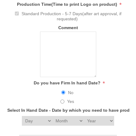
*
Production Time(Time to print Logo on product)
Standard Production - 5-7 Days(after art approval, if
requested)
Comment
*
Do you have Firm In hand Date?
No
Yes
Select In Hand Date - Date by which you need to have produc