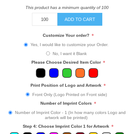
This product has a minimum quantity of 100
ADD TO CART
*
Customize Your order?
Yes, I would like to customize your Order.
No, I want it Blank
*
Please Choose Desired Item Color
*
Print Position of Logo and Artwork
Front Only (Logo Printed on Front side)
*
Number of Imprint Colors
Number of Imprint Color - 1 (In how many colors Logo and
artwork will be printed)
*
Step 4: Choose Imprint Color 1 for Artwork