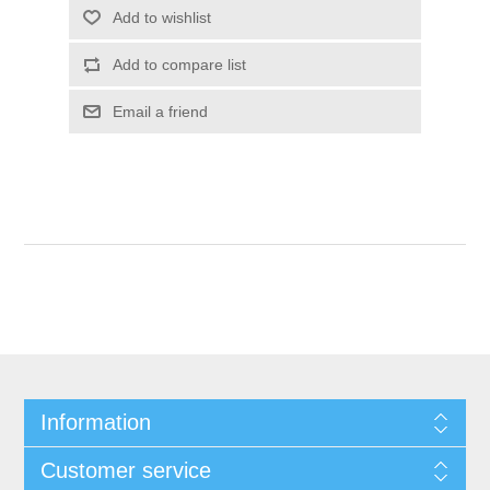
Add to wishlist
Add to compare list
Email a friend
Information
Customer service