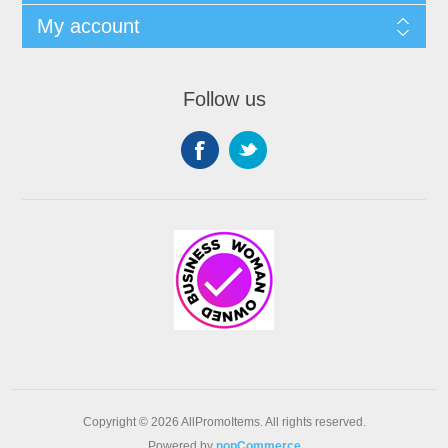
My account
Follow us
Copyright © 2026 AllPromoItems. All rights reserved.
Powered by
nopCommerce