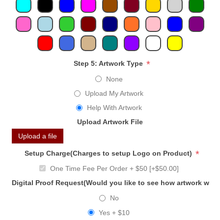
*
Step 5: Artwork Type
None
Upload My Artwork
Help With Artwork
Upload Artwork File
Upload a file
*
Setup Charge(Charges to setup Logo on Product)
One Time Fee Per Order + $50 [+$50.00]
Digital Proof Request(Would you like to see how artwork will
No
Yes + $10