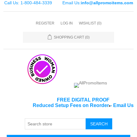
Call Us: 1-800-484-3339
Email Us:
info@allpromoitems.com
REGISTER
LOG IN
WISHLIST
(0)
SHOPPING CART
(0)
FREE DIGITAL PROOF
Reduced Setup Fees on Reorder
-
Email Us
*
SEARCH