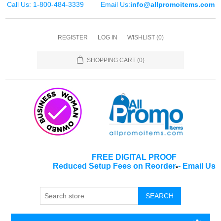
Call Us: 1-800-484-3339
Email Us:
info@allpromoitems.com
REGISTER
LOG IN
WISHLIST
(0)
SHOPPING CART
(0)
FREE DIGITAL PROOF
Reduced Setup Fees on Reorder
-
Email Us
*
SEARCH