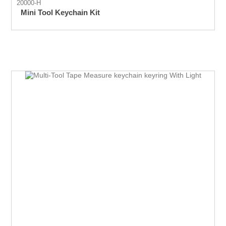
20000-H
Mini Tool Keychain Kit