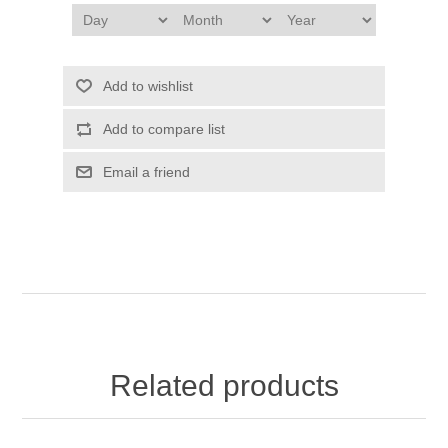
Add to wishlist
Add to compare list
Email a friend
Related products