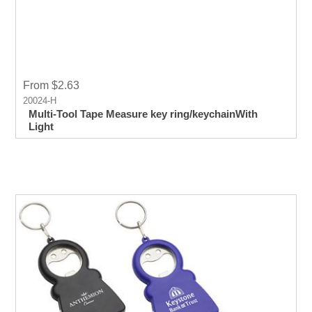
From $2.63
20024-H
Multi-Tool Tape Measure key ring/keychainWith
Light