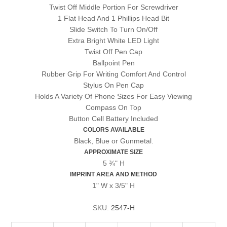
Twist Off Middle Portion For Screwdriver
1 Flat Head And 1 Phillips Head Bit
Slide Switch To Turn On/Off
Extra Bright White LED Light
Twist Off Pen Cap
Ballpoint Pen
Rubber Grip For Writing Comfort And Control
Stylus On Pen Cap
Holds A Variety Of Phone Sizes For Easy Viewing
Compass On Top
Button Cell Battery Included
COLORS AVAILABLE
Black, Blue or Gunmetal.
APPROXIMATE SIZE
5 ¾" H
IMPRINT AREA AND METHOD
1" W x 3/5" H
SKU:
2547-H