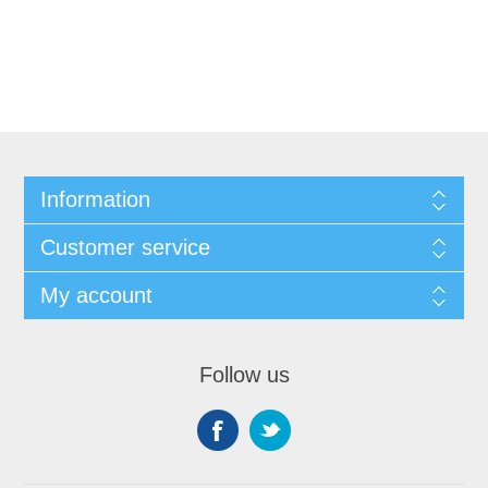
Information
Customer service
My account
Follow us