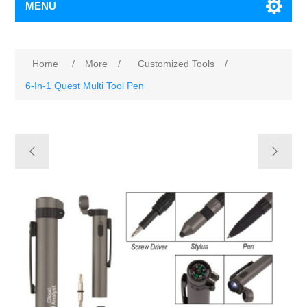
MENU
Home
/
More
/
Customized Tools
/
6-In-1 Quest Multi Tool Pen