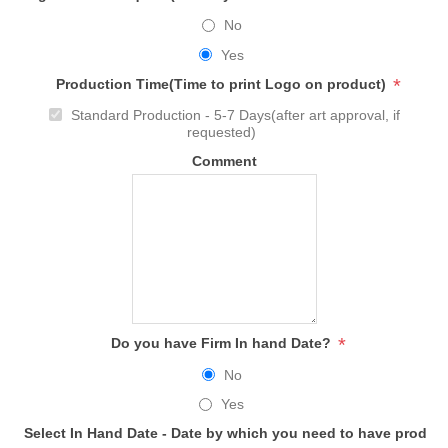
No
Yes
*
Production Time(Time to print Logo on product)
Standard Production - 5-7 Days(after art approval, if
requested)
Comment
*
Do you have Firm In hand Date?
No
Yes
Select In Hand Date - Date by which you need to have produc