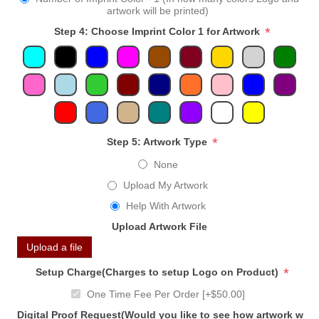
artwork will be printed)
*
Step 4: Choose Imprint Color 1 for Artwork
*
Step 5: Artwork Type
None
Upload My Artwork
Help With Artwork
Upload Artwork File
Upload a file
*
Setup Charge(Charges to setup Logo on Product)
One Time Fee Per Order [+$50.00]
Digital Proof Request(Would you like to see how artwork will