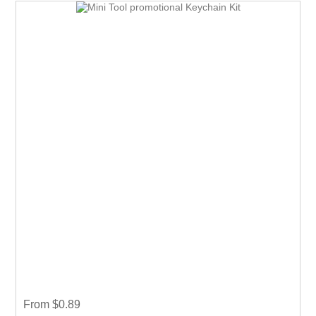
From $0.89