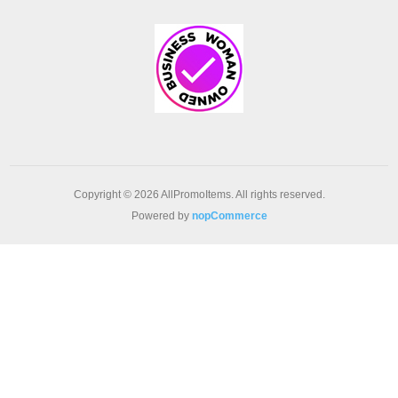
Copyright © 2026 AllPromoItems. All rights reserved.
Powered by
nopCommerce