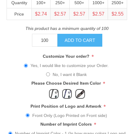
Quantity
100+
250+
500+
1000+
2500+
$2.74
$2.57
$2.57
$2.57
$2.55
Price
This product has a minimum quantity of 100
ADD TO CART
*
Customize Your order?
Yes, I would like to customize your Order.
No, I want it Blank
*
Please Choose Desired Item Color
*
Print Position of Logo and Artwork
Front Only (Logo Printed on Front side)
*
Number of Imprint Colors
Number of Imprint Color - 1 (In how many colors Logo and