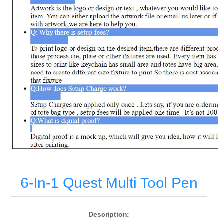
6-In-1 Quest Multi Tool Pen
Description: