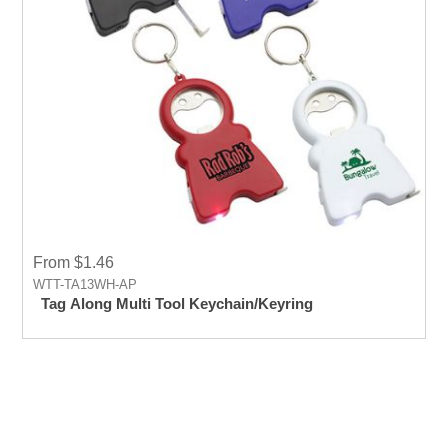
From $1.46
WTT-TA13WH-AP
Tag Along Multi Tool Keychain/Keyring