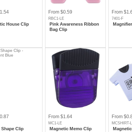
1.54
From $0.59
From $1.
RBC1-LE
7401-F
ic House Clip
Pink Awareness Ribbon
Magnifier
Bag Clip
0.87
From $1.64
From $0.
MC1-LE
MCSHIRT-
 Shape Clip
Magnetic Memo Clip
Magnetic 