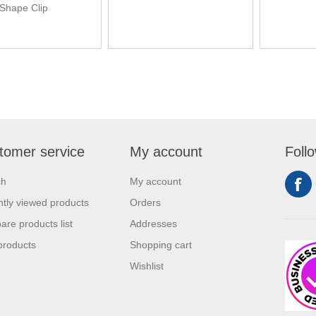
Shape Clip
tomer service
My account
Foll
ch
My account
tly viewed products
Orders
re products list
Addresses
products
Shopping cart
Wishlist