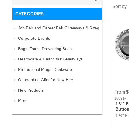
Sort by
CATEGORIES
Job Fair and Career Fair Giveaways & Swag
Corporate Events
Bags, Totes, Drawstring Bags
Healthcare & Health fair Giveaways
Promotional Mugs, Drinkware
Onboarding Gifts for New Hire
New Products
From $
10091-H
More
1 ½" F
Butto
1 ½" Fu
Button