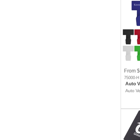
From $
75000-H
Auto Ve
Auto Ven