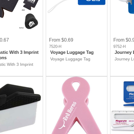
0.67
From $0.69
From $0.
7520-H
9752-H
stic With 3 Imprint
Voyage Luggage Tag
Journey 
ons
Voyage Luggage Tag
Journey 
tic With 3 Imprint
ons