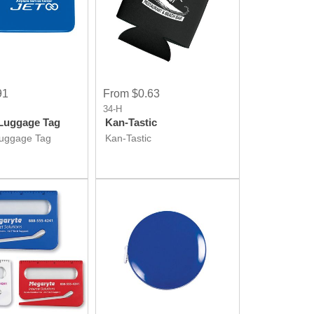
91
From $0.63
34-H
Luggage Tag
Kan-Tastic
Luggage Tag
Kan-Tastic