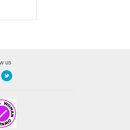
ow us