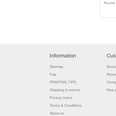
Round 
Information
Cus
Sitemap
Sear
Faq
Recen
PRINTING TIPS
Compa
Shipping & returns
New 
Privacy notice
Terms & Conditions
About us