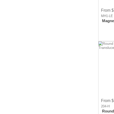
From $
MH1-LE
Magnet
From $
204-H
Round