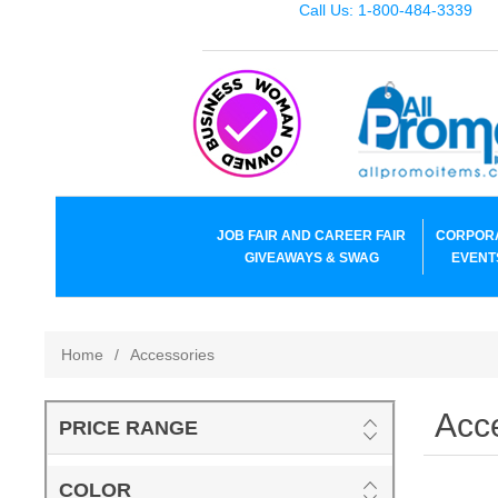
Call Us: 1-800-484-3339
JOB FAIR AND CAREER FAIR
CORPOR
GIVEAWAYS & SWAG
EVENT
Home
/
Accessories
Acc
PRICE RANGE
COLOR