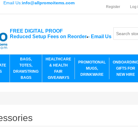
Email Us:
info@allpromoitems.com
Register
Log 
FREE DIGITAL PROOF
Reduced Setup Fees on Reorder
-
Email Us
*
BAGS,
HEALTHCARE
PROMOTIONAL
ONBOARDIN
ATE
TOTES,
& HEALTH
MUGS,
GIFTS FOR
S
DRAWSTRING
FAIR
DRINKWARE
NEW HIRE
BAGS
GIVEAWAYS
essories