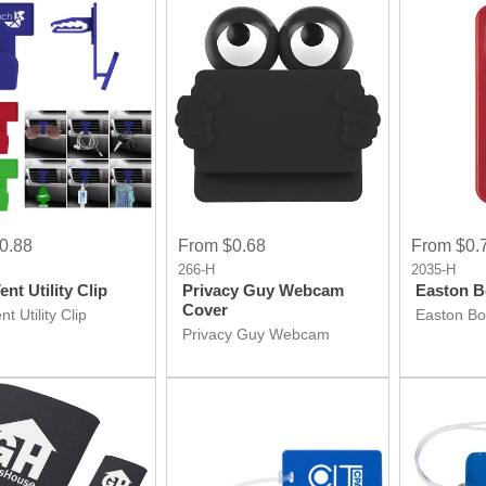
0.88
From $0.68
From $0.
266-H
2035-H
nt Utility Clip
Privacy Guy Webcam
Easton B
Cover
t Utility Clip
Easton Bo
Privacy Guy Webcam
Cover