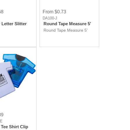
68
From $0.73
DA100-J
 Letter Slitter
Round Tape Measure 5'
Round Tape Measure 5'
89
LE
Tee Shirt Clip