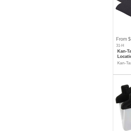
From $
31-H
Kan-Ta
Locati
Kan-Tas
Locati