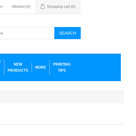
in
Wishlist
(0)
Shopping cart
(0)
SEARCH
G
NEW
PRINTING
MORE
PRODUCTS
TIPS