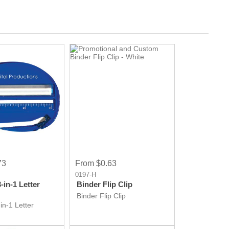
73
From $0.63
0197-H
in-1 Letter
Binder Flip Clip
Binder Flip Clip
in-1 Letter