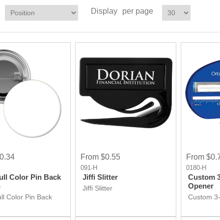
Display
per page
0.34
From $0.55
From $0.
091-H
0180-H
ull Color Pin Back
Jiffi Slitter
Custom 3-
n
Opener
Jiffi Slitter
ll Color Pin Back
Custom 3-
Opener