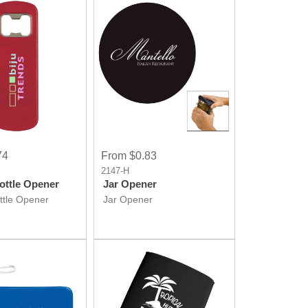
74
From $0.83
2147-H
ottle Opener
Jar Opener
ttle Opener
Jar Opener