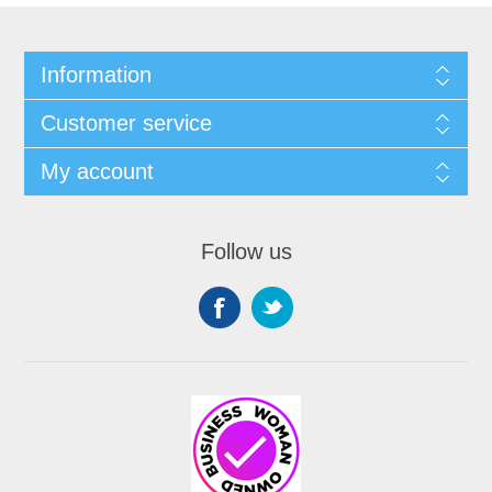
Information
Customer service
My account
Follow us