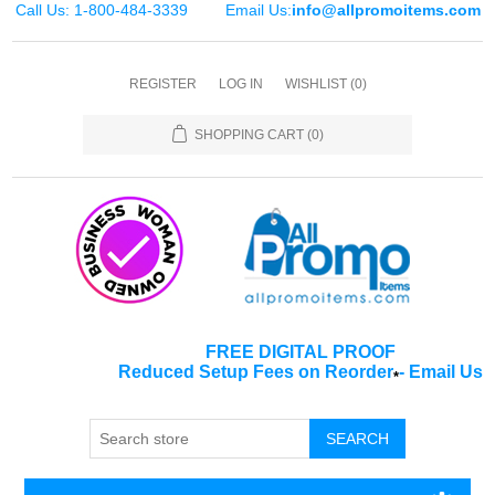
Call Us: 1-800-484-3339
Email Us:
info@allpromoitems.com
REGISTER
LOG IN
WISHLIST
(0)
SHOPPING CART
(0)
FREE DIGITAL PROOF
Reduced Setup Fees on Reorder
-
Email Us
*
SEARCH