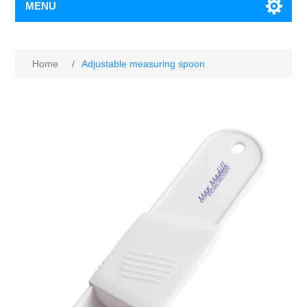
MENU
Home
/
Adjustable measuring spoon