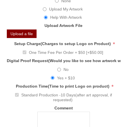
None
Upload My Artwork
Help With Artwork
Upload Artwork File
Upload a file
*
Setup Charge(Charges to setup Logo on Product)
One Time Fee Per Order + $50 [+$50.00]
Digital Proof Request(Would you like to see how artwork will
No
Yes + $10
*
Production Time(Time to print Logo on product)
Standard Production -10 Days(after art approval, if
requested)
Comment