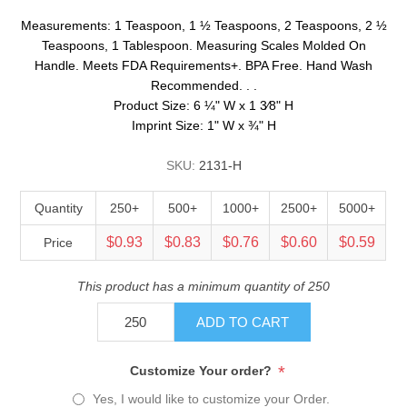
Measurements: 1 Teaspoon, 1 ½ Teaspoons, 2 Teaspoons, 2 ½
Teaspoons, 1 Tablespoon. Measuring Scales Molded On
Handle. Meets FDA Requirements+. BPA Free. Hand Wash
Recommended. . .
Product Size: 6 ¼" W x 1 3⁄8" H
Imprint Size: 1" W x ¾" H
SKU:
2131-H
Quantity
250+
500+
1000+
2500+
5000+
$0.93
$0.83
$0.76
$0.60
$0.59
Price
This product has a minimum quantity of 250
ADD TO CART
*
Customize Your order?
Yes, I would like to customize your Order.