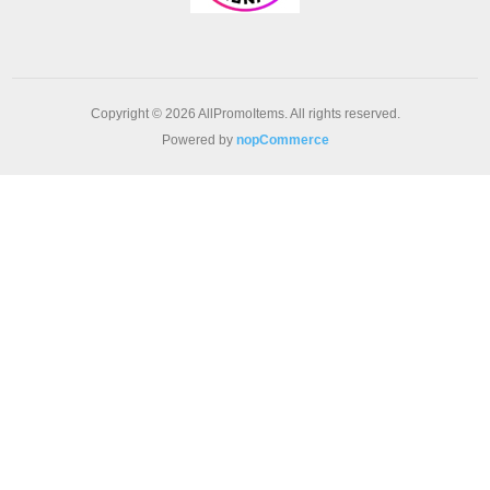
Copyright © 2026 AllPromoItems. All rights reserved.
Powered by
nopCommerce