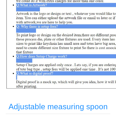
Adjustable measuring spoon