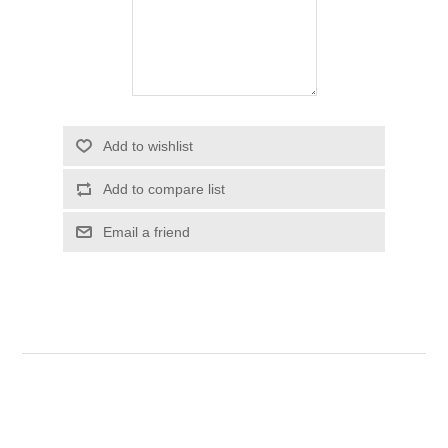
Add to wishlist
Add to compare list
Email a friend