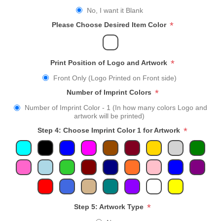
No, I want it Blank
*
Please Choose Desired Item Color
*
Print Position of Logo and Artwork
Front Only (Logo Printed on Front side)
*
Number of Imprint Colors
Number of Imprint Color - 1 (In how many colors Logo and
artwork will be printed)
*
Step 4: Choose Imprint Color 1 for Artwork
*
Step 5: Artwork Type