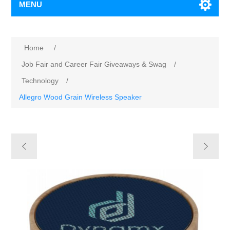
MENU
Home
/
Job Fair and Career Fair Giveaways & Swag
/
Technology
/
Allegro Wood Grain Wireless Speaker