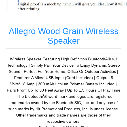
Allegro Wood Grain Wireless
Speaker
Wireless Speaker Featuring High Definition BluetoothÂ® 4.1
Technology | Simply Pair Your Device To Enjoy Dynamic Stereo
Sound | Perfect For Your Home, Office Or Outdoor Activities |
Features A Micro USB Input (Cord Included) | Output: 5
Volts/1.8 Amp | 300 mAh Lithium Polymer Battery Included |
Pairs From Up To 30 Feet Away | Up To 1.5 Hours Of Play Time
| The BluetoothÂ® word mark and logos are registered
trademarks owned by the Bluetooth SIG, Inc. and any use of
such marks by Hit Promotional Products, Inc. is under license.
Other trademarks and trade names are those of their
respective owners.