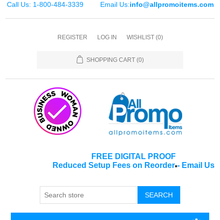
Call Us: 1-800-484-3339
Email Us:
info@allpromoitems.com
REGISTER
LOG IN
WISHLIST
(0)
SHOPPING CART
(0)
FREE DIGITAL PROOF
Reduced Setup Fees on Reorder
-
Email Us
*
SEARCH