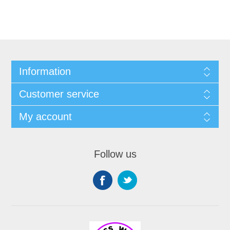
Information
Customer service
My account
Follow us