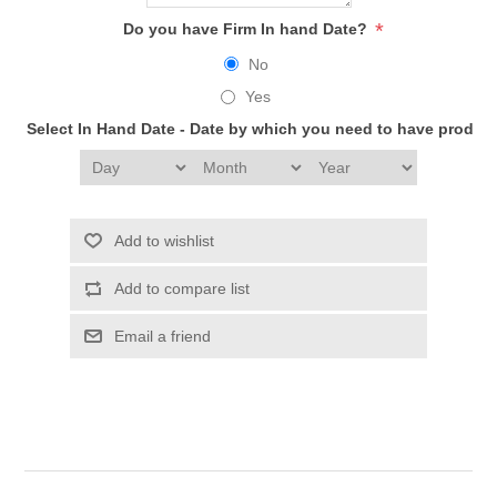
*
Do you have Firm In hand Date?
No
Yes
Select In Hand Date - Date by which you need to have produc
Add to wishlist
Add to compare list
Email a friend