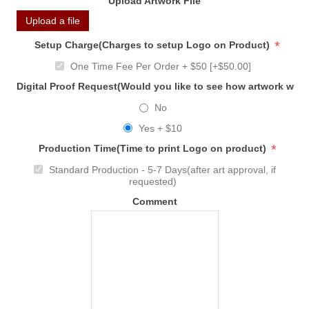
Upload Artwork File
Upload a file
*
Setup Charge(Charges to setup Logo on Product)
One Time Fee Per Order + $50 [+$50.00]
Digital Proof Request(Would you like to see how artwork will
No
Yes + $10
*
Production Time(Time to print Logo on product)
Standard Production - 5-7 Days(after art approval, if
requested)
Comment