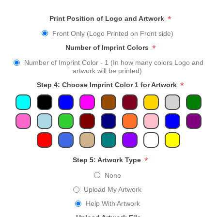
*
Print Position of Logo and Artwork
Front Only (Logo Printed on Front side)
*
Number of Imprint Colors
Number of Imprint Color - 1 (In how many colors Logo and
artwork will be printed)
*
Step 4: Choose Imprint Color 1 for Artwork
*
Step 5: Artwork Type
None
Upload My Artwork
Help With Artwork