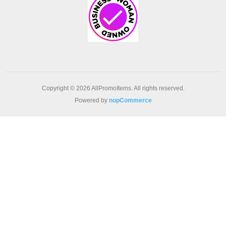
Copyright © 2026 AllPromoItems. All rights reserved.
Powered by
nopCommerce