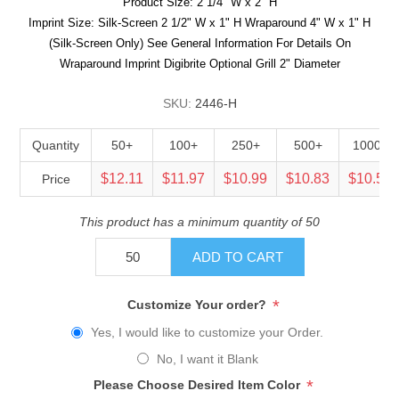
Product Size: 2 1/4" W x 2" H
Imprint Size: Silk-Screen 2 1/2" W x 1" H Wraparound 4" W x 1" H
(Silk-Screen Only) See General Information For Details On
Wraparound Imprint Digibrite Optional Grill 2" Diameter
SKU:
2446-H
Quantity
50+
100+
250+
500+
1000+
$12.11
$11.97
$10.99
$10.83
$10.53
Price
This product has a minimum quantity of 50
ADD TO CART
*
Customize Your order?
Yes, I would like to customize your Order.
No, I want it Blank
*
Please Choose Desired Item Color