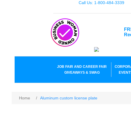
Call Us: 1-800-484-3339
FR
Re
JOB FAIR AND CAREER FAIR
CORPOR
GIVEAWAYS & SWAG
EVENT
Home
/
Aluminum custom license plate