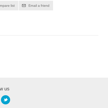
mpare list
Email a friend
ow us