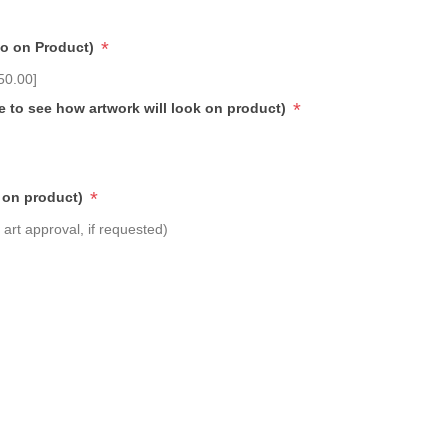
*
go on Product)
50.00]
*
e to see how artwork will look on product)
*
 on product)
art approval, if requested)