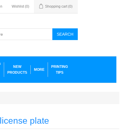
in
Wishlist
(0)
Shopping cart
(0)
SEARCH
G
NEW
PRINTING
MORE
PRODUCTS
TIPS
icense plate