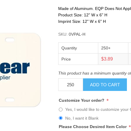
Made of Aluminum. EQP Does Not Apply. 
Product Size: 12" W x 6" H
Imprint Size: 12" W x 6" H
SKU:
0VPAL-H
Quantity
250+
$3.89
Price
This product has a minimum quantity o
ADD TO CART
*
Customize Your order?
Yes, I would like to customize your 
No, I want it Blank
*
Please Choose Desired Item Color