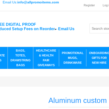
Email Us:
info@allpromoitems.com
Register
Log 
EE DIGITAL PROOF
duced Setup Fees on Reorder
-
Email Us
*
BAGS,
HEALTHCARE
PROMOTIONAL
ONBOARDIN
ATE
TOTES,
& HEALTH
MUGS,
GIFTS FOR
S
DRAWSTRING
FAIR
DRINKWARE
NEW HIRE
BAGS
GIVEAWAYS
Aluminum custom l