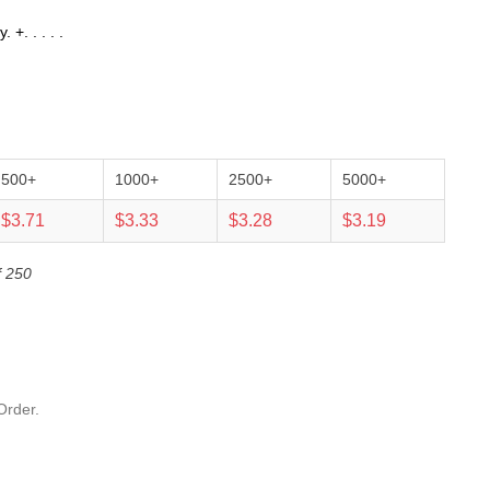
+. . . . .
500+
1000+
2500+
5000+
$3.71
$3.33
$3.28
$3.19
f 250
Order.