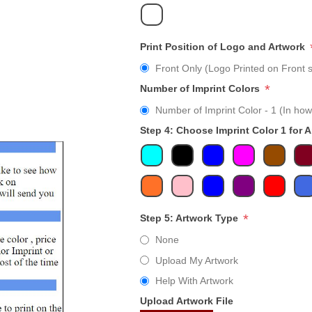
Print Position of Logo and Artwork
Front Only (Logo Printed on Front s
*
Number of Imprint Colors
Number of Imprint Color - 1 (In how
Step 4: Choose Imprint Color 1 for 
*
Step 5: Artwork Type
None
Upload My Artwork
Help With Artwork
Upload Artwork File