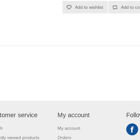
Add to wishlist
Add to co
tomer service
My account
Foll
ch
My account
tly viewed products
Orders