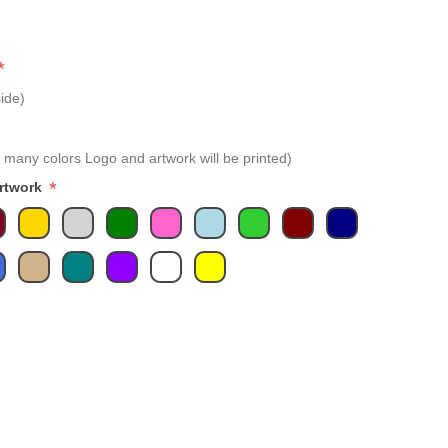
*
ide)
 many colors Logo and artwork will be printed)
*
Artwork