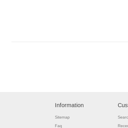
Information
Cus
Sitemap
Sear
Faq
Recen