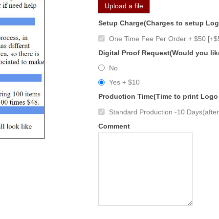
Upload a file
Setup Charge(Charges to setup Lo
One Time Fee Per Order + $50 [+$
Digital Proof Request(Would you lik
No
Yes + $10
Production Time(Time to print Logo
Standard Production -10 Days(after 
Comment