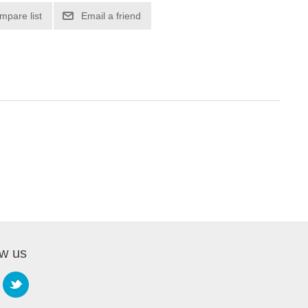
mpare list
Email a friend
ow us