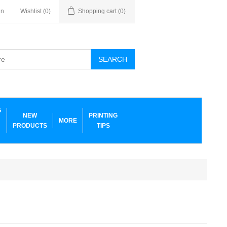
in
Wishlist
(0)
Shopping cart
(0)
SEARCH
G
NEW
PRINTING
MORE
PRODUCTS
TIPS