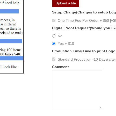
Upload a file
Setup Charge(Charges to setup Lo
One Time Fee Per Order + $50 [+$
Digital Proof Request(Would you lik
No
Yes + $10
Production Time(Time to print Logo
Standard Production -10 Days(after 
Comment