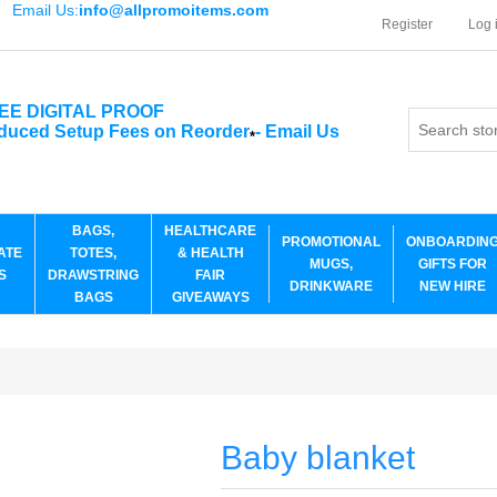
Email Us:
info@allpromoitems.com
Register
Log 
EE DIGITAL PROOF
duced Setup Fees on Reorder
-
Email Us
*
BAGS,
HEALTHCARE
PROMOTIONAL
ONBOARDIN
ATE
TOTES,
& HEALTH
MUGS,
GIFTS FOR
S
DRAWSTRING
FAIR
DRINKWARE
NEW HIRE
BAGS
GIVEAWAYS
Baby blanket