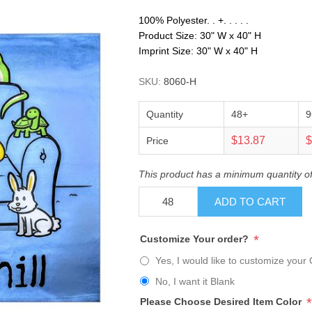
100% Polyester. . +. . . . .
Product Size: 30" W x 40" H
Imprint Size: 30" W x 40" H
SKU:
8060-H
Quantity
48+
9
$13.87
$
Price
This product has a minimum quantity o
ADD TO CART
*
Customize Your order?
Yes, I would like to customize your 
No, I want it Blank
*
Please Choose Desired Item Color