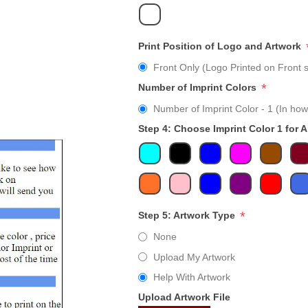
Print Position of Logo and Artwork
Front Only (Logo Printed on Front s
*
Number of Imprint Colors
Number of Imprint Color - 1 (In how
Step 4: Choose Imprint Color 1 for 
*
Step 5: Artwork Type
None
Upload My Artwork
Help With Artwork
Upload Artwork File