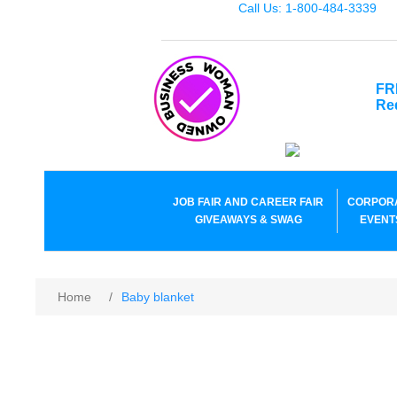
Call Us: 1-800-484-3339
FR
Re
JOB FAIR AND CAREER FAIR
CORPOR
GIVEAWAYS & SWAG
EVENT
Home
/
Baby blanket