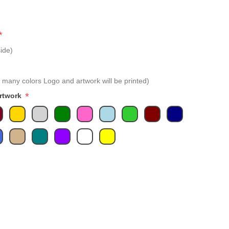
*
ide)
 many colors Logo and artwork will be printed)
*
Artwork