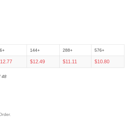
6+
144+
288+
576+
12.77
$12.49
$11.11
$10.80
f 48
Order.