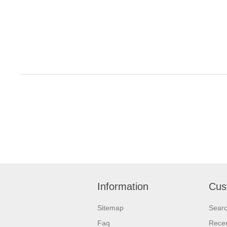
Information
Cus
Sitemap
Sear
Faq
Recen