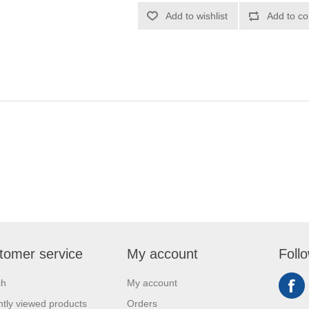
Add to wishlist
Add to co
tomer service
My account
Foll
ch
My account
tly viewed products
Orders