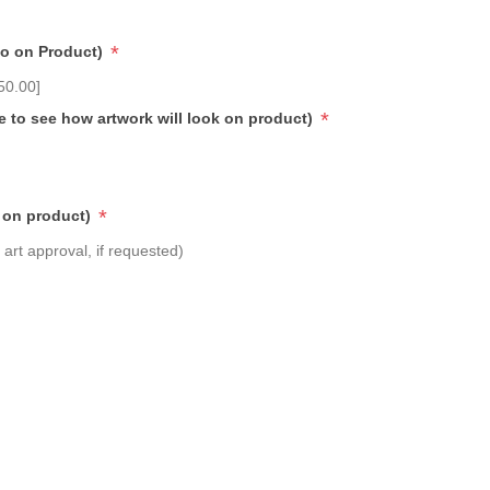
*
go on Product)
50.00]
*
e to see how artwork will look on product)
*
 on product)
art approval, if requested)