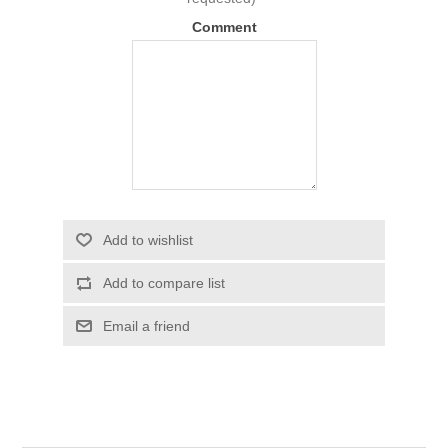
Comment
Add to wishlist
Add to compare list
Email a friend