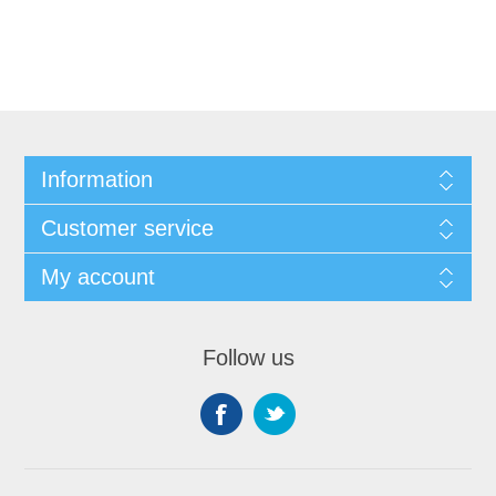
Information
Customer service
My account
Follow us