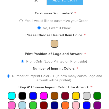
ADD TO CART
*
Customize Your order?
Yes, I would like to customize your Order.
No, I want it Blank
*
Please Choose Desired Item Color
*
Print Position of Logo and Artwork
Front Only (Logo Printed on Front side)
*
Number of Imprint Colors
Number of Imprint Color - 1 (In how many colors Logo and
artwork will be printed)
*
Step 4: Choose Imprint Color 1 for Artwork