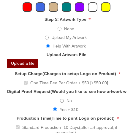
*
Step 5: Artwork Type
None
Upload My Artwork
Help With Artwork
Upload Artwork File
Upload a file
*
Setup Charge(Charges to setup Logo on Product)
One Time Fee Per Order + $50 [+$50.00]
Digital Proof Request(Would you like to see how artwork will
No
Yes + $10
*
Production Time(Time to print Logo on product)
Standard Production -10 Days(after art approval, if
requested)