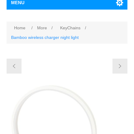
MENU
Home
/
More
/
KeyChains
/
Bamboo wireless charger night light