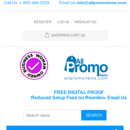
Call Us: 1-800-484-3339
Email Us:
info@allpromoitems.com
REGISTER
LOG IN
WISHLIST
(0)
SHOPPING CART
(0)
FREE DIGITAL PROOF
Reduced Setup Fees on Reorder
-
Email Us
*
SEARCH