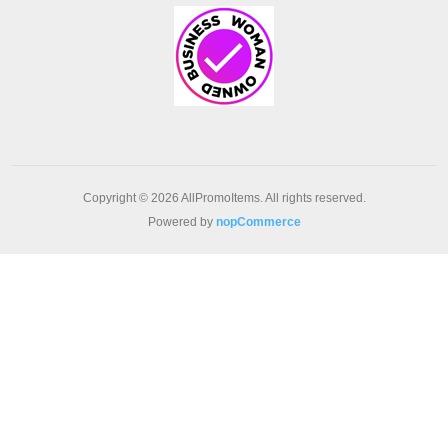
Copyright © 2026 AllPromoItems. All rights reserved.
Powered by
nopCommerce