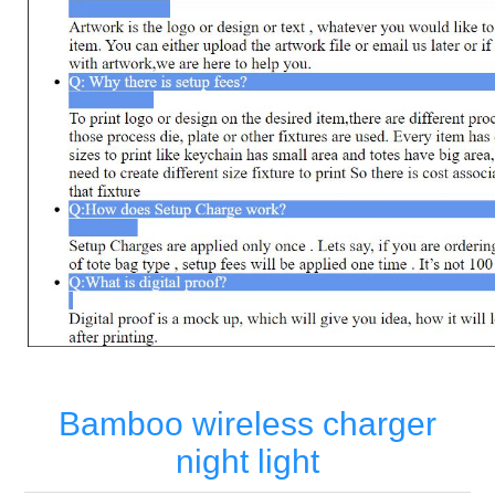
Bamboo wireless charger
night light