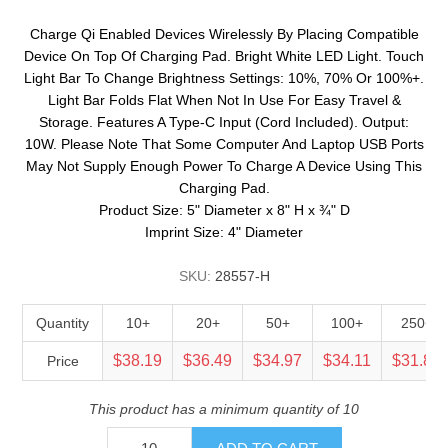
Charge Qi Enabled Devices Wirelessly By Placing Compatible
Device On Top Of Charging Pad. Bright White LED Light. Touch
Light Bar To Change Brightness Settings: 10%, 70% Or 100%+.
Light Bar Folds Flat When Not In Use For Easy Travel &
Storage. Features A Type-C Input (Cord Included). Output:
10W. Please Note That Some Computer And Laptop USB Ports
May Not Supply Enough Power To Charge A Device Using This
Charging Pad.
Product Size: 5" Diameter x 8" H x ¾" D
Imprint Size: 4" Diameter
SKU:
28557-H
Quantity
10+
20+
50+
100+
250+
$38.19
$36.49
$34.97
$34.11
$31.83
Price
This product has a minimum quantity of 10