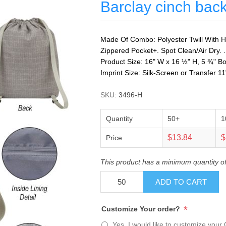
Barclay cinch bac
Made Of Combo: Polyester Twill With Hi
Zippered Pocket+. Spot Clean/Air Dry. . 
Product Size: 16" W x 16 ½" H, 5 ¾" B
Imprint Size: Silk-Screen or Transfer 1
SKU:
3496-H
Quantity
50+
1
$13.84
$
Price
This product has a minimum quantity o
ADD TO CART
*
Customize Your order?
Yes, I would like to customize your 