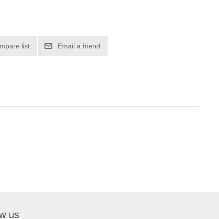
mpare list
Email a friend
ow us