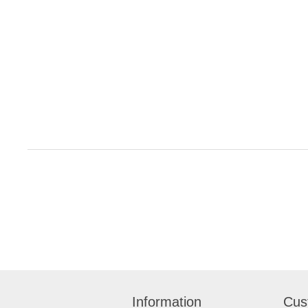
Information
Cus