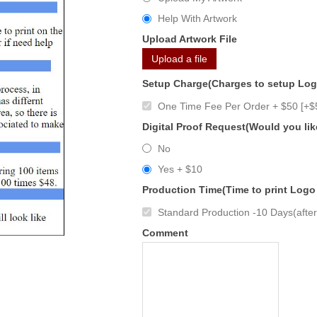
Help With Artwork
Upload Artwork File
Upload a file
Setup Charge(Charges to setup Lo
One Time Fee Per Order + $50 [+$
Digital Proof Request(Would you lik
No
Yes + $10
Production Time(Time to print Logo
Standard Production -10 Days(after 
Comment