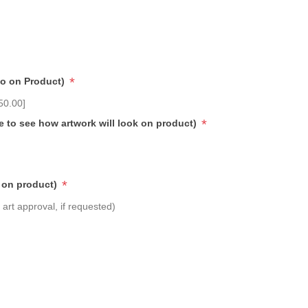
*
go on Product)
50.00]
*
e to see how artwork will look on product)
*
 on product)
art approval, if requested)