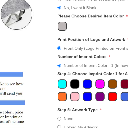
No, I want it Blank
*
Please Choose Desired Item Color
Print Position of Logo and Artwork
Front Only (Logo Printed on Front s
*
Number of Imprint Colors
Number of Imprint Color - 1 (In how
Step 4: Choose Imprint Color 1 for 
*
Step 5: Artwork Type
None
Upload My Artwork