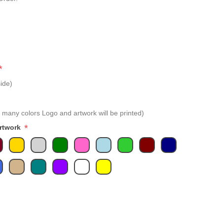
*
ide)
 many colors Logo and artwork will be printed)
*
Artwork