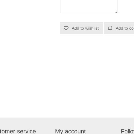
Add to wishlist
Add to co
tomer service
My account
Foll