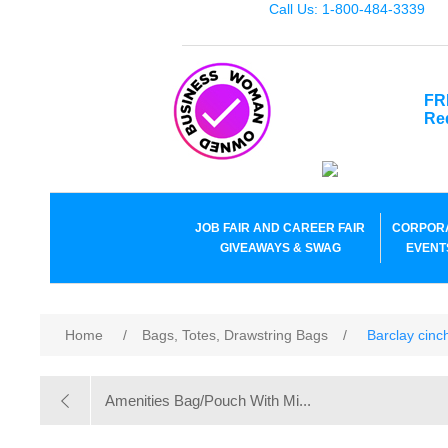
Call Us: 1-800-484-3339
FR
Re
JOB FAIR AND CAREER FAIR
CORPOR
GIVEAWAYS & SWAG
EVENT
Home
/
Bags, Totes, Drawstring Bags
/
Barclay cin
Amenities Bag/Pouch With Mi...