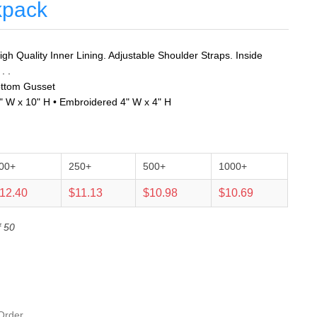
kpack
gh Quality Inner Lining. Adjustable Shoulder Straps. Inside
. .
ottom Gusset
1" W x 10" H • Embroidered 4" W x 4" H
00+
250+
500+
1000+
12.40
$11.13
$10.98
$10.69
f 50
Order.