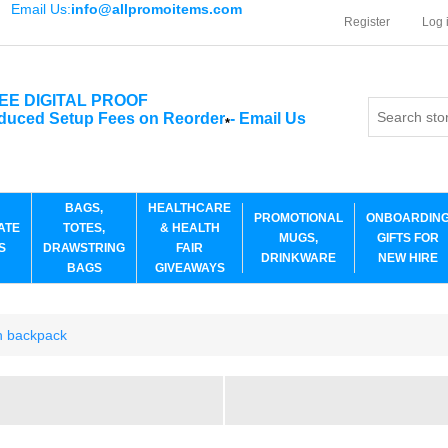
Email Us:
info@allpromoitems.com
Register
Log 
EE DIGITAL PROOF
duced Setup Fees on Reorder
-
Email Us
*
BAGS,
HEALTHCARE
PROMOTIONAL
ONBOARDIN
ATE
TOTES,
& HEALTH
MUGS,
GIFTS FOR
S
DRAWSTRING
FAIR
DRINKWARE
NEW HIRE
BAGS
GIVEAWAYS
ch backpack