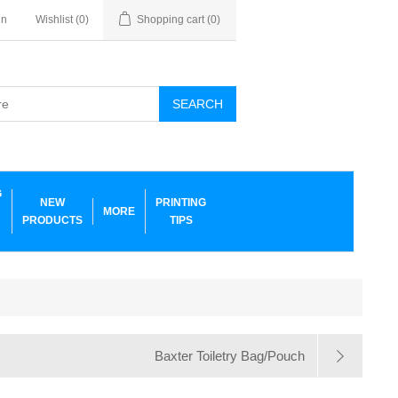
in
Wishlist
(0)
Shopping cart
(0)
SEARCH
G
NEW
PRINTING
MORE
PRODUCTS
TIPS
Baxter Toiletry Bag/Pouch