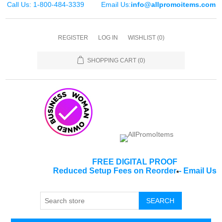
Call Us: 1-800-484-3339
Email Us:
info@allpromoitems.com
REGISTER
LOG IN
WISHLIST
(0)
SHOPPING CART
(0)
FREE DIGITAL PROOF
Reduced Setup Fees on Reorder
-
Email Us
*
SEARCH