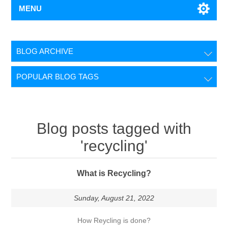
MENU
BLOG ARCHIVE
POPULAR BLOG TAGS
Blog posts tagged with
'recycling'
What is Recycling?
Sunday, August 21, 2022
How Reycling is done?