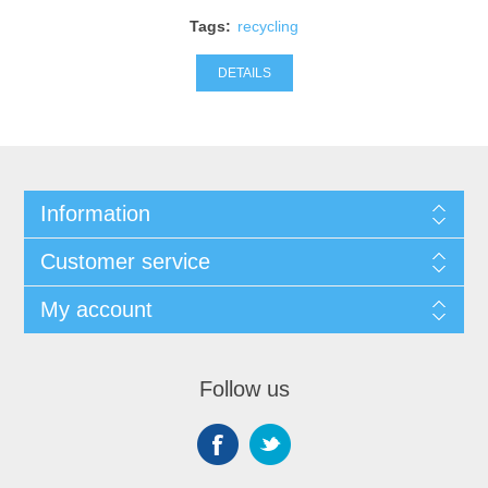
Tags:
recycling
DETAILS
Information
Customer service
My account
Follow us