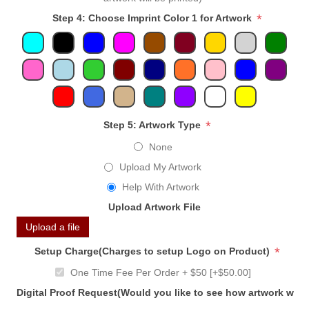
*
Step 4: Choose Imprint Color 1 for Artwork
*
Step 5: Artwork Type
None
Upload My Artwork
Help With Artwork
Upload Artwork File
Upload a file
*
Setup Charge(Charges to setup Logo on Product)
One Time Fee Per Order + $50 [+$50.00]
Digital Proof Request(Would you like to see how artwork will