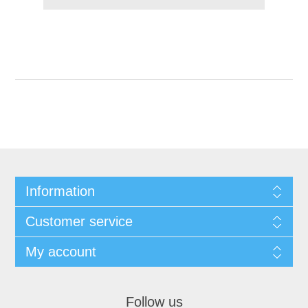
Information
Customer service
My account
Follow us