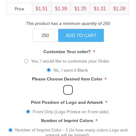
$1.51
$1.39
$1.35
$1.31
$1.28
Price
This product has a minimum quantity of 250
ADD TO CART
*
Customize Your order?
Yes, I would like to customize your Order.
No, I want it Blank
*
Please Choose Desired Item Color
*
Print Position of Logo and Artwork
Front Only (Logo Printed on Front side)
*
Number of Imprint Colors
Number of Imprint Color - 1 (In how many colors Logo and
artwork will be printed)