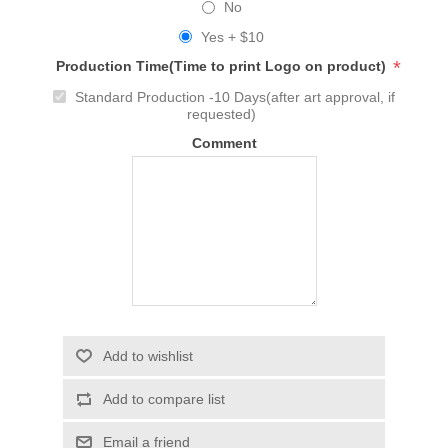
No
Yes + $10
*
Production Time(Time to print Logo on product)
Standard Production -10 Days(after art approval, if
requested)
Comment
Add to wishlist
Add to compare list
Email a friend