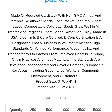
Made Of Recycled Cardstock With Non-GMO Annual And
Perennial Wildflower Seeds. Each Packet Features A Plant-
Based, Compostable Cello Bag. Seeds Grow Well In All
Climates And Regions+. Plant Seeds, Water And Enjoy. Made In
USA. Bloomin Is B Corp Certified. B Corp Certification Is A
Designation That A Business Is Voluntarily Meeting High
Standards Of Verified Performance, Accountability, And
Transparency On Factors From Employee Benefits To Supply
Chain Practices And Input Materials. The Standards Are
Developed Independently And Cover A Company’s Impact In
Key Areas, Including Governance, Workers, Community,
Environment, And Customers.. .
Product Size: 3" W x 4" H
Imprint Size: 3" W x 4" H
SKU:
93913-H
Quantity
250+
500+
1000+
2500+
5000+