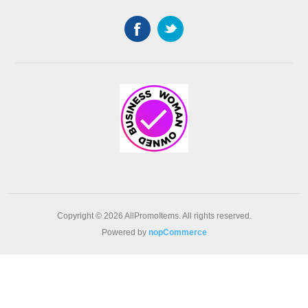
Copyright © 2026 AllPromoItems. All rights reserved.
Powered by
nopCommerce