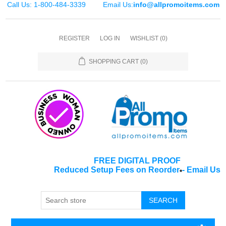
Call Us: 1-800-484-3339
Email Us:
info@allpromoitems.com
REGISTER
LOG IN
WISHLIST
(0)
SHOPPING CART
(0)
FREE DIGITAL PROOF
Reduced Setup Fees on Reorder
-
Email Us
*
SEARCH