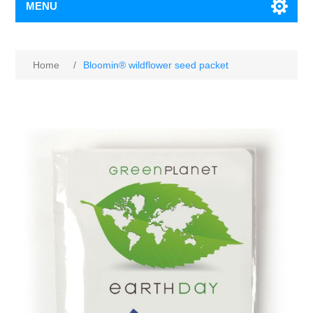
MENU
Home
/
Bloomin® wildflower seed packet