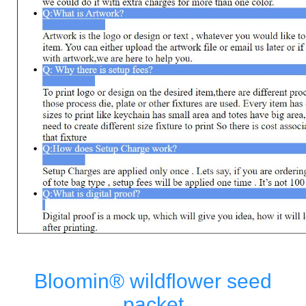
Bloomin® wildflower seed
packet