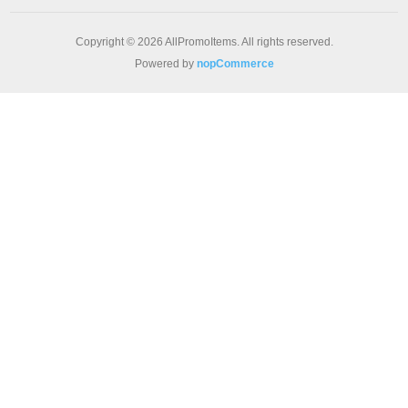
Copyright © 2026 AllPromoItems. All rights reserved.
Powered by
nopCommerce