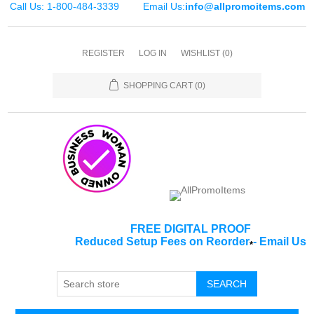
Call Us: 1-800-484-3339
Email Us:
info@allpromoitems.com
REGISTER
LOG IN
WISHLIST
(0)
SHOPPING CART
(0)
FREE DIGITAL PROOF
Reduced Setup Fees on Reorder
-
Email Us
*
SEARCH