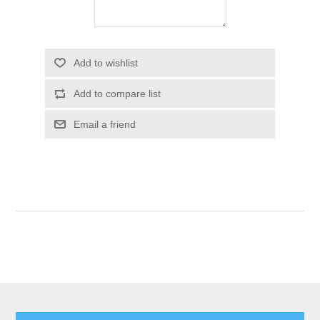
Add to wishlist
Add to compare list
Email a friend