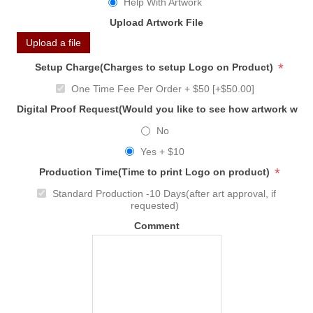
Help With Artwork
Upload Artwork File
Upload a file
*
Setup Charge(Charges to setup Logo on Product)
One Time Fee Per Order + $50 [+$50.00]
Digital Proof Request(Would you like to see how artwork will
No
Yes + $10
*
Production Time(Time to print Logo on product)
Standard Production -10 Days(after art approval, if
requested)
Comment