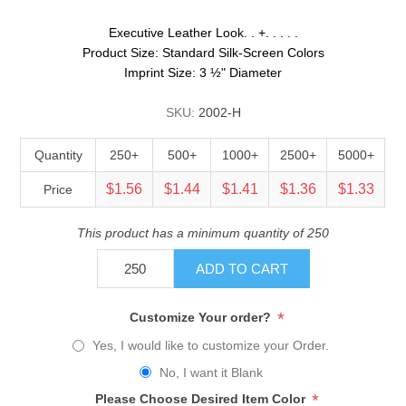
Executive Leather Look. . +. . . . .
Product Size: Standard Silk-Screen Colors
Imprint Size: 3 ½" Diameter
SKU:
2002-H
Quantity
250+
500+
1000+
2500+
5000+
$1.56
$1.44
$1.41
$1.36
$1.33
Price
This product has a minimum quantity of 250
ADD TO CART
*
Customize Your order?
Yes, I would like to customize your Order.
No, I want it Blank
*
Please Choose Desired Item Color