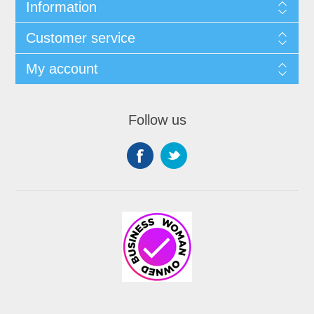
Information
Customer service
My account
Follow us