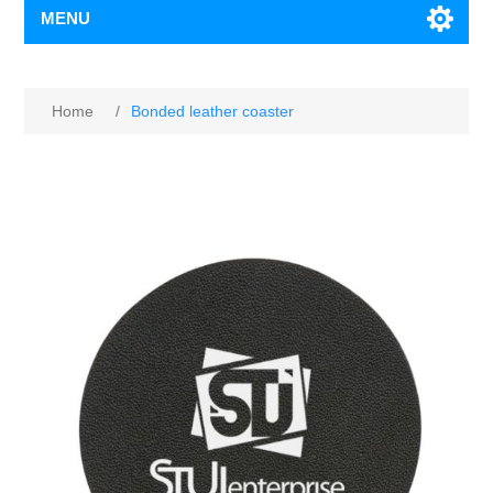
MENU
Home
/
Bonded leather coaster