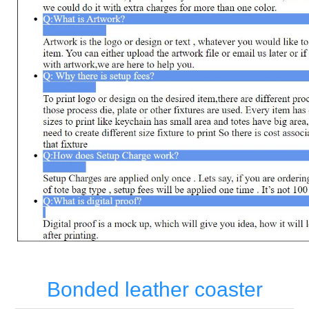
Bonded leather coaster