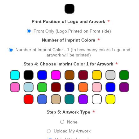
*
Print Position of Logo and Artwork
Front Only (Logo Printed on Front side)
*
Number of Imprint Colors
Number of Imprint Color - 1 (In how many colors Logo and
artwork will be printed)
*
Step 4: Choose Imprint Color 1 for Artwork
*
Step 5: Artwork Type
None
Upload My Artwork