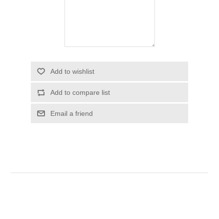
Add to wishlist
Add to compare list
Email a friend