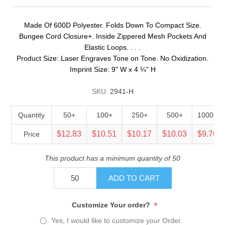
Made Of 600D Polyester. Folds Down To Compact Size.
Bungee Cord Closure+. Inside Zippered Mesh Pockets And
Elastic Loops. . . .
Product Size: Laser Engraves Tone on Tone. No Oxidization.
Imprint Size: 9" W x 4 ¼" H
SKU:
2941-H
Quantity
50+
100+
250+
500+
1000+
$12.83
$10.51
$10.17
$10.03
$9.76
Price
This product has a minimum quantity of 50
ADD TO CART
*
Customize Your order?
Yes, I would like to customize your Order.