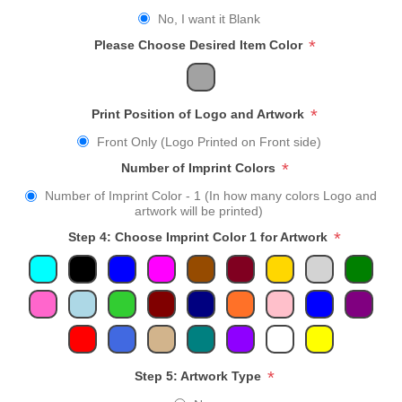
No, I want it Blank
*
Please Choose Desired Item Color
*
Print Position of Logo and Artwork
Front Only (Logo Printed on Front side)
*
Number of Imprint Colors
Number of Imprint Color - 1 (In how many colors Logo and
artwork will be printed)
*
Step 4: Choose Imprint Color 1 for Artwork
*
Step 5: Artwork Type