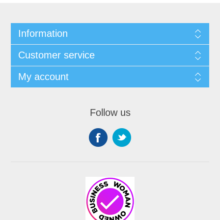
Information
Customer service
My account
Follow us