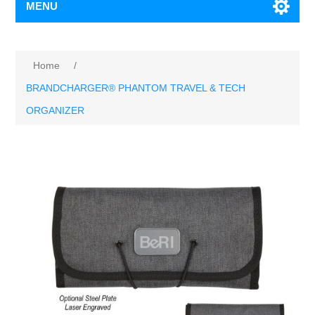
MENU
Home
/
BRANDCHARGER® PHANTOM TRAVEL & TECH
ORGANIZER