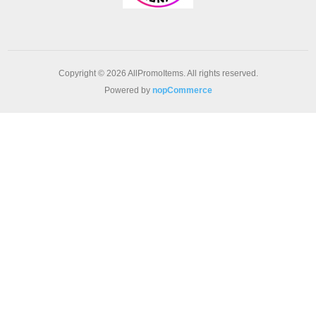
Copyright © 2026 AllPromoItems. All rights reserved.
Powered by
nopCommerce