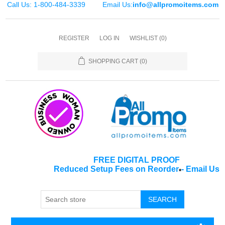
Call Us: 1-800-484-3339
Email Us:
info@allpromoitems.com
REGISTER
LOG IN
WISHLIST
(0)
SHOPPING CART
(0)
FREE DIGITAL PROOF
Reduced Setup Fees on Reorder
-
Email Us
*
SEARCH