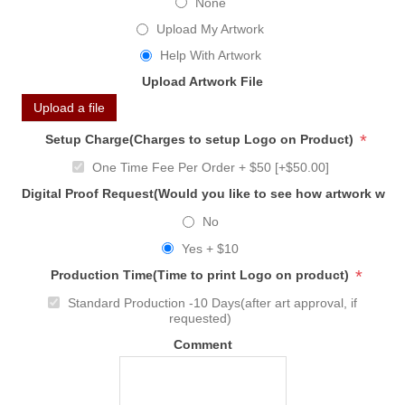
None
Upload My Artwork
Help With Artwork
Upload Artwork File
Upload a file
*
Setup Charge(Charges to setup Logo on Product)
One Time Fee Per Order + $50 [+$50.00]
Digital Proof Request(Would you like to see how artwork will
No
Yes + $10
*
Production Time(Time to print Logo on product)
Standard Production -10 Days(after art approval, if
requested)
Comment