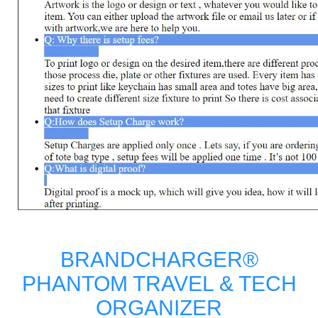
BRANDCHARGER®
PHANTOM TRAVEL & TECH
ORGANIZER