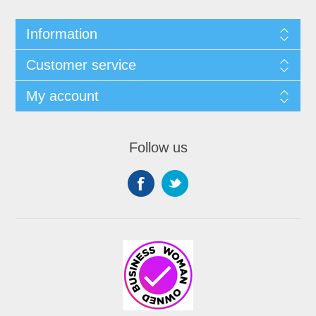
Information
Customer service
My account
Follow us