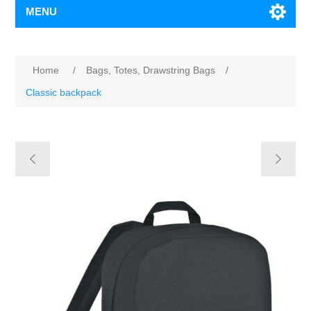
MENU
Home
/
Bags, Totes, Drawstring Bags
/
Classic backpack