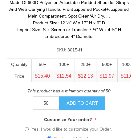
Made Of 600D Polyester. Adjustable Padded Shoulder Straps
And Web Carrying Handle. Front Zippered Pocket+. Zippered
Main Compartment. Spot Clean/Air Dry. . .
Product Size: 12 ½" W x 17" H x 6" D
Imprint Size: Silk-Screen or Transfer 7 ½" W x 4 ¾" H
Embroidered 4" Diameter
SKU:
3015-H
Quantity
50+
100+
250+
500+
1000+
$15.40
$12.54
$12.13
$11.97
$11.64
Price
This product has a minimum quantity of 50
ADD TO CART
*
Customize Your order?
Yes, I would like to customize your Order.