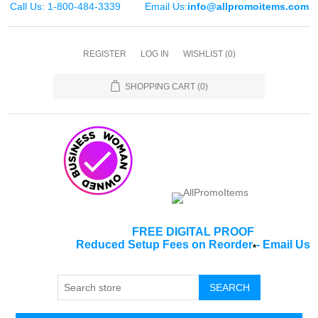
Call Us: 1-800-484-3339
Email Us:
info@allpromoitems.com
REGISTER
LOG IN
WISHLIST
(0)
SHOPPING CART
(0)
FREE DIGITAL PROOF
Reduced Setup Fees on Reorder
-
Email Us
*
SEARCH