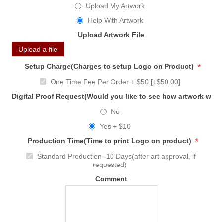
Upload My Artwork
Help With Artwork
Upload Artwork File
Upload a file
*
Setup Charge(Charges to setup Logo on Product)
One Time Fee Per Order + $50 [+$50.00]
Digital Proof Request(Would you like to see how artwork will
No
Yes + $10
*
Production Time(Time to print Logo on product)
Standard Production -10 Days(after art approval, if
requested)
Comment