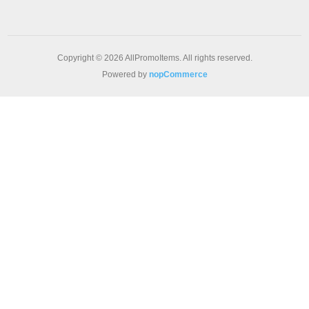
Copyright © 2026 AllPromoItems. All rights reserved.
Powered by
nopCommerce