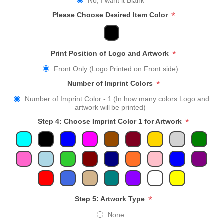
No, I want it Blank
*
Please Choose Desired Item Color
*
Print Position of Logo and Artwork
Front Only (Logo Printed on Front side)
*
Number of Imprint Colors
Number of Imprint Color - 1 (In how many colors Logo and
artwork will be printed)
*
Step 4: Choose Imprint Color 1 for Artwork
*
Step 5: Artwork Type
None