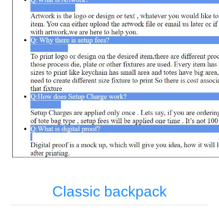
Classic backpack