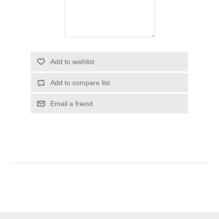
Add to wishlist
Add to compare list
Email a friend