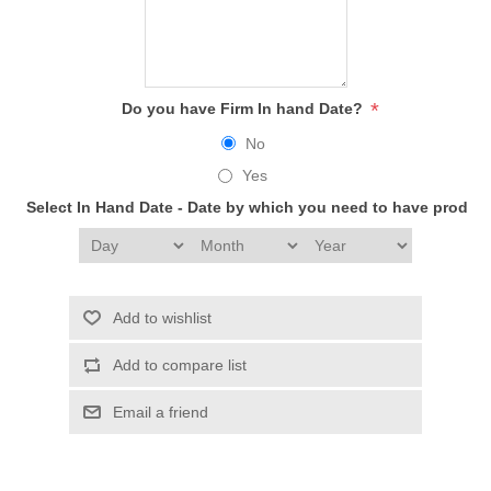
*
Do you have Firm In hand Date?
No
Yes
Select In Hand Date - Date by which you need to have produc
Add to wishlist
Add to compare list
Email a friend