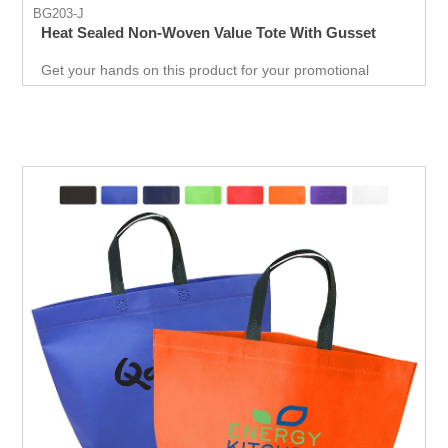
BG203-J
Heat Sealed Non-Woven Value Tote With Gusset
Get your hands on this product for your promotional
needs. It’s a great opportunity for you to show off your
brand, and get extraordinary results in no time.
Giveaways are extremely effective when it comes to
marketing your business. It will attract new customers
and give them an unforgettable experience. Get an edge
over your competitors by giving away a quality product for
free.