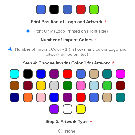
*
Print Position of Logo and Artwork
Front Only (Logo Printed on Front side)
*
Number of Imprint Colors
Number of Imprint Color - 1 (In how many colors Logo and
artwork will be printed)
*
Step 4: Choose Imprint Color 1 for Artwork
*
Step 5: Artwork Type
None