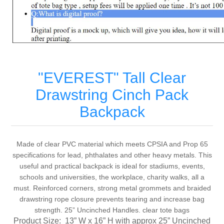
"EVEREST" Tall Clear
Drawstring Cinch Pack
Backpack
Made of clear PVC material which meets CPSIA and Prop 65
specifications for lead, phthalates and other heavy metals. This
useful and practical backpack is ideal for stadiums, events,
schools and universities, the workplace, charity walks, all a
must. Reinforced corners, strong metal grommets and braided
drawstring rope closure prevents tearing and increase bag
strength. 25” Uncinched Handles. clear tote bags
Product Size:
13” W x 16” H with approx 25” Uncinched