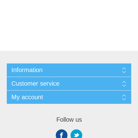
Information
Customer service
My account
Follow us