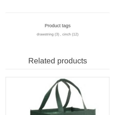
Product tags
drawstring
(3)
,
cinch
(12)
Related products