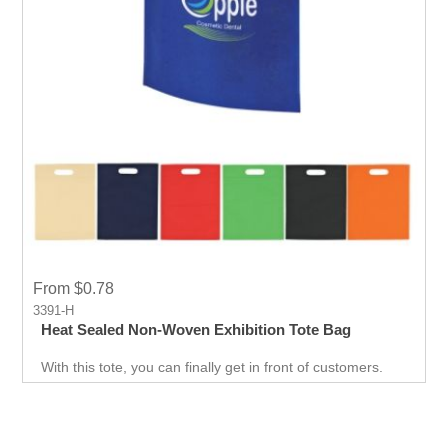
From $0.78
3391-H
Heat Sealed Non-Woven Exhibition Tote Bag
With this tote, you can finally get in front of customers.
Customer can use it just about anywhere, whether they
are on the go. Great for Career fair and Trade Fair
Handouts.