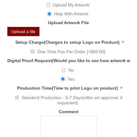
Upload My Artwork
Help With Artwork
Upload Artwork File
Upload a file
*
Setup Charge(Charges to setup Logo on Product)
One Time Fee Per Order [+$50.00]
Digital Proof Request(Would you like to see how artwork will
No
Yes
*
Production Time(Time to print Logo on product)
Standard Production - 5-7 Days(after art approval, if
requested)
Comment