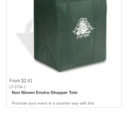
From $2.41
LT-3734-J
Non Woven Enviro-Shopper Tote
Promote your event in a smarter way with this
promotional Tote. Spend less on marketing and get more
return.Custom prints for your company to use as
marketing product. Print Logo and your company details
on the Tote.Get a head-start in the promotional activity
and show off your logo. very useful giveaway for any