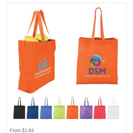
event weather it is Career fair ,Health fair or any other
event.
From $1.64