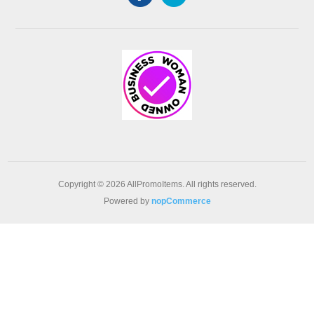
Copyright © 2026 AllPromoItems. All rights reserved.
Powered by
nopCommerce