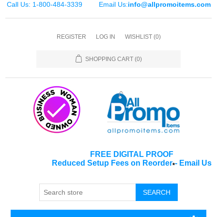
Call Us: 1-800-484-3339
Email Us:
info@allpromoitems.com
REGISTER
LOG IN
WISHLIST
(0)
SHOPPING CART
(0)
FREE DIGITAL PROOF
Reduced Setup Fees on Reorder
-
Email Us
*
SEARCH