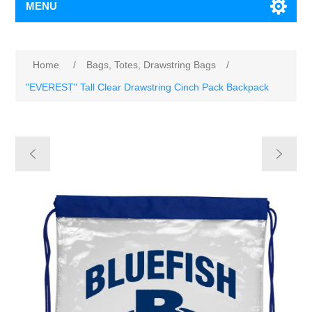
MENU
Home
/
Bags, Totes, Drawstring Bags
/
"EVEREST" Tall Clear Drawstring Cinch Pack Backpack