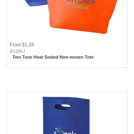
From $1.28
BG208-J
Two Tone Heat Sealed Non-woven Tote