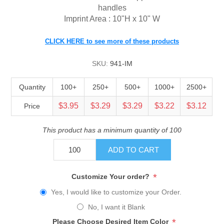
handles
Imprint Area : 10"H x 10" W
CLICK HERE to see more of these products
SKU:
941-IM
Quantity
100+
250+
500+
1000+
2500+
$3.95
$3.29
$3.29
$3.22
$3.12
Price
This product has a minimum quantity of 100
ADD TO CART
*
Customize Your order?
Yes, I would like to customize your Order.
No, I want it Blank
*
Please Choose Desired Item Color