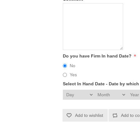
*
Do you have Firm In hand Date?
No
Yes
Select In Hand Date - Date by whic
Add to wishlist
Add to co