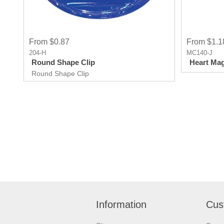
From $0.87
From $1.1
204-H
MC140-J
Round Shape Clip
Heart Mag
Round Shape Clip
Information
Cus