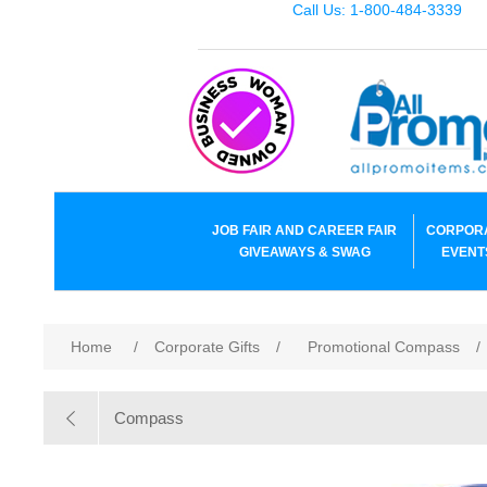
Call Us: 1-800-484-3339
JOB FAIR AND CAREER FAIR
CORPOR
GIVEAWAYS & SWAG
EVENT
Home
/
Corporate Gifts
/
Promotional Compass
/
Compass