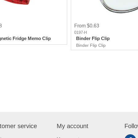
8
From $0.63
0197-H
netic Fridge Memo Clip
Binder Flip Clip
Binder Flip Clip
tomer service
My account
Foll