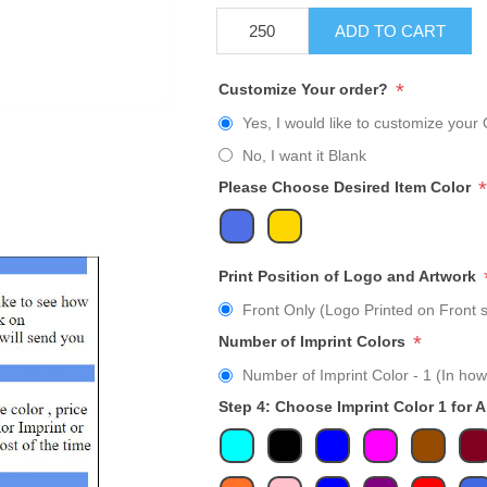
ADD TO CART
*
Customize Your order?
Yes, I would like to customize your 
No, I want it Blank
*
Please Choose Desired Item Color
Print Position of Logo and Artwork
Front Only (Logo Printed on Front s
*
Number of Imprint Colors
Number of Imprint Color - 1 (In how
Step 4: Choose Imprint Color 1 for 