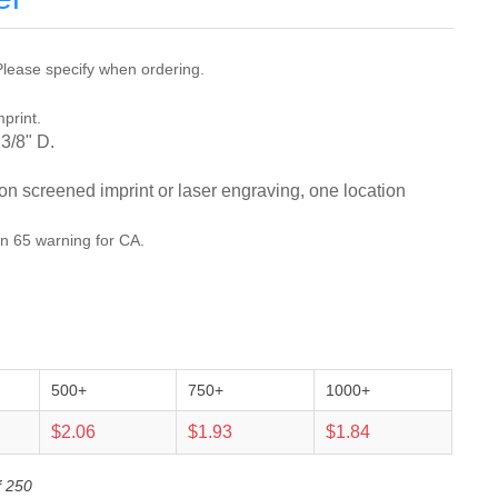
lease specify when ordering.
mprint.
 3/8" D.
ion screened imprint or laser engraving, one location
on 65 warning for CA.
500+
750+
1000+
$2.06
$1.93
$1.84
f 250