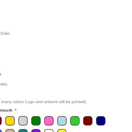
Order.
*
ide)
 many colors Logo and artwork will be printed)
*
Artwork