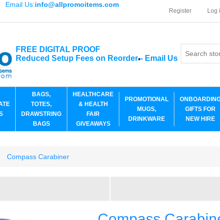
Email Us:
info@allpromoitems.com
Register
Log 
FREE DIGITAL PROOF
Reduced Setup Fees on Reorder
-
Email Us
*
BAGS,
HEALTHCARE
PROMOTIONAL
ONBOARDIN
ATE
TOTES,
& HEALTH
MUGS,
GIFTS FOR
S
DRAWSTRING
FAIR
DRINKWARE
NEW HIRE
BAGS
GIVEAWAYS
Compass Carabiner
Compass Carabin