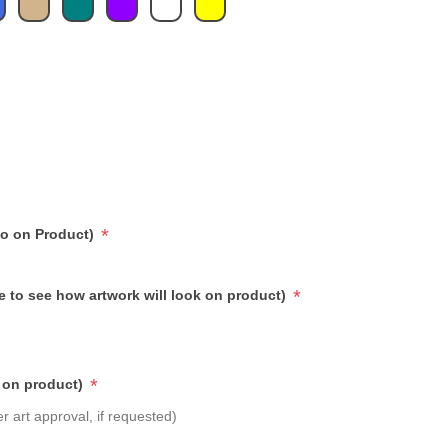
*
go on Product)
*
e to see how artwork will look on product)
*
 on product)
r art approval, if requested)