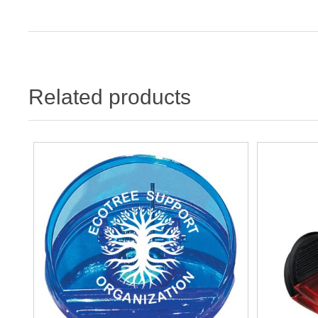
Related products