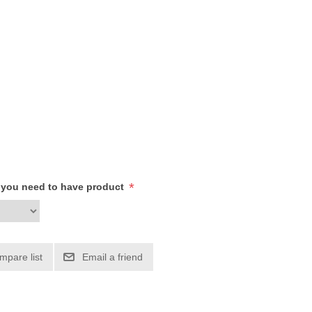
*
h you need to have product
mpare list
Email a friend