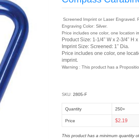
Screened Imprint or Laser Engraved. P
Engraving Color: Silver.
Price includes one color, one location i
Product Size: 1-1/4" W x 2-3/4" H x
Imprint Size: Screened: 1" Dia.
Price includes one color, one locat
imprint.
Warning : This product has a Propositi
SKU:
2805-F
Quantity
250+
$2.19
Price
This product has a minimum quantity o