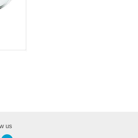
ow us