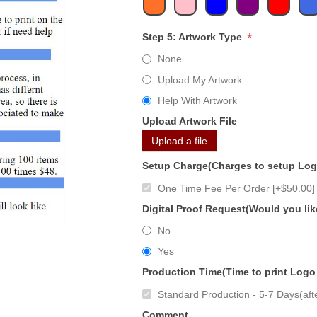
*
Step 5: Artwork Type
None
Upload My Artwork
Help With Artwork
Upload Artwork File
Upload a file
Setup Charge(Charges to setup Lo
One Time Fee Per Order [+$50.00]
Digital Proof Request(Would you lik
No
Yes
Production Time(Time to print Logo
Standard Production - 5-7 Days(afte
Comment