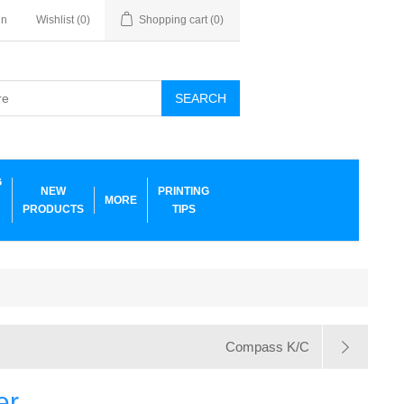
in
Wishlist
(0)
Shopping cart
(0)
SEARCH
G
NEW
PRINTING
MORE
PRODUCTS
TIPS
Compass K/C
er