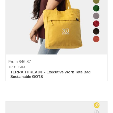
From $46.87
TRD103-IM
TERRA THREAD® - Executive Work Tote Bag
Sustainable GOTS