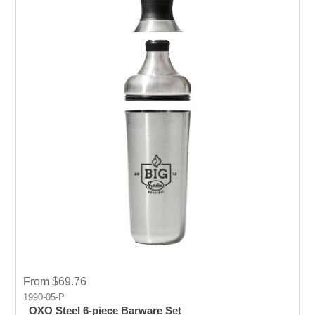
From $69.76
1990-05-P
OXO Steel 6-piece Barware Set