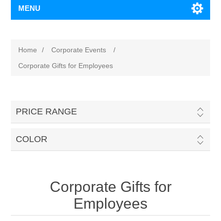
MENU
Home
/
Corporate Events
/
Corporate Gifts for Employees
PRICE RANGE
COLOR
Corporate Gifts for
Employees