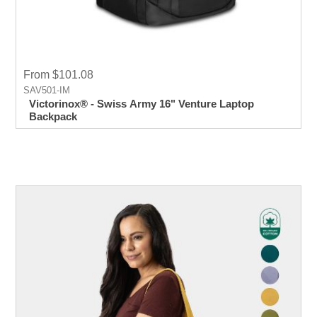
From $101.08
SAV501-IM
Victorinox® - Swiss Army 16" Venture Laptop
Backpack