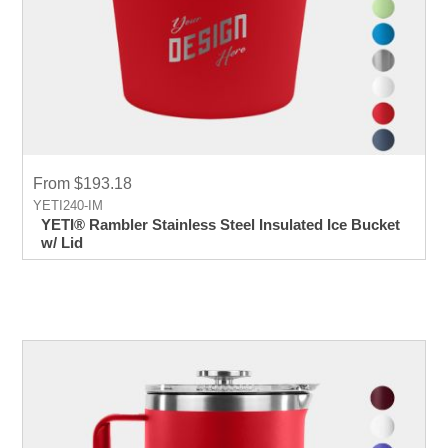
From $193.18
YETI240-IM
YETI® Rambler Stainless Steel Insulated Ice Bucket
w/ Lid