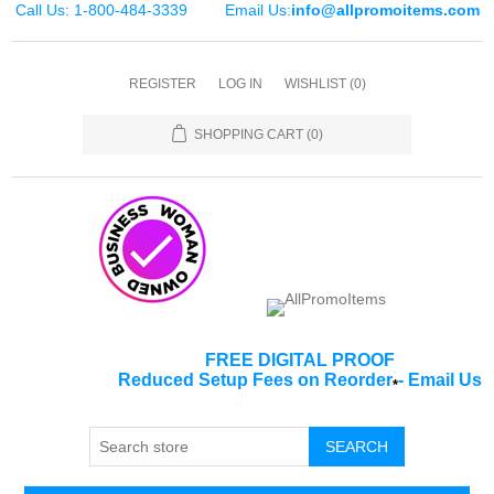
Call Us: 1-800-484-3339
Email Us:
info@allpromoitems.com
REGISTER
LOG IN
WISHLIST
(0)
SHOPPING CART
(0)
FREE DIGITAL PROOF
Reduced Setup Fees on Reorder
-
Email Us
*
SEARCH