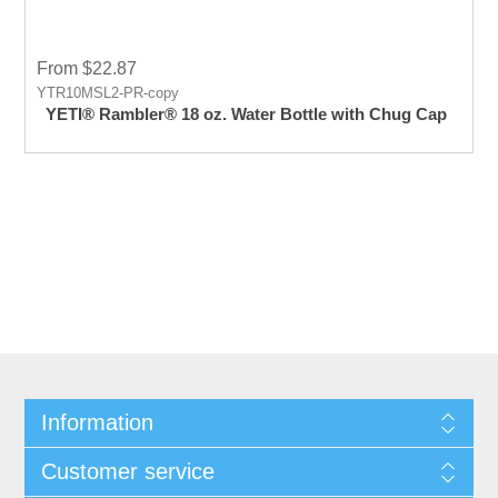
From $22.87
YTR10MSL2-PR-copy
YETI® Rambler® 18 oz. Water Bottle with Chug Cap
Information
Customer service