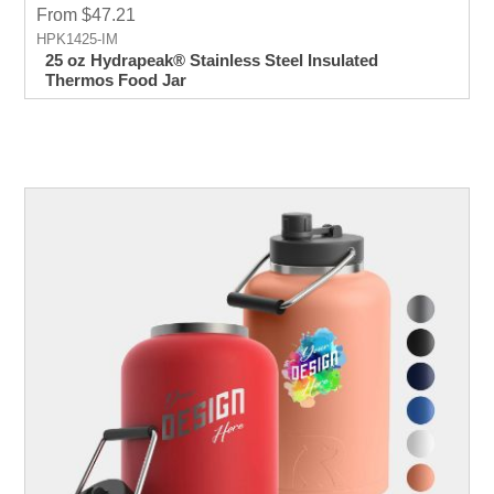
From $47.21
HPK1425-IM
25 oz Hydrapeak® Stainless Steel Insulated
Thermos Food Jar