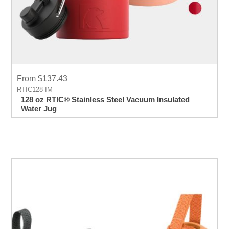
From $137.43
RTIC128-IM
128 oz RTIC® Stainless Steel Vacuum Insulated
Water Jug