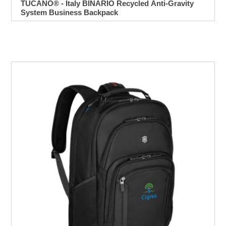
TUCANO® - Italy BINARIO Recycled Anti-Gravity
System Business Backpack