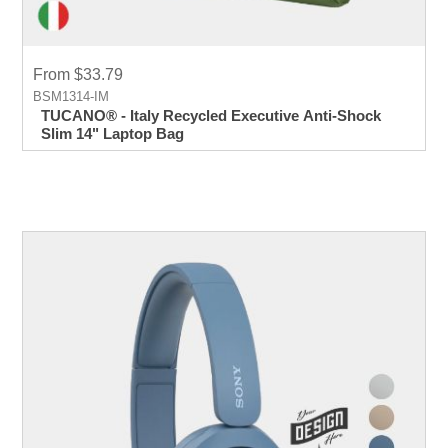
From $33.79
BSM1314-IM
TUCANO® - Italy Recycled Executive Anti-Shock
Slim 14" Laptop Bag