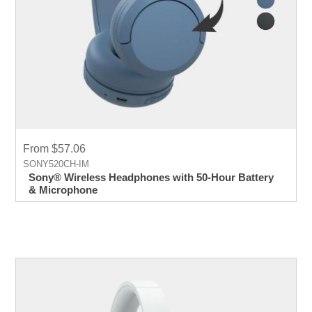
From $57.06
SONY520CH-IM
Sony® Wireless Headphones with 50-Hour Battery
& Microphone