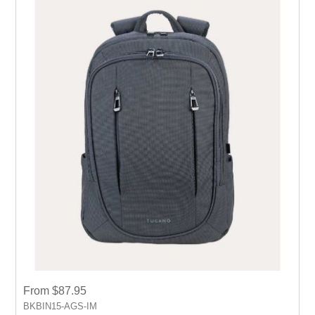
From $87.95
BKBIN15-AGS-IM