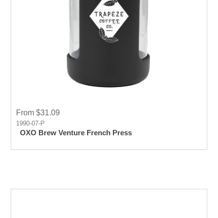
From $31.09
1990-07-P
OXO Brew Venture French Press