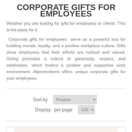
CORPORATE GIFTS FOR
EMPLOYEES
Weather you are looking for gifts for employess or clients. This
is the place for it.
Corporate gifts for employees serve as a powerful tool for
building morale, loyalty, and a positive workplace culture. Gifts
show employees that their efforts are noticed and valued.
Giving promotes a culture of generosity, respect, and
celebration, which fosters a positive and supportive work
environment. Allpromoitems offers unique corporate gifts for
your employees.
Sort by
Display
per page