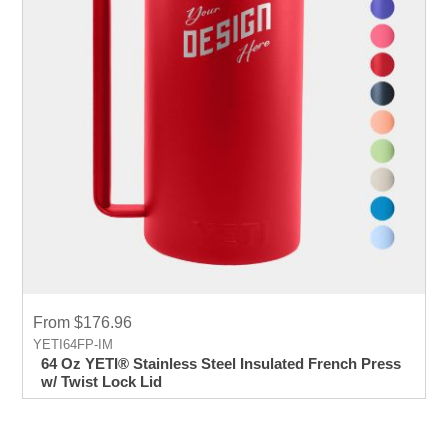
From $176.96
YETI64FP-IM
64 Oz YETI® Stainless Steel Insulated French Press
w/ Twist Lock Lid