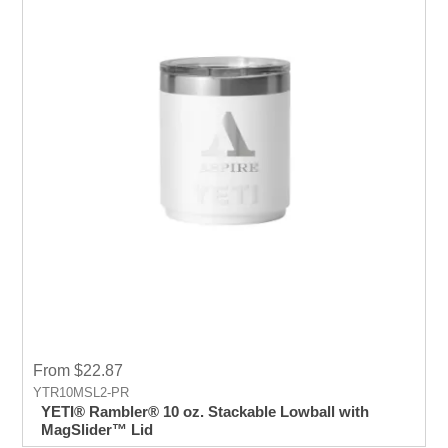
From $22.87
YTR10MSL2-PR
YETI® Rambler® 10 oz. Stackable Lowball with
MagSlider™ Lid