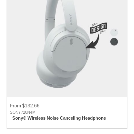
From $132.66
SONY720N-IM
Sony® Wireless Noise Canceling Headphone