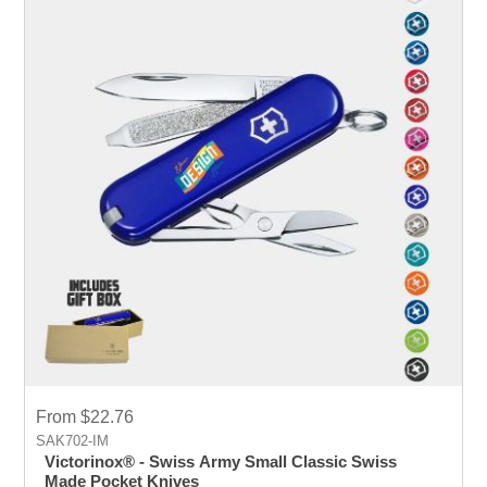
From $22.76
SAK702-IM
Victorinox® - Swiss Army Small Classic Swiss
Made Pocket Knives