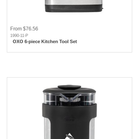
From $76.56
1990-11-P
OXO 6-piece Kitchen Tool Set