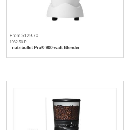
From $129.70
1032-50-P
nutribullet Pro® 900-watt Blender