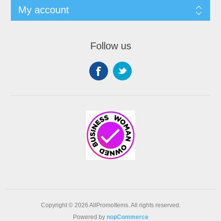
My account
Follow us
Copyright © 2026 AllPromoItems. All rights reserved.
Powered by
nopCommerce