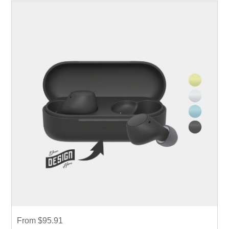
From $95.91