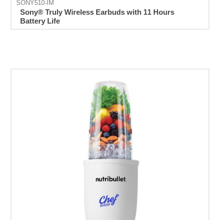
SONY510-IM
Sony® Truly Wireless Earbuds with 11 Hours
Battery Life