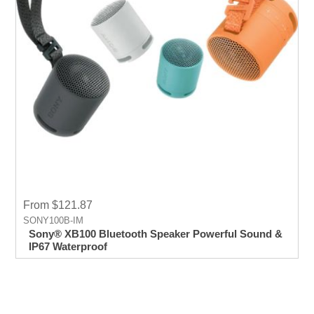
From $121.87
SONY100B-IM
Sony® XB100 Bluetooth Speaker Powerful Sound &
IP67 Waterproof