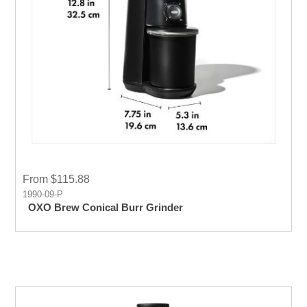
From $115.88
1990-09-P
OXO Brew Conical Burr Grinder