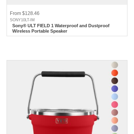
From $128.46
SONY10LT-IM
Sony® ULT FIELD 1 Waterproof and Dustproof
Wireless Portable Speaker