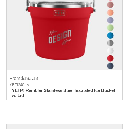
From $193.18
YETI240-IM
YETI® Rambler Stainless Steel Insulated Ice Bucket
w/ Lid