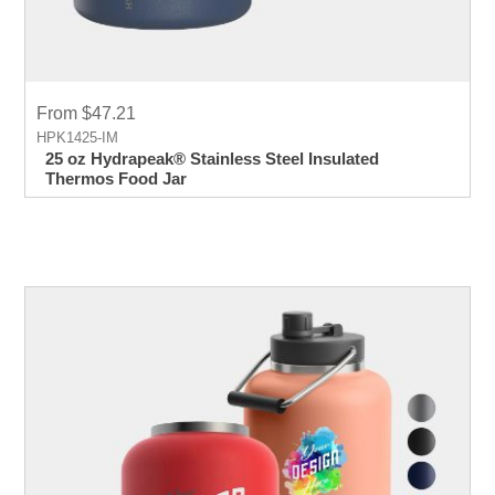
From $47.21
HPK1425-IM
25 oz Hydrapeak® Stainless Steel Insulated
Thermos Food Jar