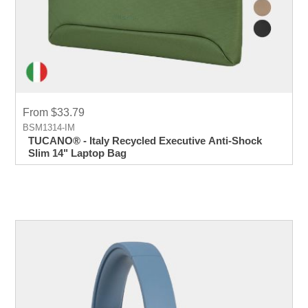
From $33.79
BSM1314-IM
TUCANO® - Italy Recycled Executive Anti-Shock
Slim 14" Laptop Bag