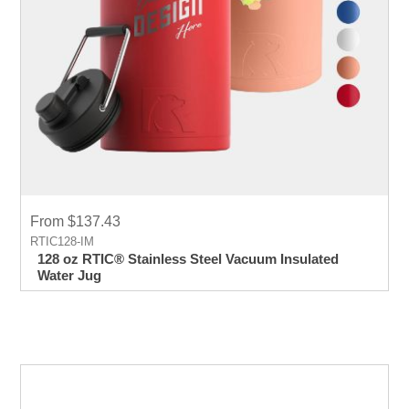
From $137.43
RTIC128-IM
128 oz RTIC® Stainless Steel Vacuum Insulated
Water Jug