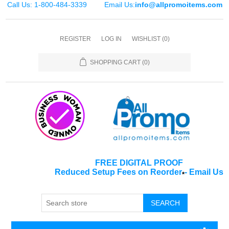
Call Us: 1-800-484-3339
Email Us:
info@allpromoitems.com
REGISTER
LOG IN
WISHLIST
(0)
SHOPPING CART
(0)
FREE DIGITAL PROOF
Reduced Setup Fees on Reorder
-
Email Us
*
SEARCH