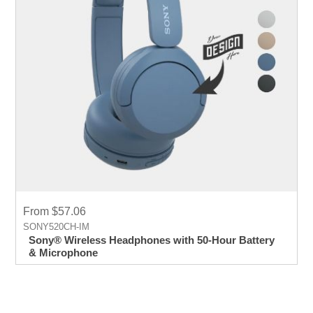
From $57.06
SONY520CH-IM
Sony® Wireless Headphones with 50-Hour Battery
& Microphone