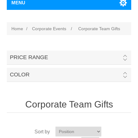
MENU
Home
/
Corporate Events
/
Corporate Team Gifts
PRICE RANGE
COLOR
Corporate Team Gifts
Sort by