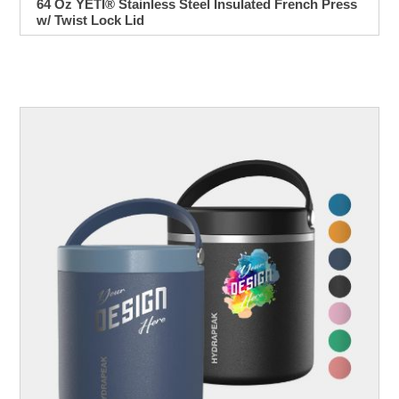
64 Oz YETI® Stainless Steel Insulated French Press
w/ Twist Lock Lid