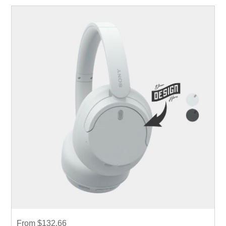
From $132.66