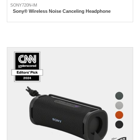
SONY720N-IM
Sony® Wireless Noise Canceling Headphone