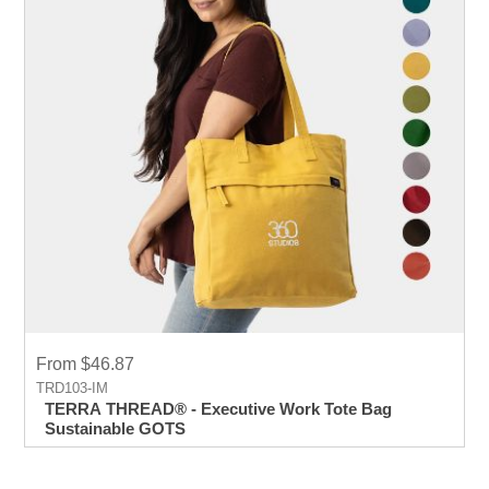
From $46.87
TRD103-IM
TERRA THREAD® - Executive Work Tote Bag
Sustainable GOTS