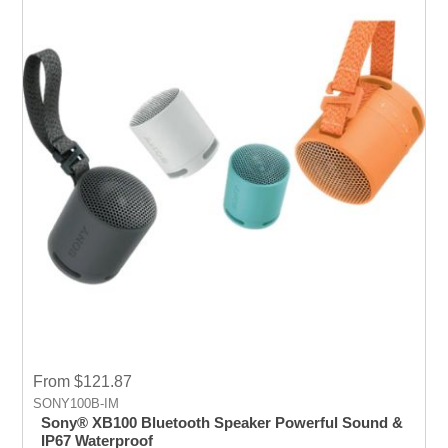
From $121.87
SONY100B-IM
Sony® XB100 Bluetooth Speaker Powerful Sound &
IP67 Waterproof