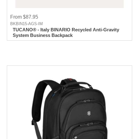
From $87.95
BKBIN15-AGS-IM
TUCANO® - Italy BINARIO Recycled Anti-Gravity
System Business Backpack