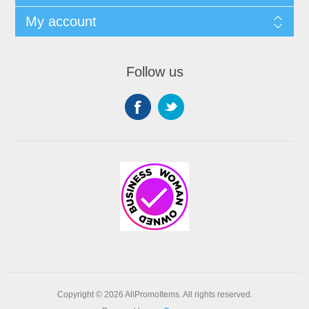
My account
Follow us
Copyright © 2026 AllPromoItems. All rights reserved.