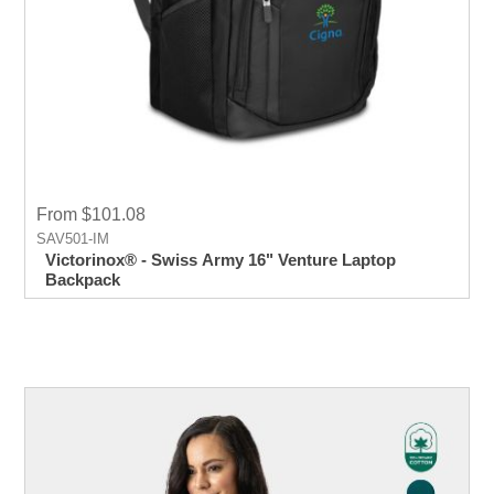
From $101.08
SAV501-IM
Victorinox® - Swiss Army 16" Venture Laptop
Backpack