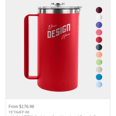
From $176.96
YETI64FP-IM