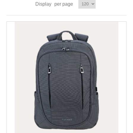
Display
per page