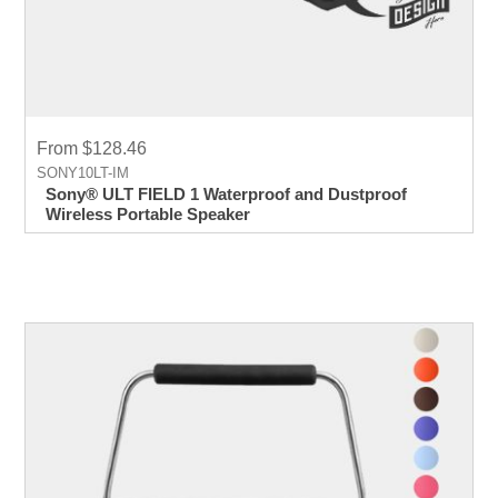
From $128.46
SONY10LT-IM
Sony® ULT FIELD 1 Waterproof and Dustproof
Wireless Portable Speaker