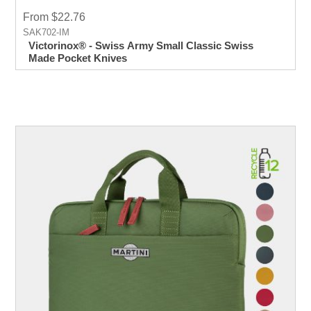
From $22.76
SAK702-IM
Victorinox® - Swiss Army Small Classic Swiss
Made Pocket Knives