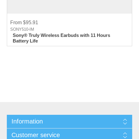
From $95.91
SONY510-IM
Sony® Truly Wireless Earbuds with 11 Hours
Battery Life
Information
Customer service