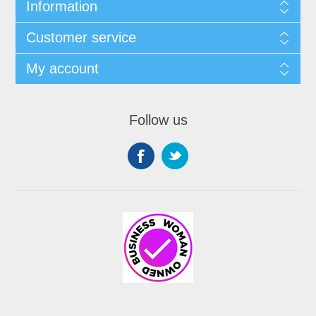
Information
Customer service
My account
Follow us