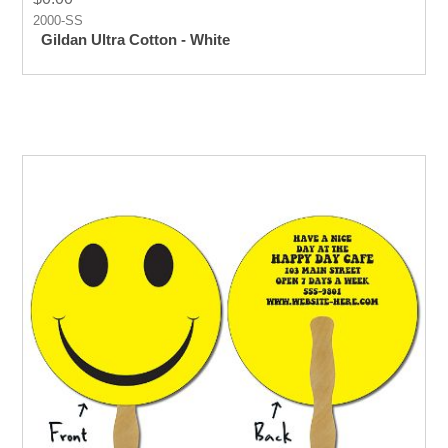
2000-SS
Gildan Ultra Cotton - White