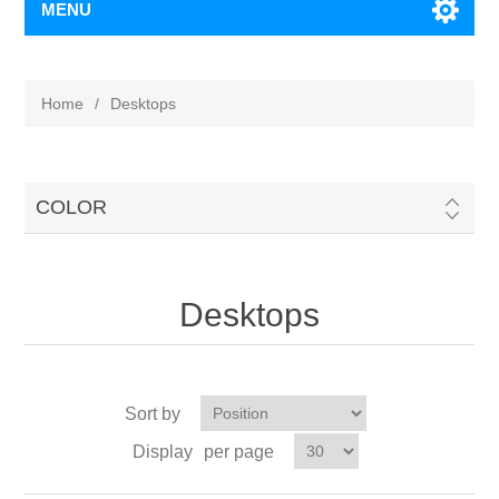
MENU
Home
/
Desktops
COLOR
Desktops
Sort by
Display
per page