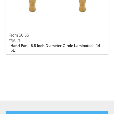
From $0.65
2703L-T
Hand Fan - 8.5 Inch Diameter Circle Laminated - 14
pt.