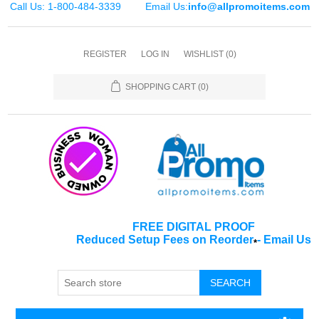
Call Us: 1-800-484-3339
Email Us:
info@allpromoitems.com
REGISTER
LOG IN
WISHLIST
(0)
SHOPPING CART
(0)
FREE DIGITAL PROOF
Reduced Setup Fees on Reorder
-
Email Us
*
SEARCH