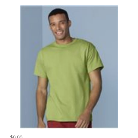
$0.00