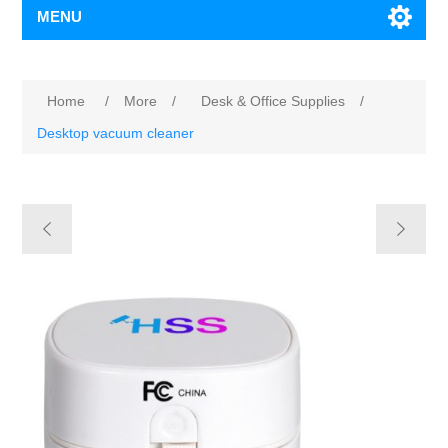
MENU
Home
/
More
/
Desk & Office Supplies
/
Desktop vacuum cleaner