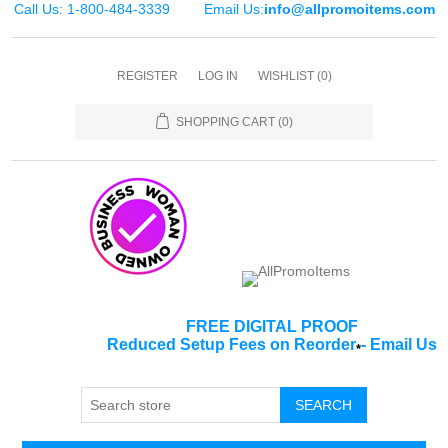
Call Us: 1-800-484-3339
Email Us:
info@allpromoitems.com
REGISTER
LOG IN
WISHLIST
(0)
SHOPPING CART
(0)
FREE DIGITAL PROOF
Reduced Setup Fees on Reorder
-
Email Us
*
SEARCH