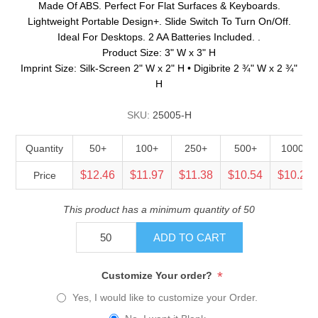
Made Of ABS. Perfect For Flat Surfaces & Keyboards.
Lightweight Portable Design+. Slide Switch To Turn On/Off.
Ideal For Desktops. 2 AA Batteries Included. .
Product Size: 3" W x 3" H
Imprint Size: Silk-Screen 2" W x 2" H • Digibrite 2 ¾" W x 2 ¾"
H
SKU:
25005-H
Quantity
50+
100+
250+
500+
1000+
$12.46
$11.97
$11.38
$10.54
$10.25
Price
This product has a minimum quantity of 50
ADD TO CART
*
Customize Your order?
Yes, I would like to customize your Order.