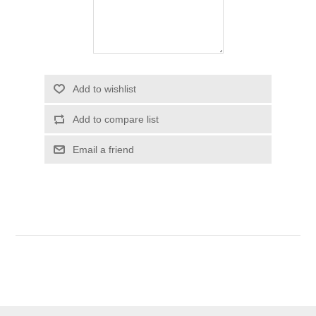
Add to wishlist
Add to compare list
Email a friend