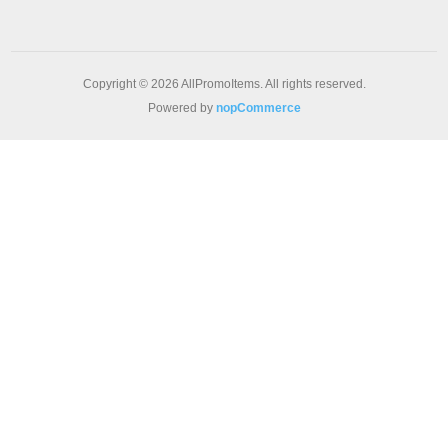
Copyright © 2026 AllPromoItems. All rights reserved.
Powered by
nopCommerce