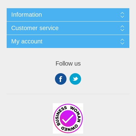
Information
Customer service
My account
Follow us