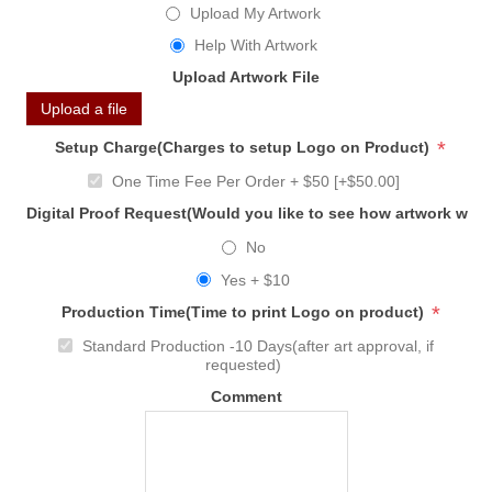
Upload My Artwork
Help With Artwork
Upload Artwork File
Upload a file
*
Setup Charge(Charges to setup Logo on Product)
One Time Fee Per Order + $50 [+$50.00]
Digital Proof Request(Would you like to see how artwork will
No
Yes + $10
*
Production Time(Time to print Logo on product)
Standard Production -10 Days(after art approval, if
requested)
Comment