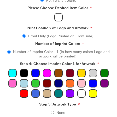
No, I want it Blank
*
Please Choose Desired Item Color
*
Print Position of Logo and Artwork
Front Only (Logo Printed on Front side)
*
Number of Imprint Colors
Number of Imprint Color - 1 (In how many colors Logo and
artwork will be printed)
*
Step 4: Choose Imprint Color 1 for Artwork
*
Step 5: Artwork Type
None