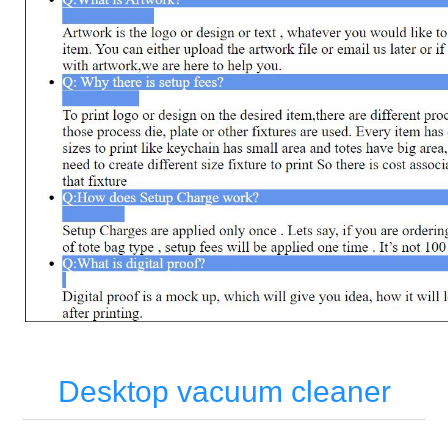
Desktop vacuum cleaner