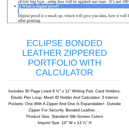
ECLIPSE BONDED
LEATHER ZIPPERED
PORTFOLIO WITH
CALCULATOR
Includes 30 Page Lined 8 ½" x 11" Writing Pad. Card Holders,
Elastic Pen Loop, Mesh ID Holder And Calculator. 3 Interior
Pockets: One With A Zipper And One Is Expandable+. Outside
Zipper For Security. Bonded Leather. . .
Product Size: Standard Silk-Screen Colors
Imprint Size: 10" W x 13 ¼" H