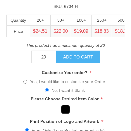
SKU:
6704-H
Quantity
20+
50+
100+
250+
500+
$24.51
$22.00
$19.09
$18.83
$18.32
Price
This product has a minimum quantity of 20
ADD TO CART
*
Customize Your order?
Yes, I would like to customize your Order.
No, I want it Blank
*
Please Choose Desired Item Color
*
Print Position of Logo and Artwork
Front Only (Logo Printed on Front side)