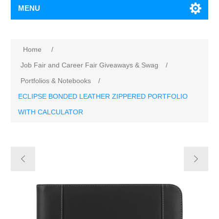
MENU
Home
/
Job Fair and Career Fair Giveaways & Swag
/
Portfolios & Notebooks
/
ECLIPSE BONDED LEATHER ZIPPERED PORTFOLIO
WITH CALCULATOR