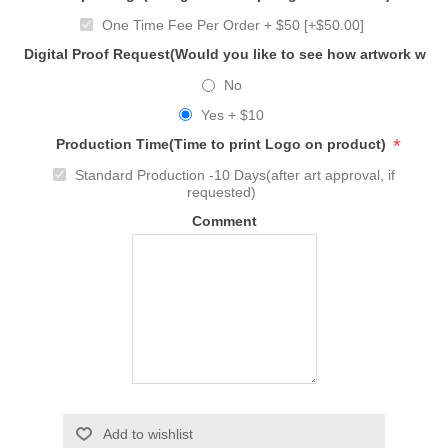
One Time Fee Per Order + $50 [+$50.00]
Digital Proof Request(Would you like to see how artwork will
No
Yes + $10
*
Production Time(Time to print Logo on product)
Standard Production -10 Days(after art approval, if
requested)
Comment
Add to wishlist