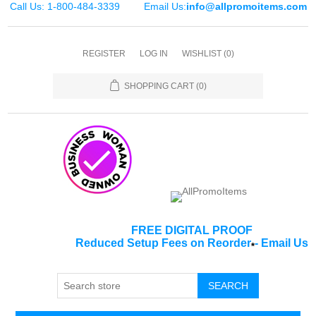
Call Us: 1-800-484-3339
Email Us:
info@allpromoitems.com
REGISTER
LOG IN
WISHLIST
(0)
SHOPPING CART
(0)
FREE DIGITAL PROOF
Reduced Setup Fees on Reorder
-
Email Us
*
SEARCH