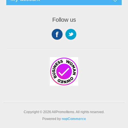
Follow us
Copyright © 2026 AllPromoItems. All rights reserved.
Powered by
nopCommerce