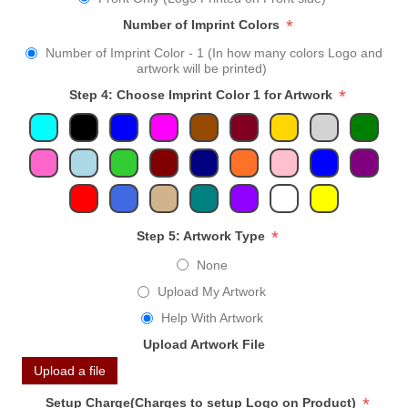
*
Number of Imprint Colors
Number of Imprint Color - 1 (In how many colors Logo and
artwork will be printed)
*
Step 4: Choose Imprint Color 1 for Artwork
*
Step 5: Artwork Type
None
Upload My Artwork
Help With Artwork
Upload Artwork File
Upload a file
*
Setup Charge(Charges to setup Logo on Product)