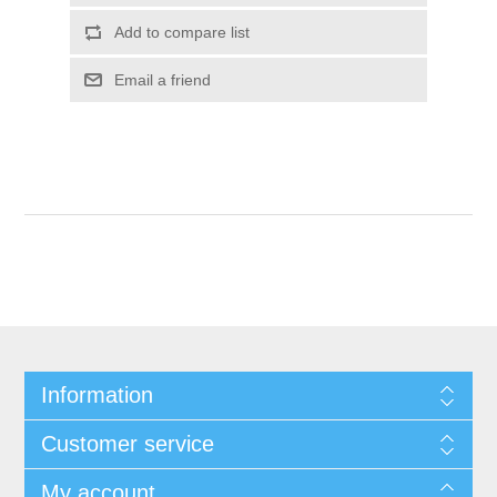
Add to compare list
Email a friend
Information
Customer service
My account