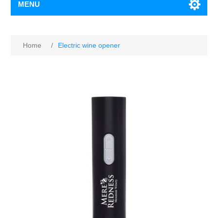
MENU
Home
/
Electric wine opener