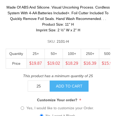
Made Of ABS And Silicone. Visual Uncorking Process. Cordless
System With 4-AA Batteries Included+. Foil Cutter Included To
Quickly Remove Foil Seals. Hand Wash Recommended. . .
Product Size: 11" H
Imprint Size: 2 ½" W x 2" H
SKU:
2101-H
Quantity
25+
50+
100+
250+
500+
$19.87
$19.02
$18.29
$16.39
$15.94
Price
This product has a minimum quantity of 25
ADD TO CART
*
Customize Your order?
Yes, I would like to customize your Order.
No, I want it Blank