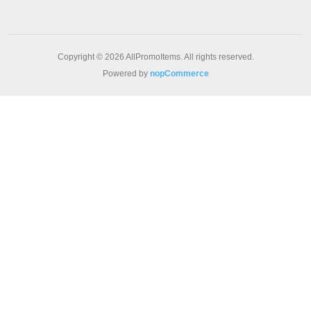
Copyright © 2026 AllPromoItems. All rights reserved.
Powered by
nopCommerce