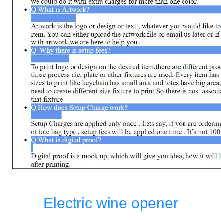
Electric wine opener