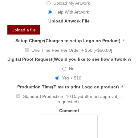
Upload My Artwork
Help With Artwork
Upload Artwork File
Upload a file
*
Setup Charge(Charges to setup Logo on Product)
One Time Fee Per Order + $50 [+$50.00]
Digital Proof Request(Would you like to see how artwork will
No
Yes + $10
*
Production Time(Time to print Logo on product)
Standard Production -10 Days(after art approval, if
requested)
Comment