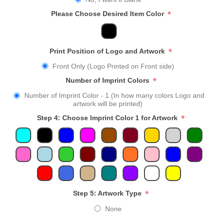
*
Please Choose Desired Item Color
*
Print Position of Logo and Artwork
Front Only (Logo Printed on Front side)
*
Number of Imprint Colors
Number of Imprint Color - 1 (In how many colors Logo and
artwork will be printed)
*
Step 4: Choose Imprint Color 1 for Artwork
*
Step 5: Artwork Type
None