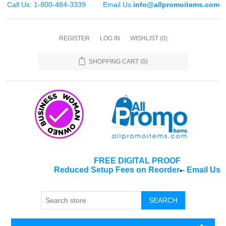
Call Us: 1-800-484-3339
Email Us:
info@allpromoitems.com
REGISTER
LOG IN
WISHLIST
(0)
SHOPPING CART
(0)
FREE DIGITAL PROOF
Reduced Setup Fees on Reorder
-
Email Us
*
SEARCH