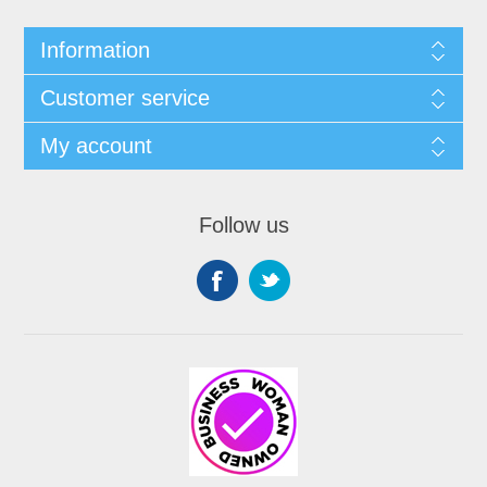
Information
Customer service
My account
Follow us