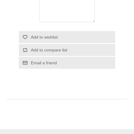
Add to wishlist
Add to compare list
Email a friend