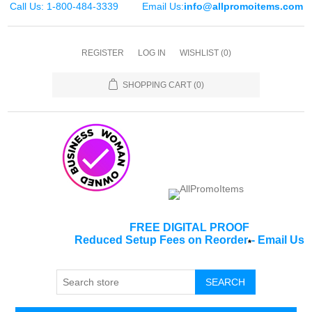
Call Us: 1-800-484-3339
Email Us:
info@allpromoitems.com
REGISTER
LOG IN
WISHLIST
(0)
SHOPPING CART
(0)
FREE DIGITAL PROOF
Reduced Setup Fees on Reorder
-
Email Us
*
SEARCH