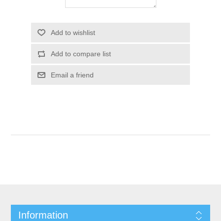
Add to wishlist
Add to compare list
Email a friend
Information