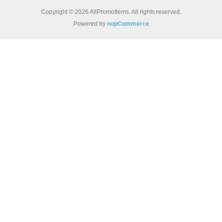
Copyright © 2026 AllPromoItems. All rights reserved.
Powered by
nopCommerce