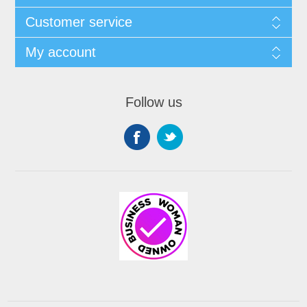
Customer service
My account
Follow us