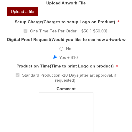
Upload Artwork File
Upload a file
*
Setup Charge(Charges to setup Logo on Product)
One Time Fee Per Order + $50 [+$50.00]
Digital Proof Request(Would you like to see how artwork will
No
Yes + $10
*
Production Time(Time to print Logo on product)
Standard Production -10 Days(after art approval, if
requested)
Comment