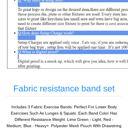
Fabric resistance band set
Includes 3 Fabric Exercise Bands. Perfect For Lower Body
Exercises Such As Lunges & Squats. Each Band Color Has
Different Resistance Weight: Lime Green - Light, Red -
Medium, Blue - Heavy+. Polyester Mesh Pouch With Drawstring