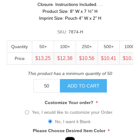
Closure. Instructions Included. . .
Product Size: 8" W x 7 ⅓" H
Imprint Size: Pouch 4" W x 2" H
SKU:
7874-H
Quantity
50+
100+
250+
500+
1000+
$13.25
$12.38
$10.56
$10.41
$10.13
Price
This product has a minimum quantity of 50
ADD TO CART
*
Customize Your order?
Yes, I would like to customize your Order.
No, I want it Blank
*
Please Choose Desired Item Color