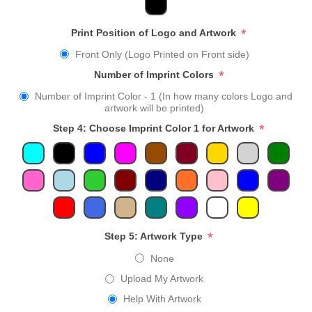
*
Print Position of Logo and Artwork
Front Only (Logo Printed on Front side)
*
Number of Imprint Colors
Number of Imprint Color - 1 (In how many colors Logo and
artwork will be printed)
*
Step 4: Choose Imprint Color 1 for Artwork
*
Step 5: Artwork Type
None
Upload My Artwork
Help With Artwork