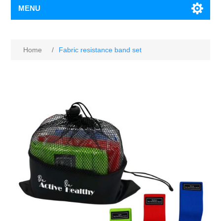
MENU
Home
/
Fabric resistance band set