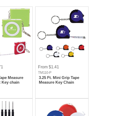
71
From $1.41
TM110-P
 Tape Measure
3.25 Ft. Mini Grip Tape
t Key chain
Measure Key Chain