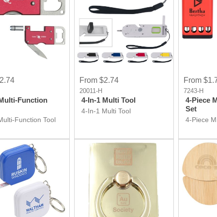
2.74
From $2.74
From $1.
20011-H
7243-H
 Multi-Function
4-In-1 Multi Tool
4-Piece 
Set
4-In-1 Multi Tool
Multi-Function Tool
4-Piece M
Set