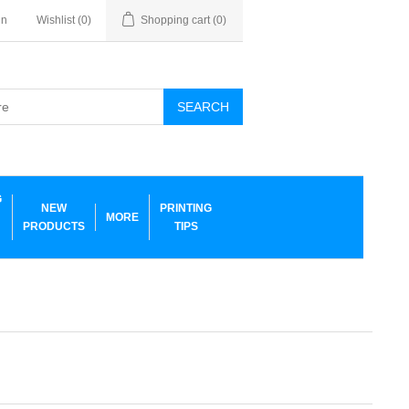
in
Wishlist
(0)
Shopping cart
(0)
SEARCH
G
NEW
PRINTING
MORE
PRODUCTS
TIPS