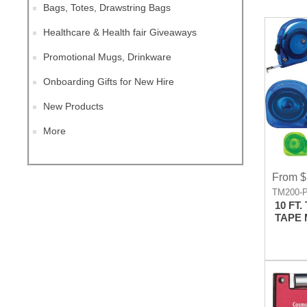
Bags, Totes, Drawstring Bags
Healthcare & Health fair Giveaways
Promotional Mugs, Drinkware
Onboarding Gifts for New Hire
New Products
More
From $
TM200-
10 FT
TAPE