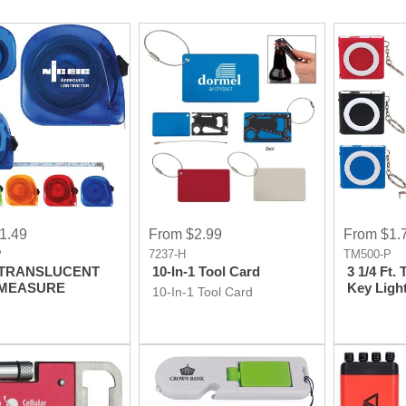
1.49
From $2.99
From $1.
P
7237-H
TM500-P
. TRANSLUCENT
10-In-1 Tool Card
3 1/4 Ft.
 MEASURE
Key Ligh
10-In-1 Tool Card