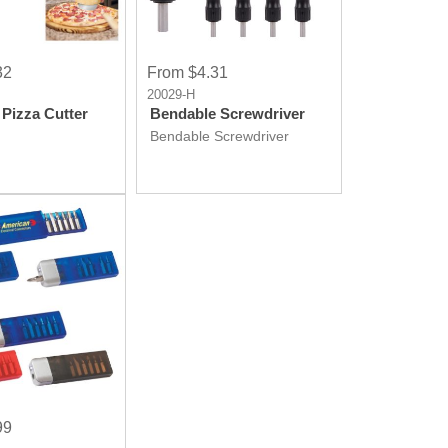
32
From $4.31
20029-H
Pizza Cutter
Bendable Screwdriver
Bendable Screwdriver
99