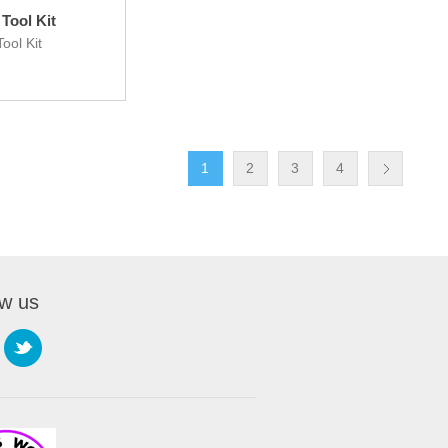
Tool Kit
ool Kit
1
2
3
4
ow us