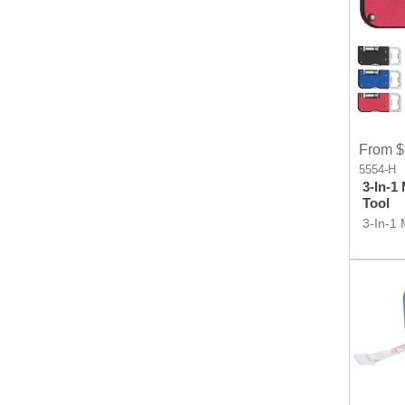
From $
5554-H
3-In-1
Tool
3-In-1 