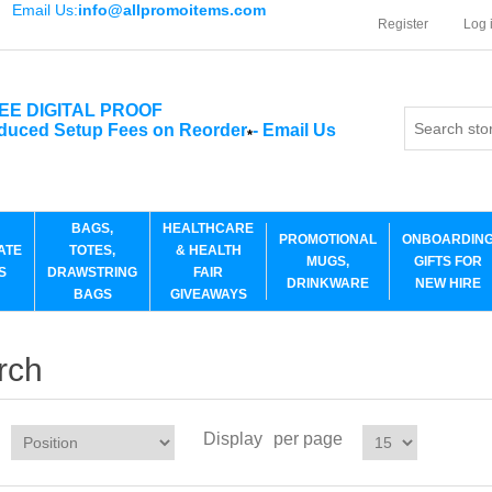
Email Us:
info@allpromoitems.com
Register
Log 
EE DIGITAL PROOF
duced Setup Fees on Reorder
-
Email Us
*
BAGS,
HEALTHCARE
PROMOTIONAL
ONBOARDIN
ATE
TOTES,
& HEALTH
MUGS,
GIFTS FOR
S
DRAWSTRING
FAIR
DRINKWARE
NEW HIRE
BAGS
GIVEAWAYS
rch
Display
per page