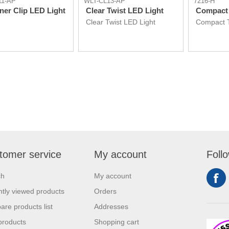
11-AP
WLT-CL13-AP
7216-H
ner Clip LED Light
Clear Twist LED Light
Compact 
Clear Twist LED Light
Compact T
tomer service
My account
Foll
ch
My account
tly viewed products
Orders
re products list
Addresses
products
Shopping cart