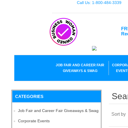
Call Us: 1-800-484-3339
FR
Re
JOB FAIR AND CAREER FAIR
CORPOR
GIVEAWAYS & SWAG
EVENT
Sea
CATEGORIES
Job Fair and Career Fair Giveaways & Swag
Sort by
Corporate Events