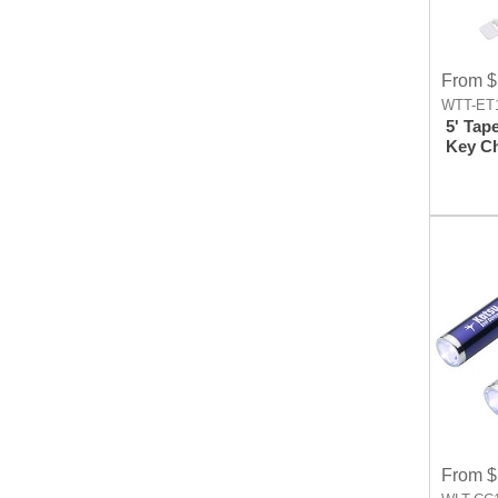
From $
WTT-ET1
5' Tap
Key C
From $