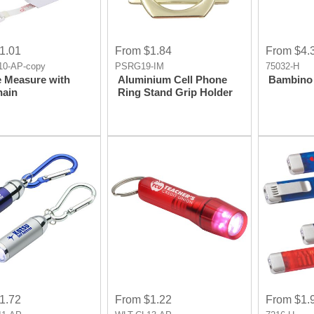
1.01
From $1.84
From $4.
0-AP-copy
PSRG19-IM
75032-H
e Measure with
Aluminium Cell Phone
Bambino 
hain
Ring Stand Grip Holder
1.72
From $1.22
From $1.