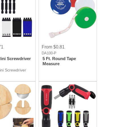
71
From $0.81
DA100-P
Mini Screwdriver
5 Ft. Round Tape
Measure
ini Screwdriver