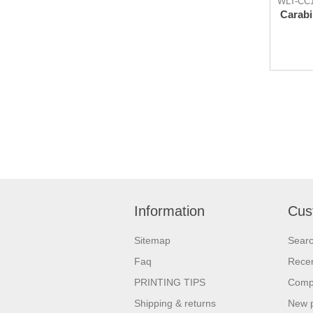
WLT-CC
Carabi
Information
Cus
Sitemap
Sear
Faq
Recen
PRINTING TIPS
Compa
Shipping & returns
New 