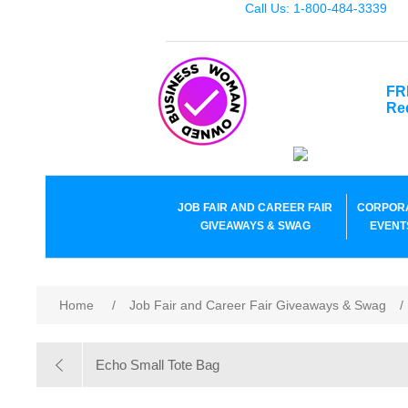
Call Us: 1-800-484-3339
FR
Re
JOB FAIR AND CAREER FAIR
CORPOR
GIVEAWAYS & SWAG
EVENT
Home
/
Job Fair and Career Fair Giveaways & Swag
/
Echo Small Tote Bag