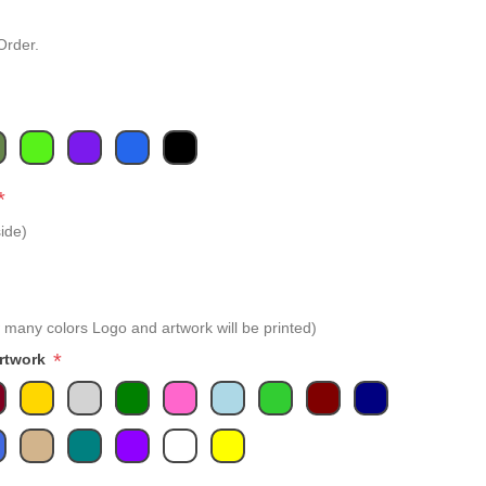
Order.
*
ide)
 many colors Logo and artwork will be printed)
*
Artwork