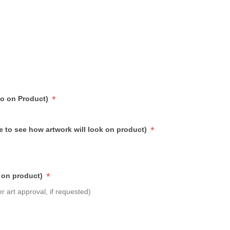
*
go on Product)
*
e to see how artwork will look on product)
*
 on product)
r art approval, if requested)