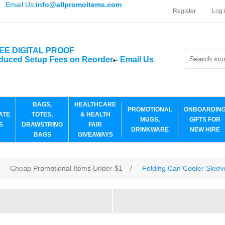
Email Us:
info@allpromoitems.com
Register
Log 
EE DIGITAL PROOF
duced Setup Fees on Reorder
-
Email Us
*
BAGS,
HEALTHCARE
PROMOTIONAL
ONBOARDIN
ATE
TOTES,
& HEALTH
MUGS,
GIFTS FOR
S
DRAWSTRING
FAIR
DRINKWARE
NEW HIRE
BAGS
GIVEAWAYS
Cheap Promotional Items Under $1
/
Folding Can Cooler Sleev