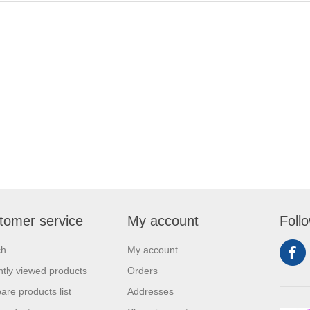
tomer service
My account
Foll
ch
My account
tly viewed products
Orders
re products list
Addresses