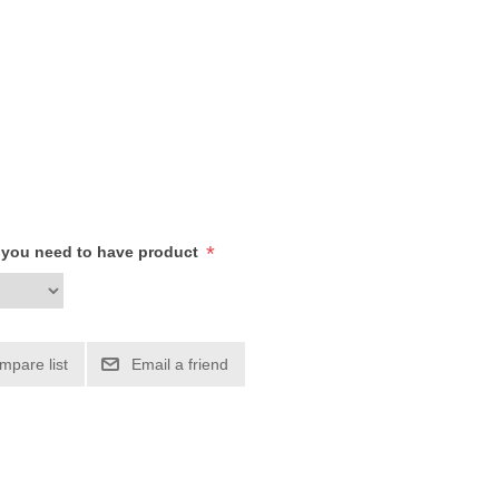
*
h you need to have product
mpare list
Email a friend