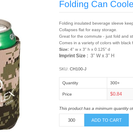
Folding Can Coole
Folding insulated beverage sleeve keep
Collapses flat for easy storage.
Great for the commute - just fold and s
Comes in a variety of colors with black 
Size:
4" w x 3" h x 0.125" d
Imprint Size :
3" W x 3" H
SKU:
CH100-J
Quantity
300+
$0.84
Price
This product has a minimum quantity o
ADD TO CART