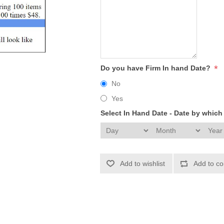
*
Do you have Firm In hand Date?
No
Yes
Select In Hand Date - Date by whic
Add to wishlist
Add to co