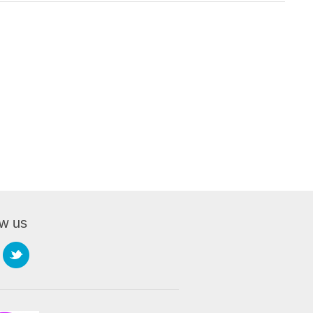
ow us