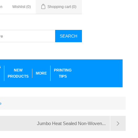
in
Wishlist
(0)
Shopping cart
(0)
SEARCH
G
NEW
PRINTING
MORE
PRODUCTS
TIPS
e
Jumbo Heat Sealed Non-Woven...