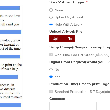
*
Step 5: Artwork Type
None
Upload My Artwork
Help With Artwork
Upload Artwork File
Upload a file
Setup Charge(Charges to setup Lo
One Time Fee Per Order [+$50.00]
Digital Proof Request(Would you lik
No
Yes
Production Time(Time to print Logo
Standard Production - 5-7 Days(afte
Comment