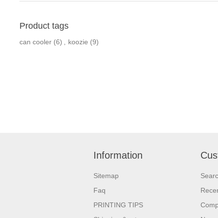
Product tags
can cooler
(6)
,
koozie
(9)
Information
Cus
Sitemap
Sear
Faq
Recen
PRINTING TIPS
Compa