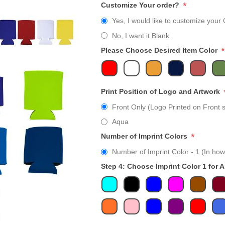
*
Customize Your order?
Yes, I would like to customize your 
No, I want it Blank
*
Please Choose Desired Item Color
Print Position of Logo and Artwork
Front Only (Logo Printed on Front s
Aqua
*
Number of Imprint Colors
Number of Imprint Color - 1 (In how
Step 4: Choose Imprint Color 1 for 