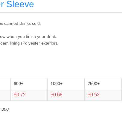
r Sleeve
s canned drinks cold.
tow when you finish your drink.
foam lining (Polyester exterior).
600+
1000+
2500+
$0.72
$0.68
$0.53
f 300