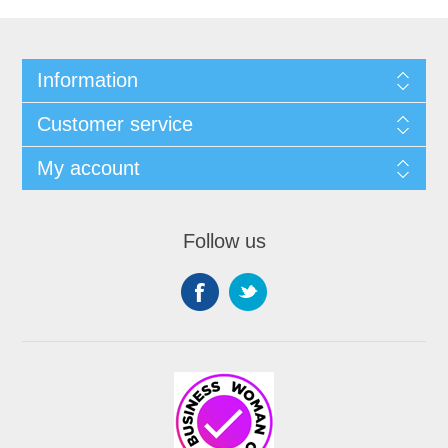
Information
Customer service
My account
Follow us