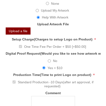
None
Upload My Artwork
Help With Artwork
Upload Artwork File
Upload a file
*
Setup Charge(Charges to setup Logo on Product)
One Time Fee Per Order + $50 [+$50.00]
Digital Proof Request(Would you like to see how artwork will
No
Yes + $10
*
Production Time(Time to print Logo on product)
Standard Production -10 Days(after art approval, if
requested)
Comment