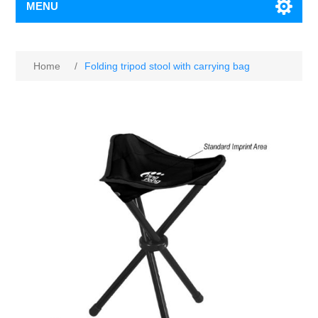
MENU
Home
/
Folding tripod stool with carrying bag