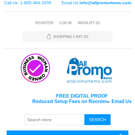
Call Us: 1-800-484-3339
Email Us:
info@allpromoitems.com
REGISTER
LOG IN
WISHLIST
(0)
SHOPPING CART
(0)
FREE DIGITAL PROOF
Reduced Setup Fees on Reorder
-
Email Us
*
SEARCH