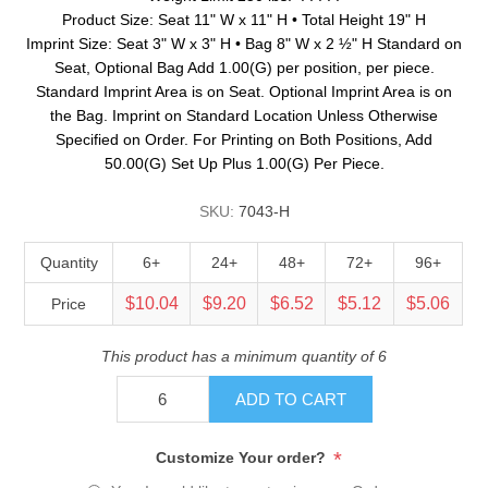
Product Size: Seat 11" W x 11" H • Total Height 19" H
Imprint Size: Seat 3" W x 3" H • Bag 8" W x 2 ½" H Standard on
Seat, Optional Bag Add 1.00(G) per position, per piece.
Standard Imprint Area is on Seat. Optional Imprint Area is on
the Bag. Imprint on Standard Location Unless Otherwise
Specified on Order. For Printing on Both Positions, Add
50.00(G) Set Up Plus 1.00(G) Per Piece.
SKU:
7043-H
Quantity
6+
24+
48+
72+
96+
$10.04
$9.20
$6.52
$5.12
$5.06
Price
This product has a minimum quantity of 6
ADD TO CART
*
Customize Your order?