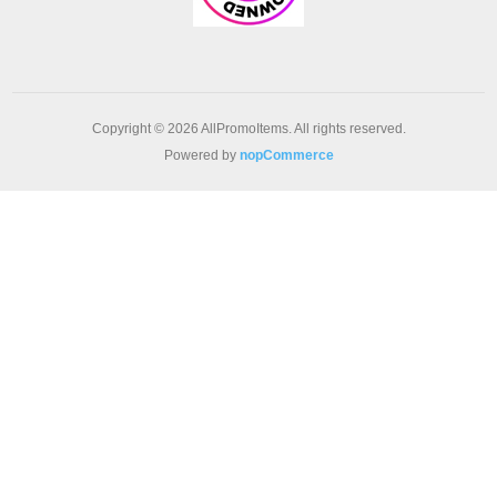
Copyright © 2026 AllPromoItems. All rights reserved.
Powered by
nopCommerce