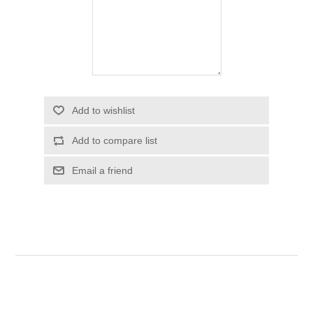
Add to wishlist
Add to compare list
Email a friend