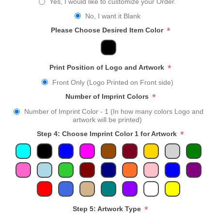
Yes, I would like to customize your Order.
No, I want it Blank
*
Please Choose Desired Item Color
*
Print Position of Logo and Artwork
Front Only (Logo Printed on Front side)
*
Number of Imprint Colors
Number of Imprint Color - 1 (In how many colors Logo and
artwork will be printed)
*
Step 4: Choose Imprint Color 1 for Artwork
*
Step 5: Artwork Type