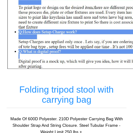
Folding tripod stool with
carrying bag
Made Of 600D Polyester. 210D Polyester Carrying Bag With
Shoulder Strap And String Closure. Steel Tubular Frame -
Weight Limit 250 lbs.+. . . . .