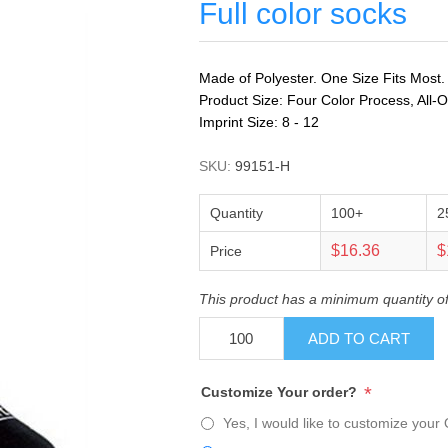
Full color socks
Made of Polyester. One Size Fits Most.
Product Size: Four Color Process, All-O
Imprint Size: 8 - 12
SKU:
99151-H
Quantity
100+
2
$16.36
$
Price
This product has a minimum quantity o
ADD TO CART
*
Customize Your order?
Yes, I would like to customize your 