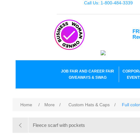
Call Us: 1-800-484-3339
FR
Re
JOB FAIR AND CAREER FAIR
CORPOR
GIVEAWAYS & SWAG
EVENT
Home
/
More
/
Custom Hats & Caps
/
Full colo
Fleece scarf with pockets