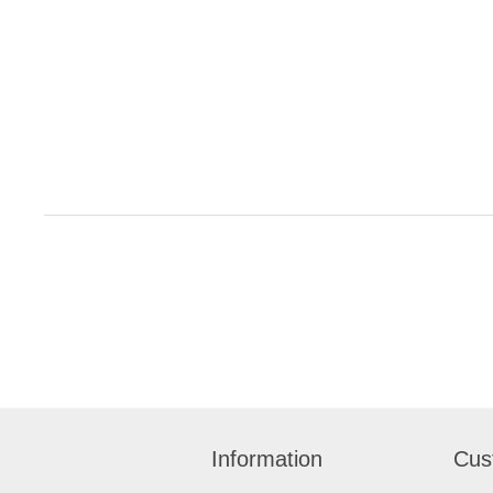
Information
Cus