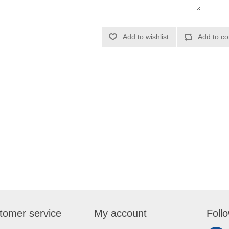
Add to wishlist
Add to co
tomer service
My account
Foll