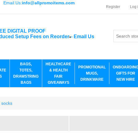
Email Us:
info@allpromoitems.com
Register
Log 
EE DIGITAL PROOF
duced Setup Fees on Reorder
-
Email Us
*
BAGS,
HEALTHCARE
PROMOTIONAL
ONBOARDIN
ATE
TOTES,
& HEALTH
MUGS,
GIFTS FOR
S
DRAWSTRING
FAIR
DRINKWARE
NEW HIRE
BAGS
GIVEAWAYS
r socks