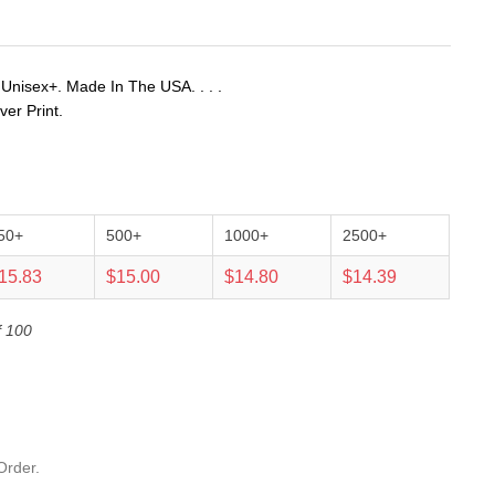
 Unisex+. Made In The USA. . . .
ver Print.
50+
500+
1000+
2500+
15.83
$15.00
$14.80
$14.39
f 100
Order.