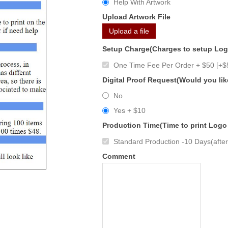
Help With Artwork
Upload Artwork File
Upload a file
Setup Charge(Charges to setup Lo
One Time Fee Per Order + $50 [+$
Digital Proof Request(Would you lik
No
Yes + $10
Production Time(Time to print Logo
Standard Production -10 Days(after 
Comment