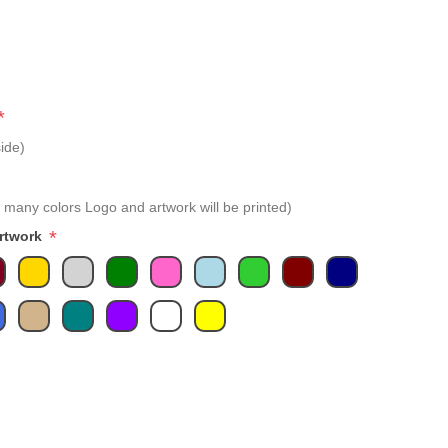
*
ide)
 many colors Logo and artwork will be printed)
*
Artwork