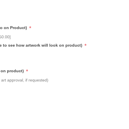
*
go on Product)
50.00]
*
e to see how artwork will look on product)
*
 on product)
art approval, if requested)