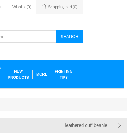
in
Wishlist
(0)
Shopping cart
(0)
SEARCH
G
NEW
PRINTING
MORE
PRODUCTS
TIPS
Heathered cuff beanie