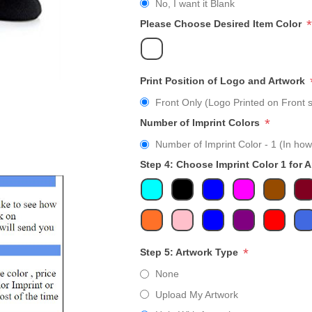
No, I want it Blank
*
Please Choose Desired Item Color
Print Position of Logo and Artwork
Front Only (Logo Printed on Front s
*
Number of Imprint Colors
Number of Imprint Color - 1 (In how
Step 4: Choose Imprint Color 1 for 
*
Step 5: Artwork Type
None
Upload My Artwork