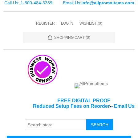
Call Us: 1-800-484-3339
Email Us:
info@allpromoitems.com
REGISTER
LOG IN
WISHLIST
(0)
SHOPPING CART
(0)
FREE DIGITAL PROOF
Reduced Setup Fees on Reorder
-
Email Us
*
SEARCH