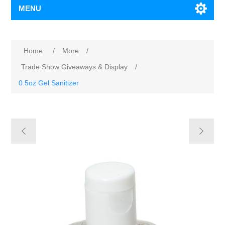
MENU
Home
/
More
/
Trade Show Giveaways & Display
/
0.5oz Gel Sanitizer