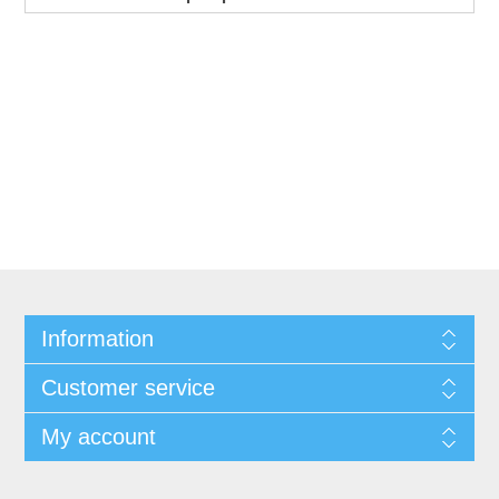
Information
Customer service
My account