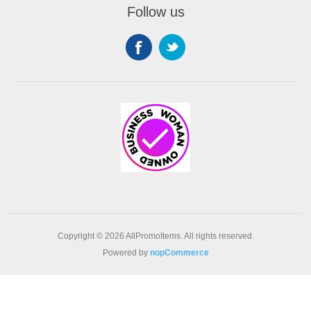
Follow us
Copyright © 2026 AllPromoItems. All rights reserved.
Powered by
nopCommerce