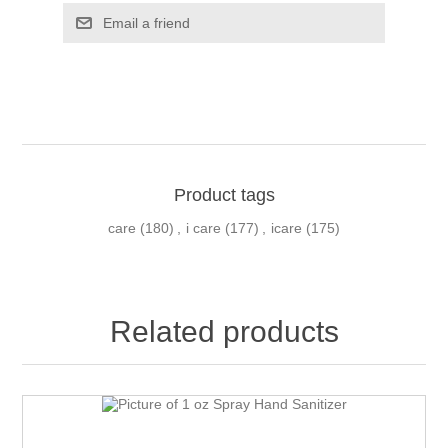
Email a friend
Product tags
care
(180)
,
i care
(177)
,
icare
(175)
Related products