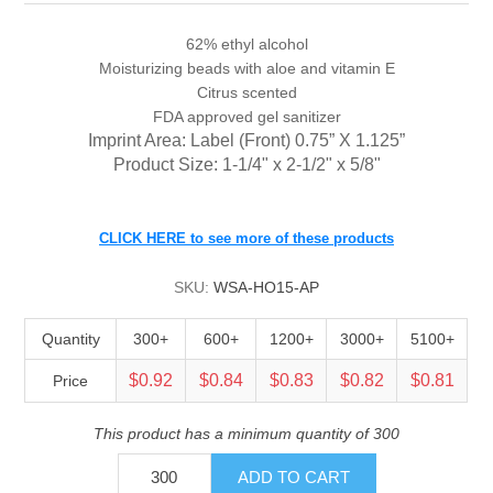
62% ethyl alcohol
Moisturizing beads with aloe and vitamin E
Citrus scented
FDA approved gel sanitizer
Imprint Area: Label (Front)
0.75” X 1.125”
Product Size: 1-1/4" x 2-1/2" x 5/8"
CLICK HERE to see more of these products
SKU:
WSA-HO15-AP
Quantity
300+
600+
1200+
3000+
5100+
$0.92
$0.84
$0.83
$0.82
$0.81
Price
This product has a minimum quantity of 300
ADD TO CART