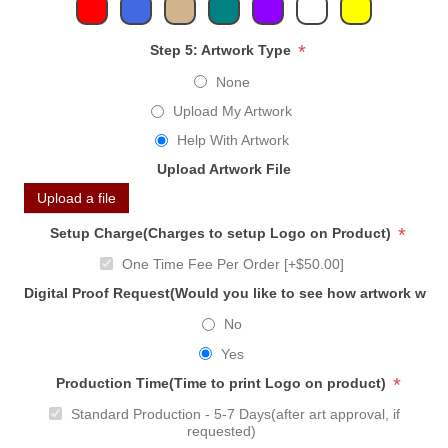
*
Step 5: Artwork Type
None
Upload My Artwork
Help With Artwork
Upload Artwork File
Upload a file
*
Setup Charge(Charges to setup Logo on Product)
One Time Fee Per Order [+$50.00]
Digital Proof Request(Would you like to see how artwork will
No
Yes
*
Production Time(Time to print Logo on product)
Standard Production - 5-7 Days(after art approval, if
requested)