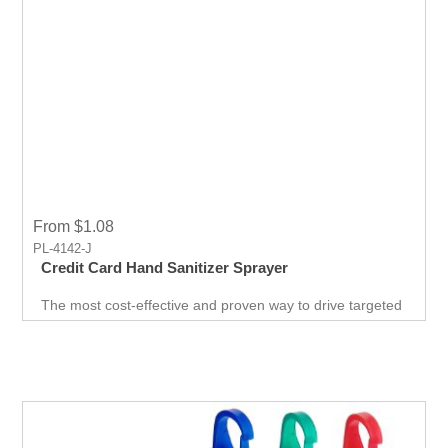
From $1.08
PL-4142-J
Credit Card Hand Sanitizer Sprayer
The most cost-effective and proven way to drive targeted
traffic. A surefire way to get noticed by your target
audience. This is probably the easiest and best giveaway
at any career fair or health fair event you will ever come
across. "grab-bag" of goodies for the customer.Include a
branded USB, t-shirt and cap, coupon codes, and more!