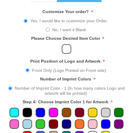
*
Customize Your order?
Yes, I would like to customize your Order.
No, I want it Blank
*
Please Choose Desired Item Color
*
Print Position of Logo and Artwork
Front Only (Logo Printed on Front side)
*
Number of Imprint Colors
Number of Imprint Color - 1 (In how many colors Logo and
artwork will be printed)
*
Step 4: Choose Imprint Color 1 for Artwork