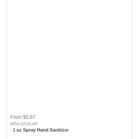
From $0.97
WSA-OS15-AP
1 oz Spray Hand Sanitizer