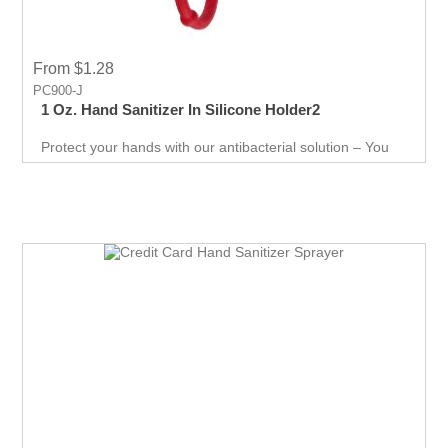
From $1.28
PC900-J
1 Oz. Hand Sanitizer In Silicone Holder2
Protect your hands with our antibacterial solution – You
can use it just about anywhere, whether you're on the go,
in the office, or at home to keep your hands safe from
harmful substances. Keep up with the latest trends and
keep your target audience engaged with irresistible gifts.