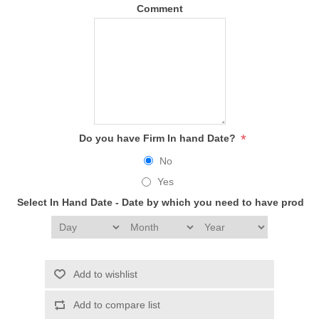
Comment
*
Do you have Firm In hand Date?
No
Yes
Select In Hand Date - Date by which you need to have produc
Add to wishlist
Add to compare list