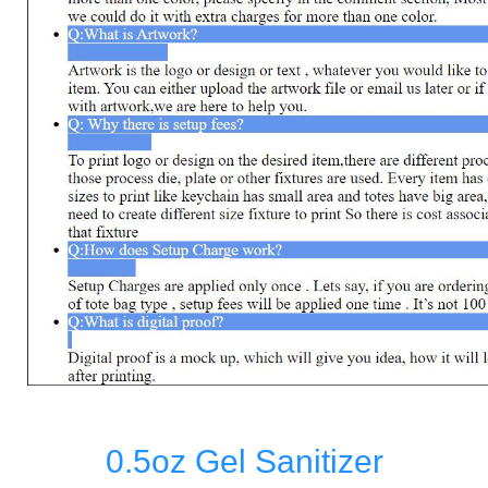
0.5oz Gel Sanitizer