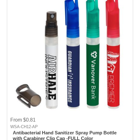
From $0.81
WSA-CH12-AP
Antibacterial Hand Sanitizer Spray Pump Bottle
with Carabiner Clip Cap -FULL Color